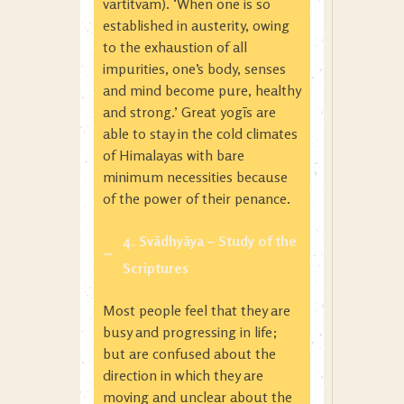
vartitvam). ‘When one is so
established in austerity, owing
to the exhaustion of all
impurities, one’s body, senses
and mind become pure, healthy
and strong.’ Great yogīs are
able to stay in the cold climates
of Himalayas with bare
minimum necessities because
of the power of their penance.
4. Svādhyāya
– Study of the
Scriptures
Most people feel that they are
busy and progressing in life;
but are confused about the
direction in which they are
moving and unclear about the