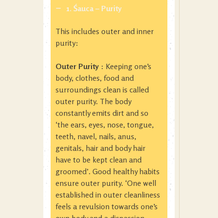
1. Śauca – Purity
This includes outer and inner
purity:
Outer Purity
: Keeping one’s
body, clothes, food and
surroundings clean is called
outer purity. The body
constantly emits dirt and so
‘the ears, eyes, nose, tongue,
teeth, navel, nails, anus,
genitals, hair and body hair
have to be kept clean and
groomed’. Good healthy habits
ensure outer purity. ‘One well
established in outer cleanliness
feels a revulsion towards one’s