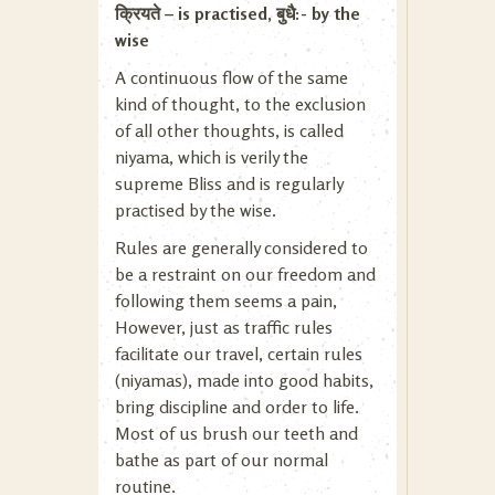
क्रियते – is practised, बुधै:- by the
wise
A continuous flow of the same
kind of thought, to the exclusion
of all other thoughts, is called
niyama, which is verily the
supreme Bliss and is regularly
practised by the wise.
Rules are generally considered to
be a restraint on our freedom and
following them seems a pain,
However, just as traffic rules
facilitate our travel, certain rules
(niyamas), made into good habits,
bring discipline and order to life.
Most of us brush our teeth and
bathe as part of our normal
routine.