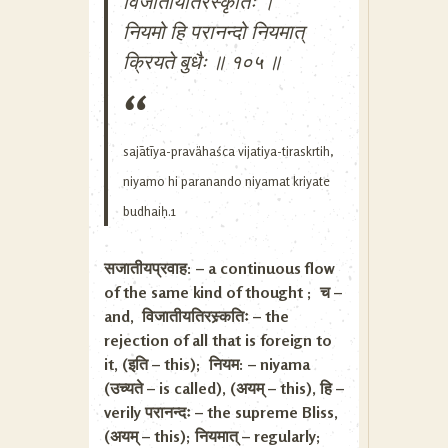
विजातीयतिरस्कृतिः ।
नियमो हि परानन्दो नियमात्
क्रियते बुधैः ॥ १०५ ॥
sajātīya-pravähaśca vijatiya-tiraskrtih,
niyamo hi paranando niyamat kriyate
budhaiḥ.1
सजातीयप्रवाह: – a continuous flow
of the same kind of thought ; च –
and, विजातीयतिरस्र्कतिः – the
rejection of all that is foreign to
it, (इति – this); नियम: – niyama
(उच्यते – is called), (अयम् – this), हि –
verily परानन्दः – the supreme Bliss,
(अयम् – this); नियमात् – regularly;