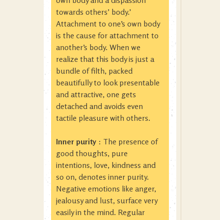
own body and a dispassion
towards others’ body.’
Attachment to one’s own body
is the cause for attachment to
another’s body. When we
realize that this body is just a
bundle of filth, packed
beautifully to look presentable
and attractive, one gets
detached and avoids even
tactile pleasure with others.
Inner purity
: The presence of
good thoughts, pure
intentions, love, kindness and
so on, denotes inner purity.
Negative emotions like anger,
jealousy and lust, surface very
easily in the mind. Regular