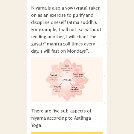
Niyama is also a vow (vrata) taken
on as an exercise to purify and
discipline oneself (atma suddhi).
For example, I will not eat without
feeding another, I will chant the
gayatrī mantra 108 times every
day, 1 will fast on Mondays”.
There are five sub-aspects of
niyama according to Astänga
Yoga: