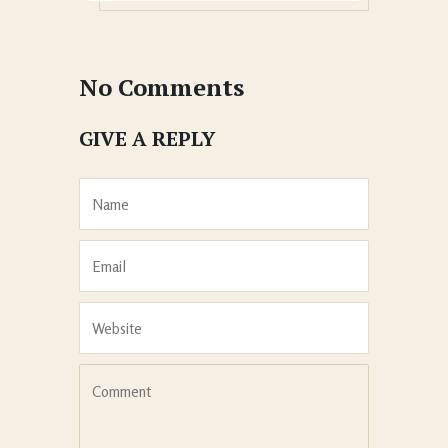
No Comments
GIVE A REPLY