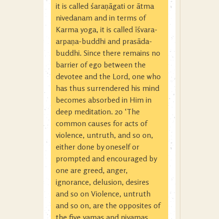
it is called śaraṇāgati or ātma
nivedanam and in terms of
Karma yoga, it is called īśvara-
arpaṇa-buddhi and prasāda-
buddhi. Since there remains no
barrier of ego between the
devotee and the Lord, one who
has thus surrendered his mind
becomes absorbed in Him in
deep meditation. 20 ‘The
common causes for acts of
violence, untruth, and so on,
either done by oneself or
prompted and encouraged by
one are greed, anger,
ignorance, delusion, desires
and so on Violence, untruth
and so on, are the opposites of
the five yamas and niyamas.