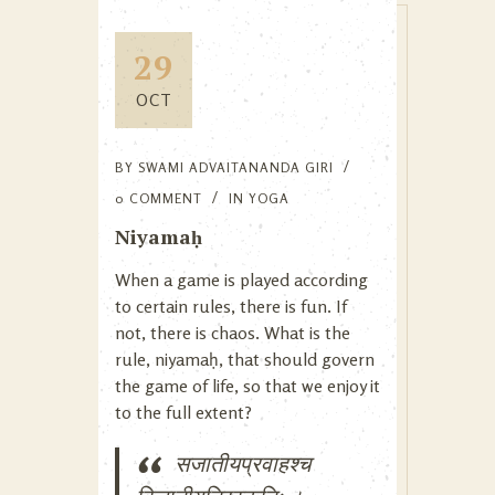
29
OCT
BY
SWAMI ADVAITANANDA GIRI
0 COMMENT
IN
YOGA
Niyamaḥ
When a game is played according
to certain rules, there is fun. If
not, there is chaos. What is the
rule, niyamaḥ, that should govern
the game of life, so that we enjoy it
to the full extent?
सजातीयप्रवाहश्च