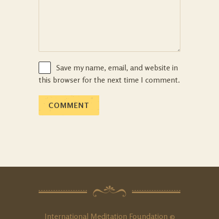
Save my name, email, and website in
this browser for the next time I comment.
International Meditation Foundation ©