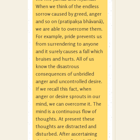
When we think of the endless
sorrow caused by greed, anger
and so on (pratipakṣa bhāvanā),
we are able to overcome them.
For example, pride prevents us
from surrendering to anyone
and it surely causes a fall which
bruises and hurts. All of us
know the disastrous
consequences of unbridled
anger and uncontrolled desire.
If we recall this fact, when
anger or desire sprouts in our
mind, we can overcome it. The
mind is a continuous flow of
thoughts. At present these
thoughts are distracted and
disturbed. After ascertaining