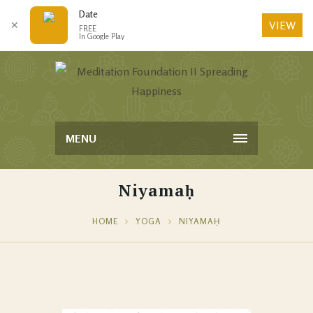
Date
VIEW
✕
FREE
In Google Play
MENU
Niyamaḥ
HOME
YOGA
NIYAMAḤ