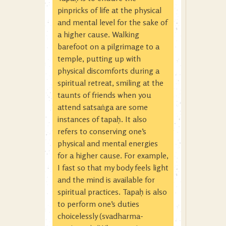
pinpricks of life at the physical
and mental level for the sake of
a higher cause. Walking
barefoot on a pilgrimage to a
temple, putting up with
physical discomforts during a
spiritual retreat, smiling at the
taunts of friends when you
attend satsaṅga are some
instances of tapaḥ. It also
refers to conserving one’s
physical and mental energies
for a higher cause. For example,
I fast so that my body feels light
and the mind is available for
spiritual practices. Tapaḥ is also
to perform one’s duties
choicelessly (svadharma-