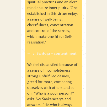
spiritual practices and an alert
mind ensure inner purity. ‘One
established in this virtue enjoys
a sense of well-being,
cheerfulness, concentration
and control of the senses,
which make one fit for Self-
realisation.’
2. Santoṣa
– contentment:
We feel dissatisfied because of
a sense of incompleteness,
strong unfulfilled desires,
greed for more, comparing
ourselves with others and so
on. “Who is a poor person?”
asks Ᾱdi Śaṅkarācārya and
answers, “He who is always