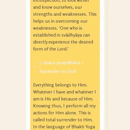
introspection, to look within
and know ourselves, our
strengths and weaknesses. This
helps us in overcoming our
weaknesses. ‘One who is
established in svādhyāya can
directly experience the desired
form of the Lord.’
5. Iśvara-praṇidhāna
–
Surrender to God
Everything belongs to Him.
Whatever I have and whatever I
am is His and because of Him.
Knowing thus, I perform all my
actions for Him alone. This is
called total surrender to Him.
In the language of Bhakti Yoga