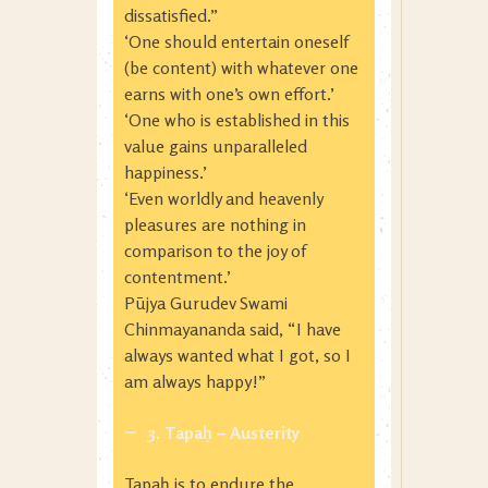
dissatisfied.”
‘One should entertain oneself
(be content) with whatever one
earns with one’s own effort.’
‘One who is established in this
value gains unparalleled
happiness.’
‘Even worldly and heavenly
pleasures are nothing in
comparison to the joy of
contentment.’
Pūjya Gurudev Swami
Chinmayananda said, “I have
always wanted what I got, so I
am always happy!”
3. Tapaḥ – Austerity
Tapaḥ is to endure the