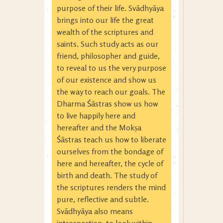
purpose of their life. Svādhyāya
brings into our life the great
wealth of the scriptures and
saints. Such study acts as our
friend, philosopher and guide,
to reveal to us the very purpose
of our existence and show us
the way to reach our goals. The
Dharma Śāstras show us how
to live happily here and
hereafter and the Mokṣa
Śāstras teach us how to liberate
ourselves from the bondage of
here and hereafter, the cycle of
birth and death. The study of
the scriptures renders the mind
pure, reflective and subtle.
Svādhyāya also means