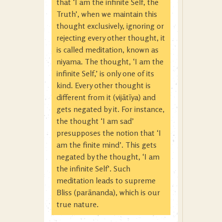
that ‘I am the infinite Self, the
Truth’, when we maintain this
thought exclusively, ignoring or
rejecting every other thought, it
is called meditation, known as
niyama. The thought, ‘I am the
infinite Self,’ is only one of its
kind. Every other thought is
different from it (vijātīya) and
gets negated by it. For instance,
the thought ‘I am sad’
presupposes the notion that ‘I
am the finite mind’. This gets
negated by the thought, ‘I am
the infinite Self’. Such
meditation leads to supreme
Bliss (parānanda), which is our
true nature.