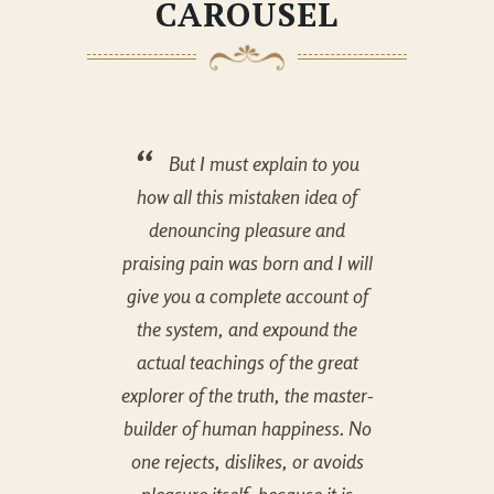
CAROUSEL
But I must explain to you
how all this mistaken idea of
how 
denouncing pleasure and
de
praising pain was born and I will
praisi
give you a complete account of
give 
the system, and expound the
the 
actual teachings of the great
actu
explorer of the truth, the master-
explore
builder of human happiness. No
builde
one rejects, dislikes, or avoids
one r