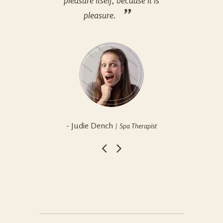
pleasure itself, because it is
plea
pleasure.
- Judie Dench
- S
Spa Therapist