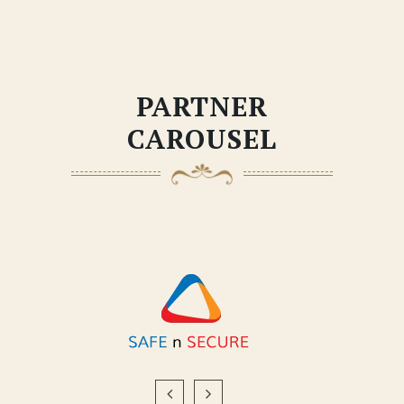
PARTNER
CAROUSEL