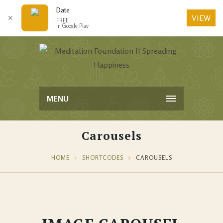
Date
VIEW
✕
FREE
In Google Play
MENU
Carousels
HOME
SHORTCODES
CAROUSELS