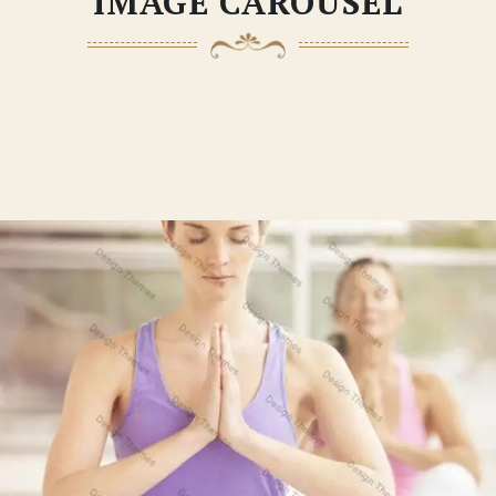
IMAGE CAROUSEL