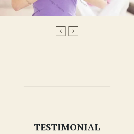
TESTIMONIAL