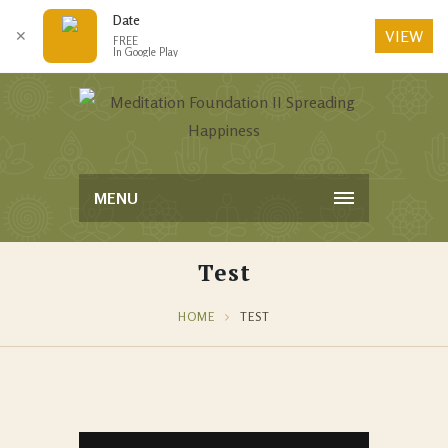
Date
VIEW
✕
FREE
In Google Play
MENU
Test
HOME
TEST