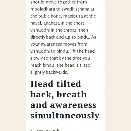
should move together from
mooladhara to swadhisthana at
the pubic bone, manipura at the
navel, anahata in the chest,
vishuddhi in the throat, then
directly back and up to bindu. As
your awareness moves from
vishuddhi to bindu, lift the head
slowly so that by the time you
reach bindu, the head is tilted
slightly backwards.
Head tilted
back, breath
and awareness
simultaneously
reach bindu.