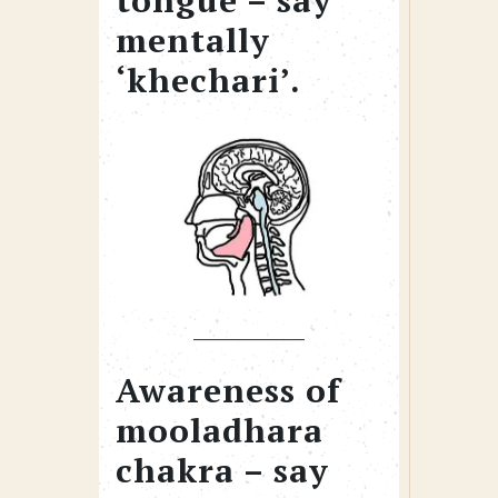
tongue – say
mentally
‘khechari’.
Awareness of
mooladhara
chakra – say