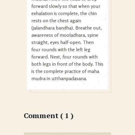
forward slowly so that when your
exhalation is complete, the chin
rests on the chest again
(jalandhara bandha). Breathe out,
awareness of mooladhara, spine
straight, eyes half-open. Then
four rounds with the left leg
forward. Next, four rounds with
both legs in front of the body. This
is the complete practice of maha
mudra in utthanpadasana.
Comment ( 1 )