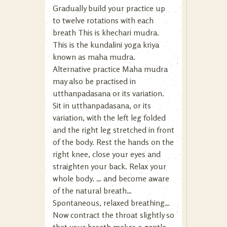
Gradually build your practice up
to twelve rotations with each
breath This is khechari mudra.
This is the kundalini yoga kriya
known as maha mudra.
Alternative practice Maha mudra
may also be practised in
utthanpadasana or its variation.
Sit in utthanpadasana, or its
variation, with the left leg folded
and the right leg stretched in front
of the body. Rest the hands on the
right knee, close your eyes and
straighten your back. Relax your
whole body. … and become aware
of the natural breath…
Spontaneous, relaxed breathing…
Now contract the throat slightly so