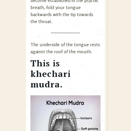
become established in the psychic
breath, fold your tongue
backwards with the tip towards
the throat.
The underside of the tongue rests
against the roof of the mouth.
This is
khechari
mudra.