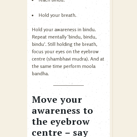
Hold your breath.
Hold your awareness in bindu.
Repeat mentally ‘bindu, bindu,
bindu’. Still holding the breath,
focus your eyes on the eyebrow
centre (shambhavi mudra). And at
the same time perform moola
bandha.
Move your
awareness to
the eyebrow
centre – say