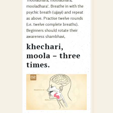
‘mooladhara, mooladhara,
mooladhara’. Breathe in with the
psychic breath (ujjayi) and repeat
as above. Practise twelve rounds
(i.e. twelve complete breaths).
Beginners should rotate their
awareness shambhavi,
khechari,
moola – three
times.