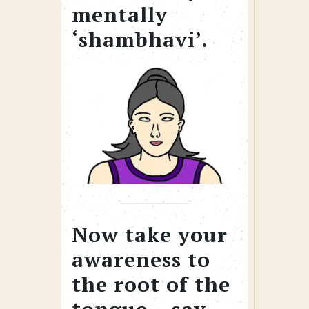
mentally
‘shambhavi’.
Now take your
awareness to
the root of the