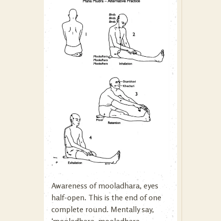
Awareness of mooladhara, eyes
half-open. This is the end of one
complete round. Mentally say,