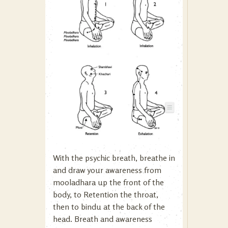
With the psychic breath, breathe in
and draw your awareness from
mooladhara up the front of the
body, to Retention the throat,
then to bindu at the back of the
head. Breath and awareness