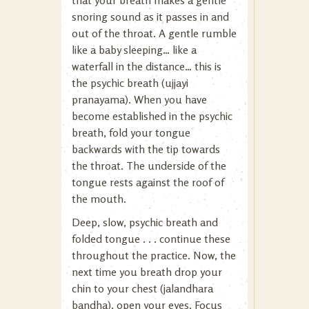
that your breath makes a gentle
snoring sound as it passes in and
out of the throat. A gentle rumble
like a baby sleeping… like a
waterfall in the distance… this is
the psychic breath (ujjayi
pranayama). When you have
become established in the psychic
breath, fold your tongue
backwards with the tip towards
the throat. The underside of the
tongue rests against the roof of
the mouth.
Deep, slow, psychic breath and
folded tongue . . . continue these
throughout the practice. Now, the
next time you breath drop your
chin to your chest (jalandhara
bandha), open your eyes. Focus