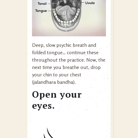
Deep, slow psychic breath and
folded tongue… continue these
throughout the practice. Now, the
next time you breathe out, drop
your chin to your chest
(jalandhara bandha).
Open your
eyes.