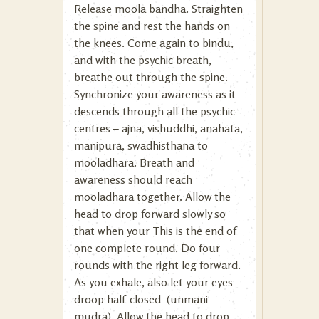
Release moola bandha. Straighten
the spine and rest the hands on
the knees. Come again to bindu,
and with the psychic breath,
breathe out through the spine.
Synchronize your awareness as it
descends through all the psychic
centres – ajna, vishuddhi, anahata,
manipura, swadhisthana to
mooladhara. Breath and
awareness should reach
mooladhara together. Allow the
head to drop forward slowly so
that when your This is the end of
one complete round. Do four
rounds with the right leg forward.
As you exhale, also let your eyes
droop half-closed (unmani
mudra). Allow the head to drop