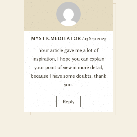
MYSTICMEDITATOR
/ 13 Sep 2023
Your article gave me a lot of
inspiration, I hope you can explain
your point of view in more detail,
because I have some doubts, thank
you.
Reply