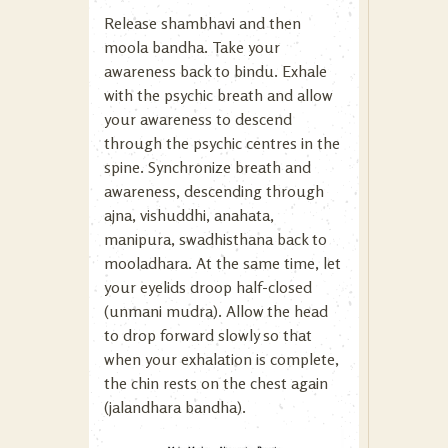
Release shambhavi and then
moola bandha. Take your
awareness back to bindu. Exhale
with the psychic breath and allow
your awareness to descend
through the psychic centres in the
spine. Synchronize breath and
awareness, descending through
ajna, vishuddhi, anahata,
manipura, swadhisthana back to
mooladhara. At the same time, let
your eyelids droop half-closed
(unmani mudra). Allow the head
to drop forward slowly so that
when your exhalation is complete,
the chin rests on the chest again
(jalandhara bandha).