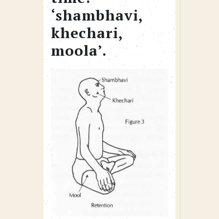
‘shambhavi,
khechari,
moola’.