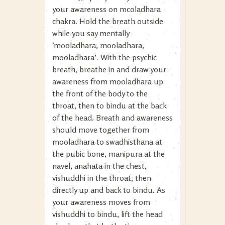
your awareness on mcoladhara
chakra. Hold the breath outside
while you say mentally
‘mooladhara, mooladhara,
mooladhara’. With the psychic
breath, breathe in and draw your
awareness from mooladhara up
the front of the body to the
throat, then to bindu at the back
of the head. Breath and awareness
should move together from
mooladhara to swadhisthana at
the pubic bone, manipura at the
navel, anahata in the chest,
vishuddhi in the throat, then
directly up and back to bindu. As
your awareness moves from
vishuddhi to bindu, lift the head