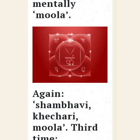
mentally
‘moola’.
Again:
‘shambhavi,
khechari,
moola’. Third
time: