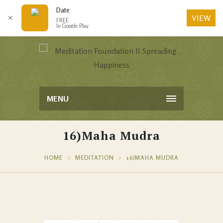
Date
VIEW
✕
FREE
In Google Play
MENU
16)Maha Mudra
HOME
MEDITATION
16)MAHA MUDRA