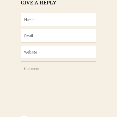
GIVE A REPLY