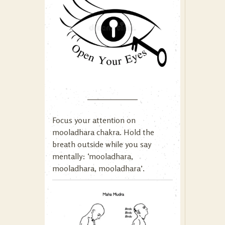
Focus your attention on
mooladhara chakra. Hold the
breath outside while you say
mentally: ‘mooladhara,
mooladhara, mooladhara’.