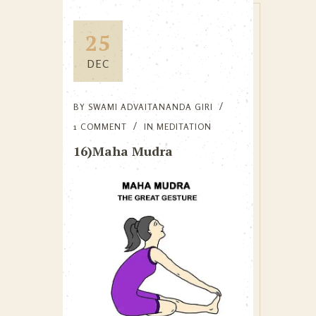
25
DEC
BY
SWAMI ADVAITANANDA GIRI
1 COMMENT
IN
MEDITATION
16)Maha Mudra