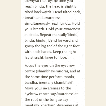
slowly so that by the time you
reach bindu, the head is slightly
tilted backwards. Head tilted back,
breath and awareness
simultaneously reach bindu. Hold
your breath. Hold your awareness
in bindu. Repeat mentally ‘bindu,
bindu, bindu’. Bend forward and
grasp the big toe of the right foot
with both hands. Keep the right
leg straight, knee to floor.
Focus the eyes on the eyebrow
centre (shambhavi mudra), and at
the same time perform moola
bandha. mentally ‘shambhavi’.
Move your awareness to the
eyebrow centre say Awareness at
the root of the tongue say
mentally ‘khechari’. Awareness at