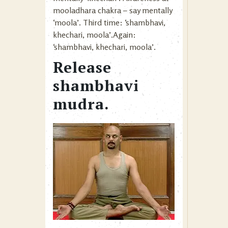
mooladhara chakra – say mentally
‘moola’. Third time: ‘shambhavi,
khechari, moola’.Again:
‘shambhavi, khechari, moola’.
Release
shambhavi
mudra.