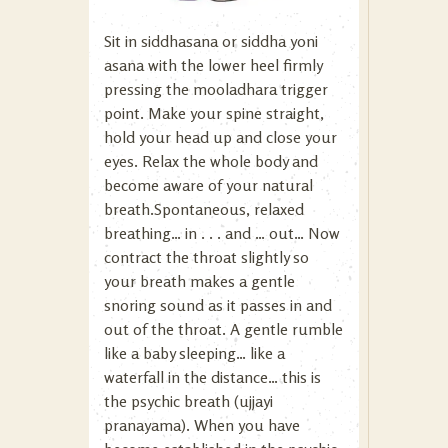
Sit in siddhasana or siddha yoni
asana with the lower heel firmly
pressing the mooladhara trigger
point. Make your spine straight,
hold your head up and close your
eyes. Relax the whole body and
become aware of your natural
breath.Spontaneous, relaxed
breathing… in . . . and … out… Now
contract the throat slightly so
your breath makes a gentle
snoring sound as it passes in and
out of the throat. A gentle rumble
like a baby sleeping… like a
waterfall in the distance… this is
the psychic breath (ujjayi
pranayama). When you have