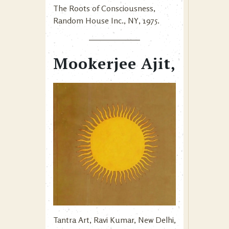
The Roots of Consciousness,
Random House Inc., NY, 1975.
Mookerjee Ajit,
Tantra Art, Ravi Kumar, New Delhi,