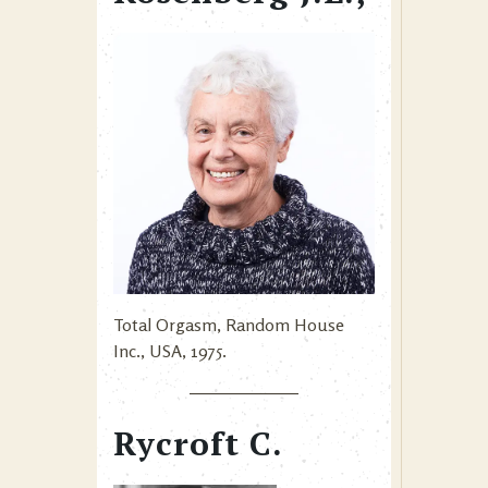
Total Orgasm, Random House
Inc., USA, 1975.
Rycroft C.