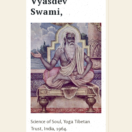
Vyasdev
Swami,
Science of Soul, Yoga Tibetan
Trust, India, 1964.