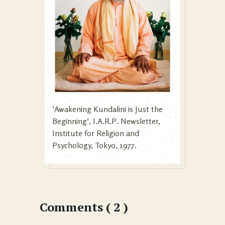
‘Awakening Kundalini is Just the
Beginning’, I.A.R.P. Newsletter,
Institute for Religion and
Psychology, Tokyo, 1977.
Comments ( 2 )