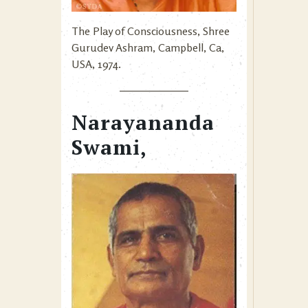
The Play of Consciousness, Shree
Gurudev Ashram, Campbell, Ca,
USA, 1974.
Narayananda
Swami,