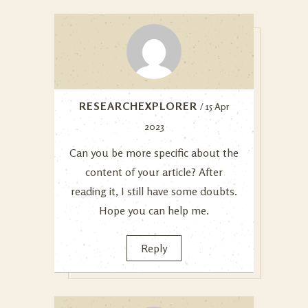
RESEARCHEXPLORER
/ 15 Apr
2023
Can you be more specific about the
content of your article? After
reading it, I still have some doubts.
Hope you can help me.
Reply