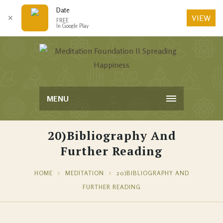
Date
VIEW
✕
FREE
In Google Play
MENU
20)Bibliography And
Further Reading
HOME
MEDITATION
20)BIBLIOGRAPHY AND
FURTHER READING