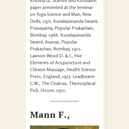
Krishna G., Science and Kundalini,
paper presented at the Seminar
on Yoga Science and Man, New
Delhi, 1975. Kuvalayananda Swami,
Pranayama, Popular Prakashan,
Bombay, 1966. Kuvalayananda
Swami, Asanas, Popular
Prakashan, Bombay, 1971.
Lawson-Wood D. & I., Five
Elements of Acupuncture and
Chinese Massage, Health Science
Press, England, 1973. Leadbeater
C.W., The Chakras, Theosophical
Pub. House, 1972.
Mann F.,