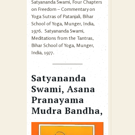
Satyananda Swami, Four Chapters
on Freedom – Commentary on
Yoga Sutras of Patanjali, Bihar
School of Yoga, Munger, India,
1976. Satyananda Swami,
Meditations from the Tantras,
Bihar School of Yoga, Munger,
India, 1977.
Satyananda
Swami, Asana
Pranayama
Mudra Bandha,