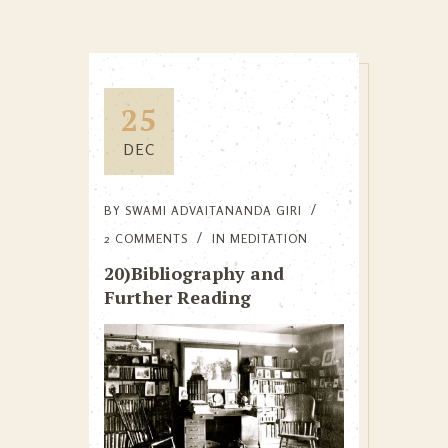
25
DEC
BY
SWAMI ADVAITANANDA GIRI
2 COMMENTS
IN
MEDITATION
20)Bibliography and
Further Reading