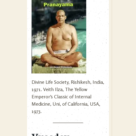
Divine Life Society, Rishikesh, India,
1971. Veith Ilza, The Yellow
Emperor’s Classic of Internal
Medicine, Uni, of California, USA,
1973.