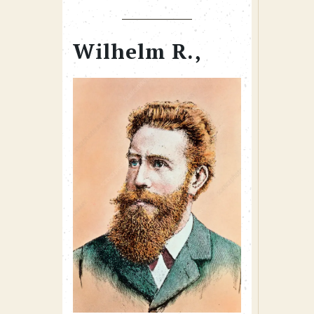
Wilhelm R.,