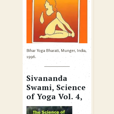
Bihar Yoga Bharati, Munger, India,
1996.
Sivananda
Swami, Science
of Yoga Vol. 4,