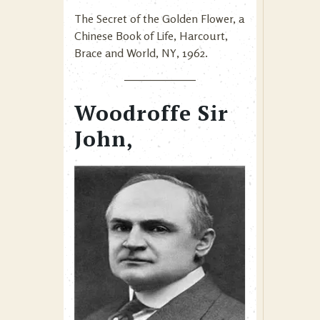
The Secret of the Golden Flower, a
Chinese Book of Life, Harcourt,
Brace and World, NY, 1962.
Woodroffe Sir
John,