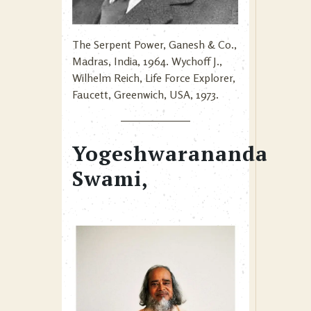
The Serpent Power, Ganesh & Co.,
Madras, India, 1964. Wychoff J.,
Wilhelm Reich, Life Force Explorer,
Faucett, Greenwich, USA, 1973.
Yogeshwarananda
Swami,