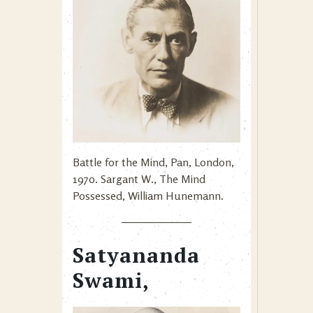
Battle for the Mind, Pan, London,
1970. Sargant W., The Mind
Possessed, William Hunemann.
Satyananda
Swami,