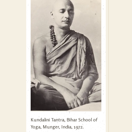
Kundalini Tantra, Bihar School of
Yoga, Munger, India, 1972.