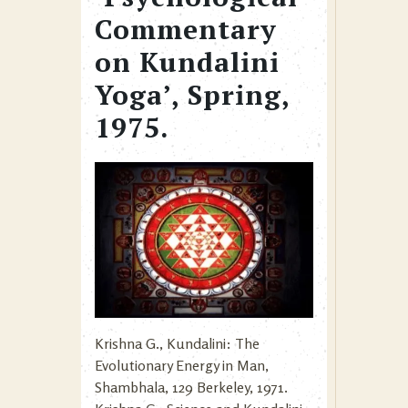
Commentary
on Kundalini
Yoga’, Spring,
1975.
Krishna G., Kundalini: The
Evolutionary Energy in Man,
Shambhala, 129 Berkeley, 1971.