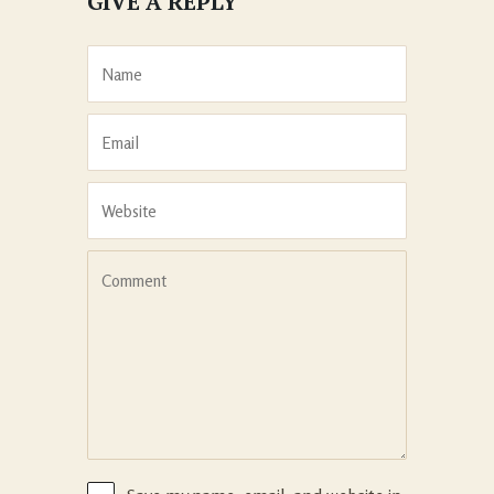
GIVE A REPLY