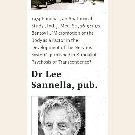
1974 Bandhas, an Anatomical
Study’, Ind. J. Med. Sc., 26:9:1972.
Bentov I., ‘Micromotion of the
Body as a Factor in the
Development of the Nervous
System’, published in Kundalini –
Psychosis or Transcendence?
Dr Lee
Sannella, pub.