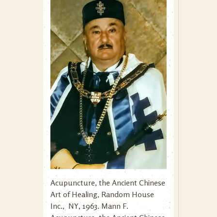
Acupuncture, the Ancient Chinese
Art of Healing, Random House
Inc., NY, 1963. Mann F.