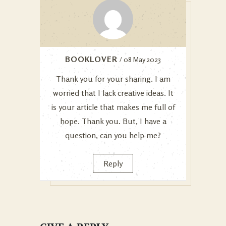
BOOKLOVER
/ 08 May 2023
Thank you for your sharing. I am
worried that I lack creative ideas. It
is your article that makes me full of
hope. Thank you. But, I have a
question, can you help me?
Reply