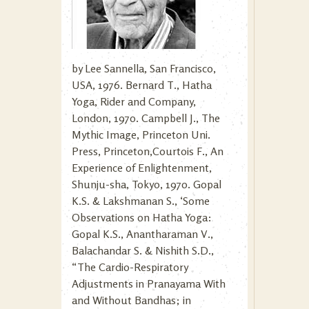
by Lee Sannella, San Francisco,
USA, 1976. Bernard T., Hatha
Yoga, Rider and Company,
London, 1970. Campbell J., The
Mythic Image, Princeton Uni.
Press, Princeton,Courtois F., An
Experience of Enlightenment,
Shunju-sha, Tokyo, 1970. Gopal
K.S. & Lakshmanan S., ‘Some
Observations on Hatha Yoga:
Gopal K.S., Anantharaman V.,
Balachandar S. & Nishith S.D.,
“The Cardio-Respiratory
Adjustments in Pranayama With
and Without Bandhas; in