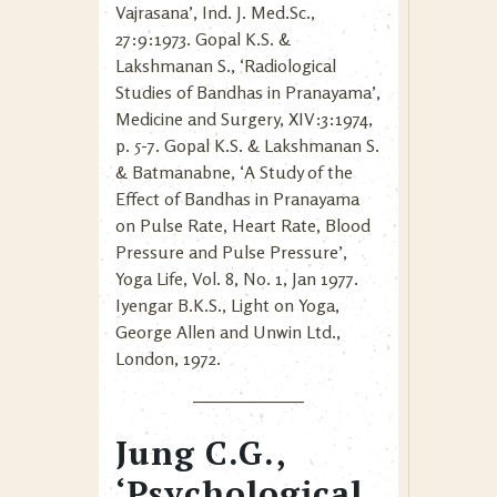
Vajrasana’, Ind. J. Med.Sc.,
27:9:1973. Gopal K.S. &
Lakshmanan S., ‘Radiological
Studies of Bandhas in Pranayama’,
Medicine and Surgery, XIV:3:1974,
p. 5-7. Gopal K.S. & Lakshmanan S.
& Batmanabne, ‘A Study of the
Effect of Bandhas in Pranayama
on Pulse Rate, Heart Rate, Blood
Pressure and Pulse Pressure’,
Yoga Life, Vol. 8, No. 1, Jan 1977.
Iyengar B.K.S., Light on Yoga,
George Allen and Unwin Ltd.,
London, 1972.
Jung C.G.,
‘Psychological