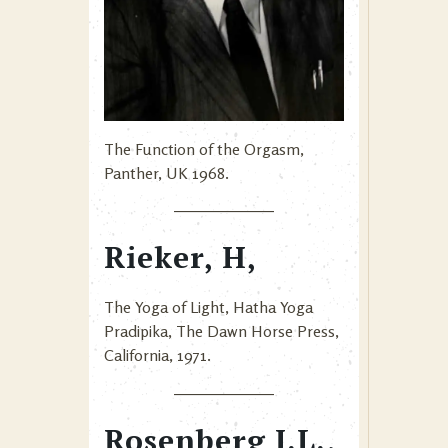
The Function of the Orgasm,
Panther, UK 1968.
Rieker, H,
The Yoga of Light, Hatha Yoga
Pradipika, The Dawn Horse Press,
California, 1971.
Rosenberg J.L.,