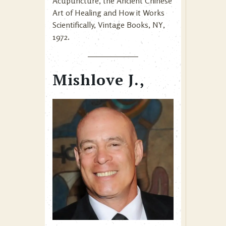
Acupuncture, the Ancient Chinese
Art of Healing and How it Works
Scientifically, Vintage Books, NY,
1972.
Mishlove J.,