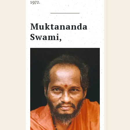
1972.
Muktananda
Swami,