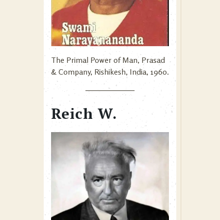
The Primal Power of Man, Prasad
& Company, Rishikesh, India, 1960.
Reich W.