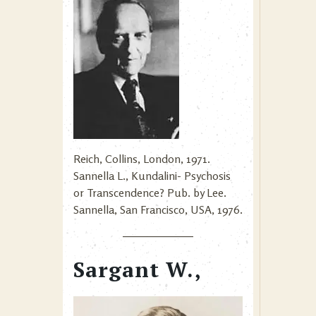
Reich, Collins, London, 1971.
Sannella L., Kundalini- Psychosis
or Transcendence? Pub. by Lee.
Sannella, San Francisco, USA, 1976.
Sargant W.,