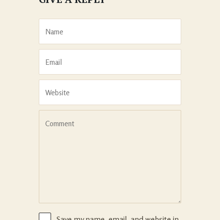
Save my name, email, and website in