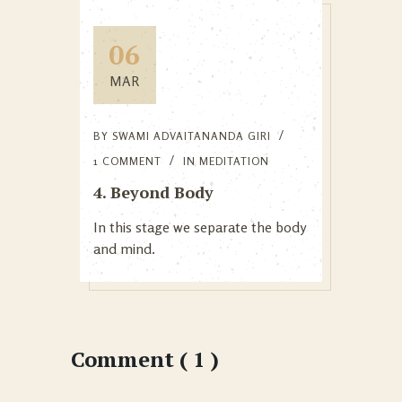
06
MAR
BY
SWAMI ADVAITANANDA GIRI
1 COMMENT
IN
MEDITATION
4. Beyond Body
In this stage we separate the body
and mind.
Comment ( 1 )