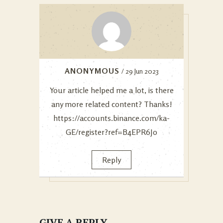
ANONYMOUS
/ 29 Jun 2023
Your article helped me a lot, is there
any more related content? Thanks!
https://accounts.binance.com/ka-
GE/register?ref=B4EPR6J0
Reply
GIVE A REPLY