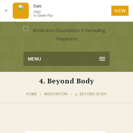
Date
VIEW
✕
FREE
In Google Play
MENU
4. Beyond Body
HOME
MEDITATION
4. BEYOND BODY