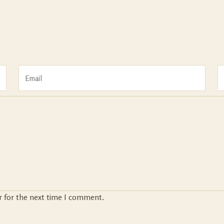
r for the next time I comment.