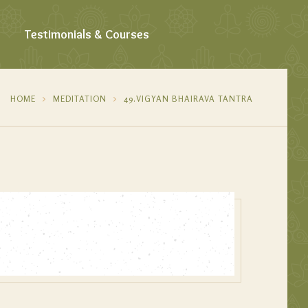
Testimonials & Courses
HOME
MEDITATION
49.VIGYAN BHAIRAVA TANTRA