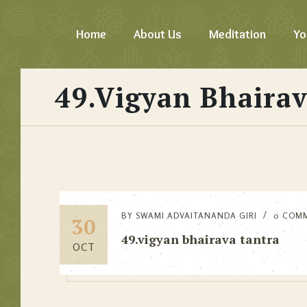
Home
About Us
Meditation
Yo
49.vigyan Bhairav
BY
SWAMI ADVAITANANDA GIRI
0 COM
30
49.vigyan bhairava tantra
OCT