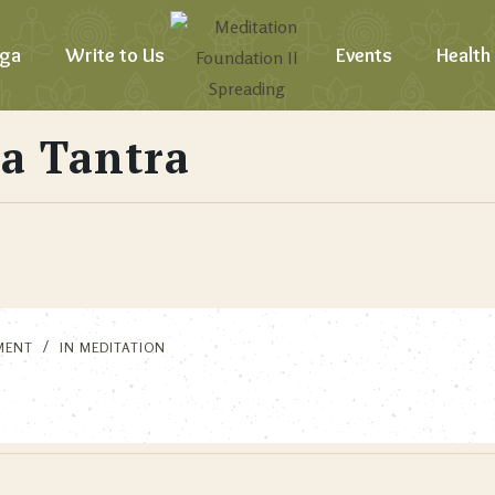
ga
Write to Us
Events
Health
a Tantra
MENT
IN
MEDITATION