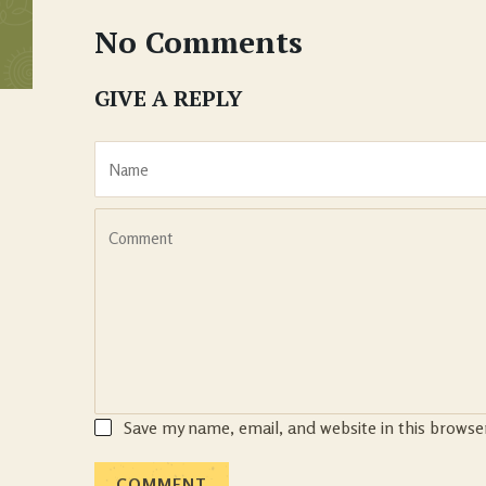
No Comments
GIVE A REPLY
Save my name, email, and website in this browse