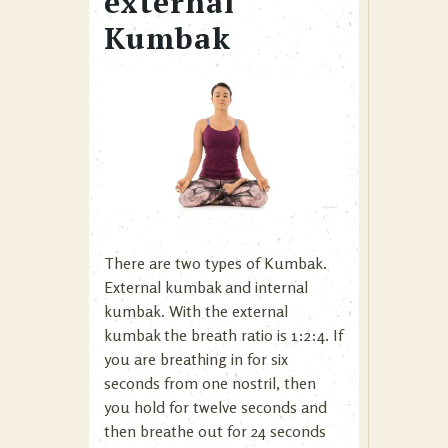
external
Kumbak
There are two types of Kumbak.
External kumbak and internal
kumbak. With the external
kumbak the breath ratio is 1:2:4. If
you are breathing in for six
seconds from one nostril, then
you hold for twelve seconds and
then breathe out for 24 seconds