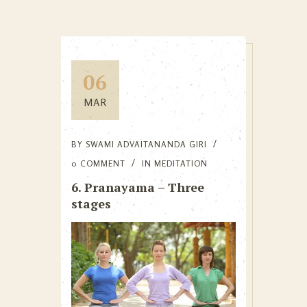
06
MAR
BY
SWAMI ADVAITANANDA GIRI
0 COMMENT
IN
MEDITATION
6. Pranayama – Three
stages