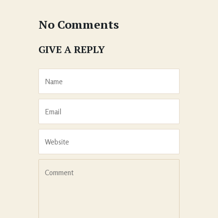
No Comments
GIVE A REPLY