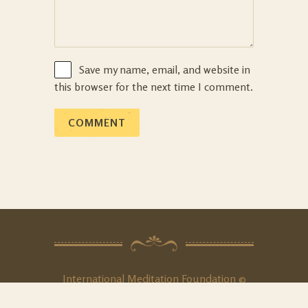
Save my name, email, and website in
this browser for the next time I comment.
International Meditation Foundation ©
2020. All Rights
Reserved
.