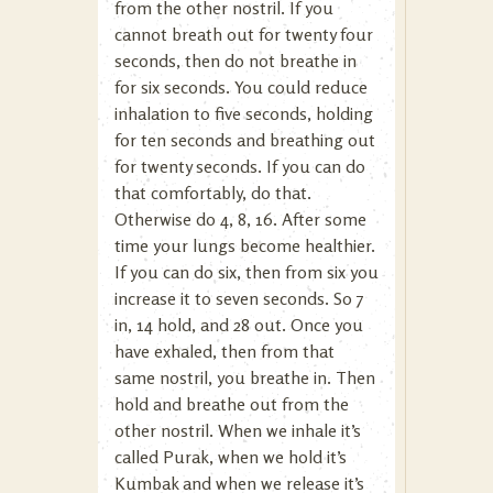
from the other nostril. If you
cannot breath out for twenty four
seconds, then do not breathe in
for six seconds. You could reduce
inhalation to five seconds, holding
for ten seconds and breathing out
for twenty seconds. If you can do
that comfortably, do that.
Otherwise do 4, 8, 16. After some
time your lungs become healthier.
If you can do six, then from six you
increase it to seven seconds. So 7
in, 14 hold, and 28 out. Once you
have exhaled, then from that
same nostril, you breathe in. Then
hold and breathe out from the
other nostril. When we inhale it’s
called Purak, when we hold it’s
Kumbak and when we release it’s