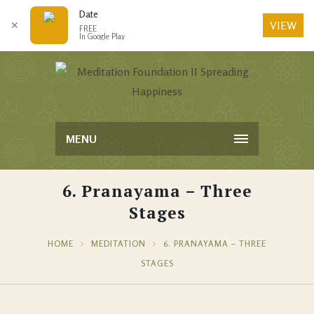
Date
VIEW
✕
FREE
In Google Play
MENU
6. Pranayama – Three
Stages
HOME
MEDITATION
6. PRANAYAMA – THREE
STAGES