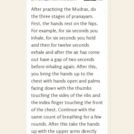
After practicing the Mudras, do
the three stages of pranayam.
First, the hands rest on the hips.
For example, for six seconds you
inhale, for six seconds you hold
and then for twelve seconds
exhale and after the air has come
out have a gap of two seconds
before inhaling again. After this,
you bring the hands up to the
chest with hands open and palms
facing down with the thumbs
touching the sides of the ribs and
the index finger touching the front
of the chest. Continue with the
same count of breathing for a few
rounds. After this take the hands
up with the upper arms directly