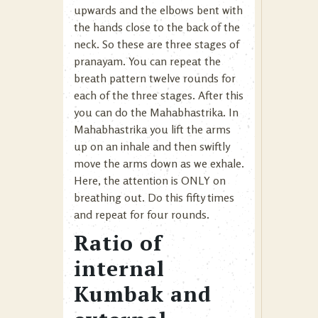
upwards and the elbows bent with
the hands close to the back of the
neck. So these are three stages of
pranayam. You can repeat the
breath pattern twelve rounds for
each of the three stages. After this
you can do the Mahabhastrika. In
Mahabhastrika you lift the arms
up on an inhale and then swiftly
move the arms down as we exhale.
Here, the attention is ONLY on
breathing out. Do this fifty times
and repeat for four rounds.
Ratio of
internal
Kumbak and