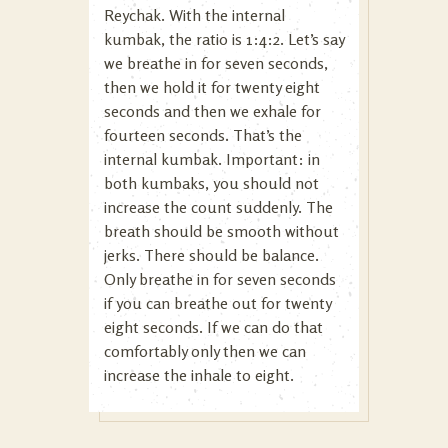
Reychak. With the internal
kumbak, the ratio is 1:4:2. Let’s say
we breathe in for seven seconds,
then we hold it for twenty eight
seconds and then we exhale for
fourteen seconds. That’s the
internal kumbak. Important: in
both kumbaks, you should not
increase the count suddenly. The
breath should be smooth without
jerks. There should be balance.
Only breathe in for seven seconds
if you can breathe out for twenty
eight seconds. If we can do that
comfortably only then we can
increase the inhale to eight.