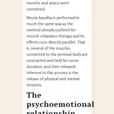
months and years) went
unnoticed.
Moola bandha is performed in
much the same way as the
method already outlined for
muscle relaxation therapy and its
effects runs directly parallel. That
is, several of the muscles
connected to the perineal body are
contracted and held for some
duration, and then released.
Inherent in this process is the
release of physical and mental
tensions.
The
psychoemotional
relationship