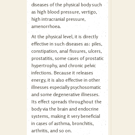
diseases of the physical body such
as high blood pressure, vertigo,
high intracranial pressure,
amenorrhoea.
At the physical level, it is directly
effective in such diseases as: piles,
constipation, anal fissures, ulcers,
prostatitis, some cases of prostatic
hypertrophy, and chronic pelvic
infections. Because it releases
energy, it is also effective in other
illnesses especially psychosomatic
and some degenerative illnesses.
Its effect spreads throughout the
body via the brain and endocrine
systems, making it very beneficial
in cases of asthma, bronchitis,
arthritis, and so on.