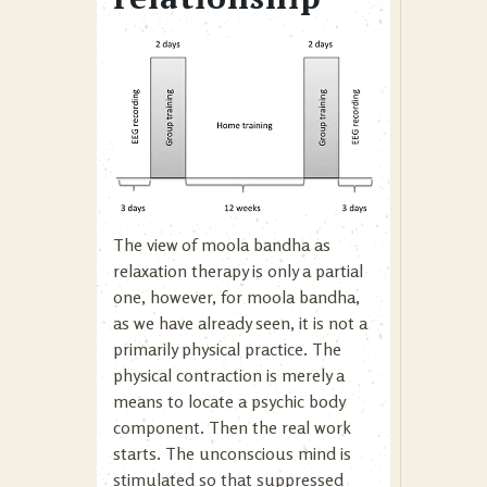
The view of moola bandha as
relaxation therapy is only a partial
one, however, for moola bandha,
as we have already seen, it is not a
primarily physical practice. The
physical contraction is merely a
means to locate a psychic body
component. Then the real work
starts. The unconscious mind is
stimulated so that suppressed