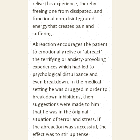
relive this experience, thereby
freeing one from dissipated, and
functional non-disintegrated
energy that creates pain and
suffering.
Abreaction encourages the patient
to emotionally relive or ‘abreact’
the terrifying or anxiety-provoking
experiences which had led to
psychological disturbance and
even breakdown. In the medical
setting he was drugged in order to
break down inhibitions, then
suggestions were made to him
that he was in the original
situation of terror and stress. If
the abreaction was successful, the
effect was to stir up tense