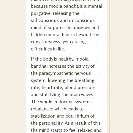
because moola bandha is a mental
purgative, releasing the
subconscious and unconscious
mind of suppressed anxieties and
hidden mental blocks beyond the
consciousness, yet causing
difficulties in life.
If the body is healthy, moola
bandha increases the activity of
the parasympathetic nervous
system, lowering the breathing
rate, heart rate, blood pressure
and stabilizing the brain waves.
The whole endocrine system is
rebalanced which leads to
stabilization and equilibrium of
the personal ity. As a result of this
the mind starts to feel relaxed and