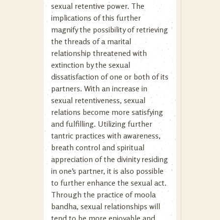
sexual retentive power. The
implications of this further
magnify the possibility of retrieving
the threads of a marital
relationship threatened with
extinction by the sexual
dissatisfaction of one or both of its
partners. With an increase in
sexual retentiveness, sexual
relations become more satisfying
and fulfilling. Utilizing further
tantric practices with awareness,
breath control and spiritual
appreciation of the divinity residing
in one’s partner, it is also possible
to further enhance the sexual act.
Through the practice of moola
bandha, sexual relationships will
tend to be more enjoyable and