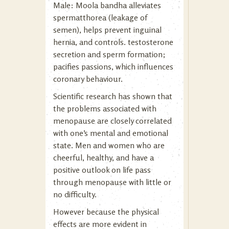
Male: Moola bandha alleviates
spermatthorea (leakage of
semen), helps prevent inguinal
hernia, and controls. testosterone
secretion and sperm formation;
pacifies passions, which influences
coronary behaviour.
Scientific research has shown that
the problems associated with
menopause are closely correlated
with one’s mental and emotional
state. Men and women who are
cheerful, healthy, and have a
positive outlook on life pass
through menopause with little or
no difficulty.
However because the physical
effects are more evident in