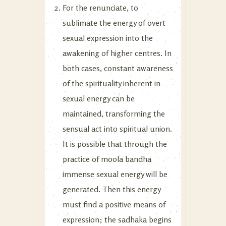
For the renunciate, to
sublimate the energy of overt
sexual expression into the
awakening of higher centres. In
both cases, constant awareness
of the spirituality inherent in
sexual energy can be
maintained, transforming the
sensual act into spiritual union.
It is possible that through the
practice of moola bandha
immense sexual energy will be
generated. Then this energy
must find a positive means of
expression; the sadhaka begins