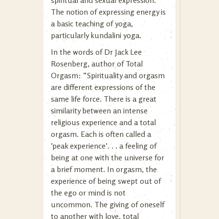
The notion of expressing energy is
a basic teaching of yoga,
particularly kundalini yoga.
In the words of Dr Jack Lee
Rosenberg, author of Total
Orgasm: “Spirituality and orgasm
are different expressions of the
same life force. There is a great
similarity between an intense
religious experience and a total
orgasm. Each is often called a
‘peak experience’. . . a feeling of
being at one with the universe for
a brief moment. In orgasm, the
experience of being swept out of
the ego or mind is not
uncommon. The giving of oneself
to another with love, total