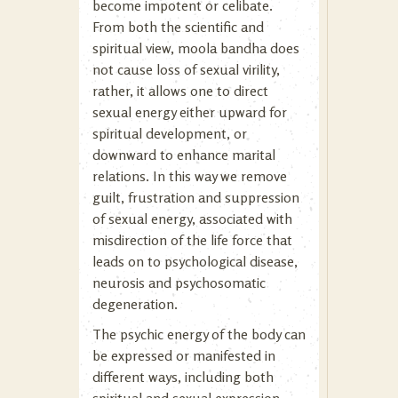
become impotent or celibate.
From both the scientific and
spiritual view, moola bandha does
not cause loss of sexual virility,
rather, it allows one to direct
sexual energy either upward for
spiritual development, or
downward to enhance marital
relations. In this way we remove
guilt, frustration and suppression
of sexual energy, associated with
misdirection of the life force that
leads on to psychological disease,
neurosis and psychosomatic
degeneration.
The psychic energy of the body can
be expressed or manifested in
different ways, including both
spiritual and sexual expression.