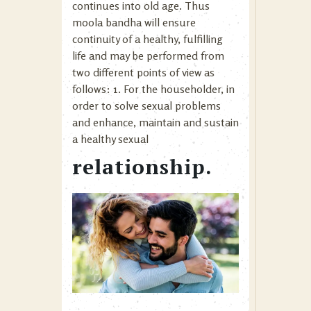
continues into old age. Thus
moola bandha will ensure
continuity of a healthy, fulfilling
life and may be performed from
two different points of view as
follows: 1. For the householder, in
order to solve sexual problems
and enhance, maintain and sustain
a healthy sexual
relationship.