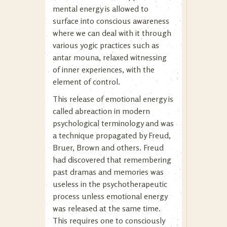
mental energy is allowed to
surface into conscious awareness
where we can deal with it through
various yogic practices such as
antar mouna, relaxed witnessing
of inner experiences, with the
element of control.
This release of emotional energy is
called abreaction in modern
psychological terminology and was
a technique propagated by Freud,
Bruer, Brown and others. Freud
had discovered that remembering
past dramas and memories was
useless in the psychotherapeutic
process unless emotional energy
was released at the same time.
This requires one to consciously