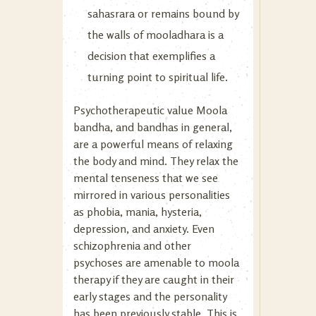
sahasrara or remains bound by
the walls of mooladhara is a
decision that exemplifies a
turning point to spiritual life.
Psychotherapeutic value Moola
bandha, and bandhas in general,
are a powerful means of relaxing
the body and mind. They relax the
mental tenseness that we see
mirrored in various personalities
as phobia, mania, hysteria,
depression, and anxiety. Even
schizophrenia and other
psychoses are amenable to moola
therapy if they are caught in their
early stages and the personality
has been previously stable. This is