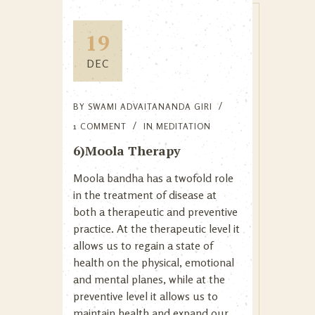
19
DEC
BY
SWAMI ADVAITANANDA GIRI
1 COMMENT
IN
MEDITATION
6)Moola Therapy
Moola bandha has a twofold role
in the treatment of disease at
both a therapeutic and preventive
practice. At the therapeutic level it
allows us to regain a state of
health on the physical, emotional
and mental planes, while at the
preventive level it allows us to
maintain health and expand our