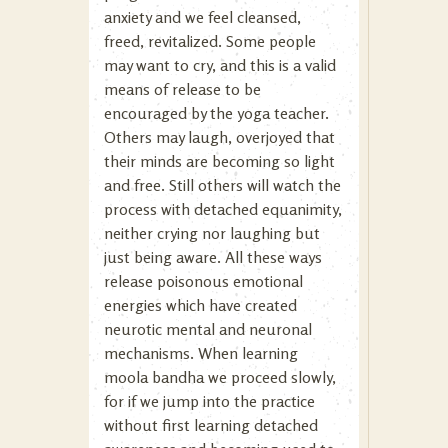
anxiety and we feel cleansed,
freed, revitalized. Some people
may want to cry, and this is a valid
means of release to be
encouraged by the yoga teacher.
Others may laugh, overjoyed that
their minds are becoming so light
and free. Still others will watch the
process with detached equanimity,
neither crying nor laughing but
just being aware. All these ways
release poisonous emotional
energies which have created
neurotic mental and neuronal
mechanisms. When learning
moola bandha we proceed slowly,
for if we jump into the practice
without first learning detached