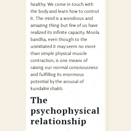
healthy. We come in touch with
the body and learn how to control
it. The mind is a wondrous and
amazing thing but few of us have
realized its infinite capacity. Moola
bandha, even though to the
uninitiated it may seem no more
than simple physical muscle
contraction, is one means of
raising our normal consciousness
and fulfilling its enormous
potential by the arousal of
kundalini shakti.
The
psychophysical
relationship