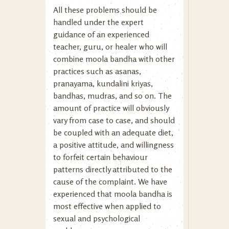
All these problems should be
handled under the expert
guidance of an experienced
teacher, guru, or healer who will
combine moola bandha with other
practices such as asanas,
pranayama, kundalini kriyas,
bandhas, mudras, and so on. The
amount of practice will obviously
vary from case to case, and should
be coupled with an adequate diet,
a positive attitude, and willingness
to forfeit certain behaviour
patterns directly attributed to the
cause of the complaint. We have
experienced that moola bandha is
most effective when applied to
sexual and psychological