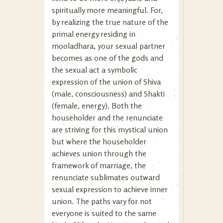
spiritually more meaningful. For,
by realizing the true nature of the
primal energy residing in
mooladhara, your sexual partner
becomes as one of the gods and
the sexual act a symbolic
expression of the union of Shiva
(male, consciousness) and Shakti
(female, energy). Both the
householder and the renunciate
are striving for this mystical union
but where the householder
achieves union through the
framework of marriage, the
renunciate sublimates outward
sexual expression to achieve inner
union. The paths vary for not
everyone is suited to the same