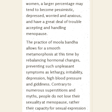
women, a larger percentage may
tend to become pessimistic,
depressed, worried and anxious,
and have a great deal of trouble
accepting and handling
menopause.
The practice of moola bandha
allows for a smooth
metamorphosis at this time by
rebalancing hormonal changes,
preventing such unpleasant
symptoms as lethargy, irritability,
depression, high blood pressure
and giddiness. Contrary to
numerous superstitions and
myths, people do not lose their
sexuality at menopause, rather
their capacity for sexual expression