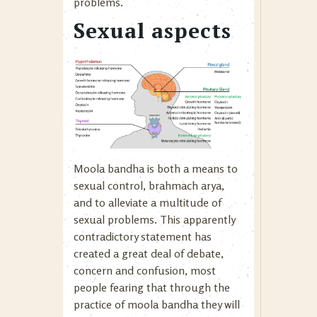
problems.
Sexual aspects
Moola bandha is both a means to
sexual control, brahmach arya,
and to alleviate a multitude of
sexual problems. This apparently
contradictory statement has
created a great deal of debate,
concern and confusion, most
people fearing that through the
practice of moola bandha they will