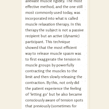
alleviate muscle rigidity. The most
effective method, and the one still
most commonly used today, was
incorporated into what is called
muscle relaxation therapy. In this
therapy the subject is not a passive
recipient but an active (dynamic)
participant. This technique
showed that the most efficient
way to release muscle spasm was
to first exaggerate the tension in
muscle groups by powerfully
contracting the muscles to the
limit and then slowly releasing the
contraction. By this, not only did
the patient experience the feeling
of ‘letting go’ but he also became
consciously aware of tension spots
that previously (sometimes for