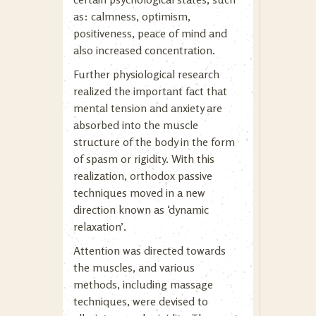
as: calmness, optimism,
positiveness, peace of mind and
also increased concentration.
Further physiological research
realized the important fact that
mental tension and anxiety are
absorbed into the muscle
structure of the body in the form
of spasm or rigidity. With this
realization, orthodox passive
techniques moved in a new
direction known as ‘dynamic
relaxation’.
Attention was directed towards
the muscles, and various
methods, including massage
techniques, were devised to