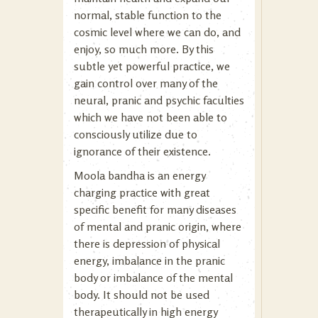
normal, stable function to the
cosmic level where we can do, and
enjoy, so much more. By this
subtle yet powerful practice, we
gain control over many of the
neural, pranic and psychic faculties
which we have not been able to
consciously utilize due to
ignorance of their existence.
Moola bandha is an energy
charging practice with great
specific benefit for many diseases
of mental and pranic origin, where
there is depression of physical
energy, imbalance in the pranic
body or imbalance of the mental
body. It should not be used
therapeutically in high energy