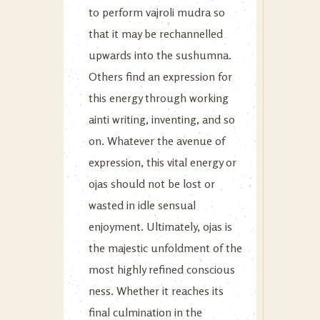
to perform vajroli mudra so
that it may be rechannelled
upwards into the sushumna.
Others find an expression for
this energy through working
ainti writing, inventing, and so
on. Whatever the avenue of
expression, this vital energy or
ojas should not be lost or
wasted in idle sensual
enjoyment. Ultimately, ojas is
the majestic unfoldment of the
most highly refined conscious
ness. Whether it reaches its
final culmination in the