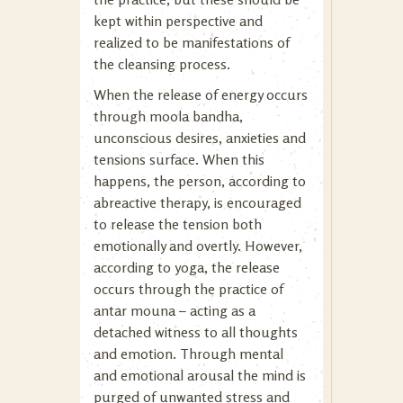
kept within perspective and
realized to be manifestations of
the cleansing process.
When the release of energy occurs
through moola bandha,
unconscious desires, anxieties and
tensions surface. When this
happens, the person, according to
abreactive therapy, is encouraged
to release the tension both
emotionally and overtly. However,
according to yoga, the release
occurs through the practice of
antar mouna – acting as a
detached witness to all thoughts
and emotion. Through mental
and emotional arousal the mind is
purged of unwanted stress and