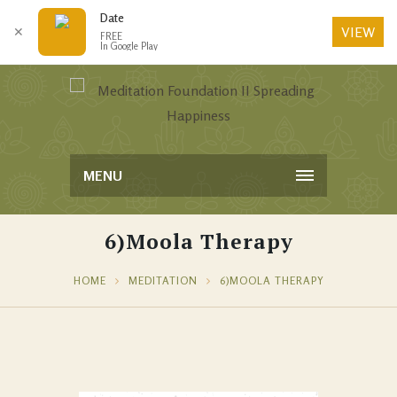
Date
VIEW
✕
FREE
In Google Play
MENU
6)Moola Therapy
HOME
MEDITATION
6)MOOLA THERAPY