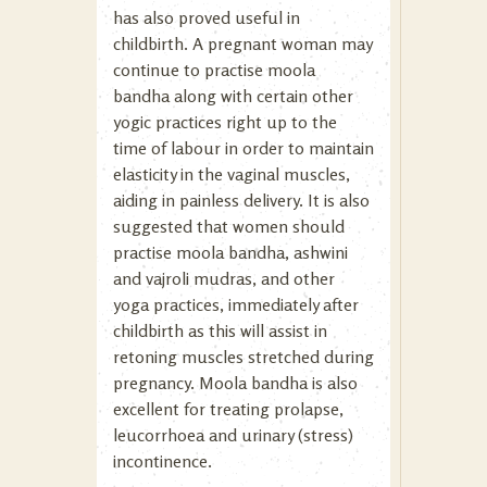
has also proved useful in
childbirth. A pregnant woman may
continue to practise moola
bandha along with certain other
yogic practices right up to the
time of labour in order to maintain
elasticity in the vaginal muscles,
aiding in painless delivery. It is also
suggested that women should
practise moola bandha, ashwini
and vajroli mudras, and other
yoga practices, immediately after
childbirth as this will assist in
retoning muscles stretched during
pregnancy. Moola bandha is also
excellent for treating prolapse,
leucorrhoea and urinary (stress)
incontinence.