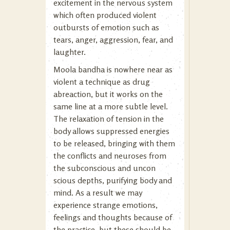
excitement in the nervous system
which often produced violent
outbursts of emotion such as
tears, anger, aggression, fear, and
laughter.
Moola bandha is nowhere near as
violent a technique as drug
abreaction, but it works on the
same line at a more subtle level.
The relaxation of tension in the
body allows suppressed energies
to be released, bringing with them
the conflicts and neuroses from
the subconscious and uncon
scious depths, purifying body and
mind. As a result we may
experience strange emotions,
feelings and thoughts because of
the practice, but these should be