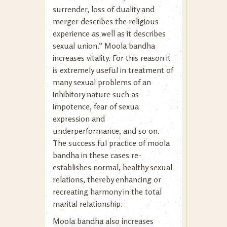
surrender, loss of duality and
merger describes the religious
experience as well as it describes
sexual union.” Moola bandha
increases vitality. For this reason it
is extremely useful in treatment of
many sexual problems of an
inhibitory nature such as
impotence, fear of sexua
expression and
underperformance, and so on.
The success ful practice of moola
bandha in these cases re-
establishes normal, healthy sexual
relations, thereby enhancing or
recreating harmony in the total
marital relationship.
Moola bandha also increases