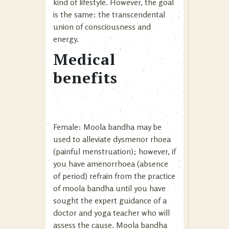
kind of lifestyle. However, the goal
is the same: the transcendental
union of consciousness and
energy.
Medical
benefits
Female: Moola bandha may be
used to alleviate dysmenor rhoea
(painful menstruation); however, if
you have amenorrhoea (absence
of period) refrain from the practice
of moola bandha until you have
sought the expert guidance of a
doctor and yoga teacher who will
assess the cause. Moola bandha