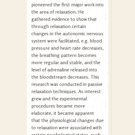
pioneered the first major work into
the area of relaxation. He
gathered evidence to show that
through relaxation certain
changes in the autonomic nervous
system were facilitated, e.g. blood
pressure and heart rate decreases,
the breathing pattern becomes
more regular and stable, and the
level of adrenaline released into
the bloodstream decreases. This
research was conducted in passive
relaxation techniques. As interest
grew and the experimental
procedures became more
elaborate, it became apparent
that the physiological changes due
to relaxation were associated with
certain psychological states, such