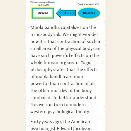
Moola bandha capitalizes on the
mind-body link. We might wonder
how it is that contraction of such a
small area of the physical body can
have such powerful effects on the
whole human organism. Yogic
philosophy states that the effects
of moola bandha are more
powerful than contraction of all
the other muscles of the body
combined. To better understand
this we can turn to modern
western psychological theory.
Forty years ago, the American
psychologist Edward Jacobson