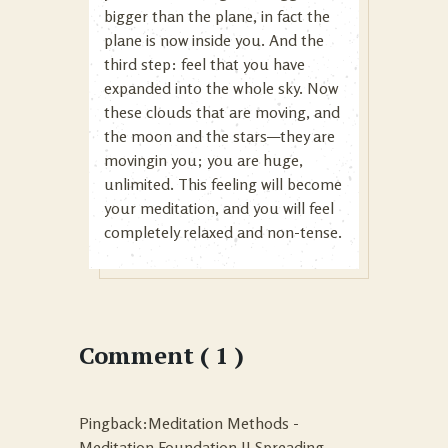
bigger than the plane, in fact the
plane is now inside you. And the
third step: feel that you have
expanded into the whole sky. Now
these clouds that are moving, and
the moon and the stars—they are
movingin you; you are huge,
unlimited. This feeling will become
your meditation, and you will feel
completely relaxed and non-tense.
Comment ( 1 )
Pingback:Meditation Methods -
Meditation Foundation II Spreading