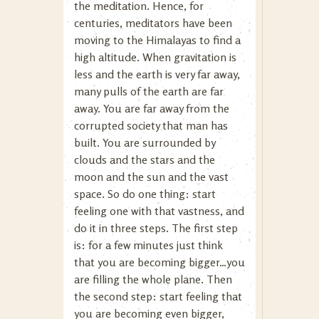
the meditation. Hence, for
centuries, meditators have been
moving to the Himalayas to find a
high altitude. When gravitation is
less and the earth is very far away,
many pulls of the earth are far
away. You are far away from the
corrupted society that man has
built. You are surrounded by
clouds and the stars and the
moon and the sun and the vast
space. So do one thing: start
feeling one with that vastness, and
do it in three steps. The first step
is: for a few minutes just think
that you are becoming bigger…you
are filling the whole plane. Then
the second step: start feeling that
you are becoming even bigger,