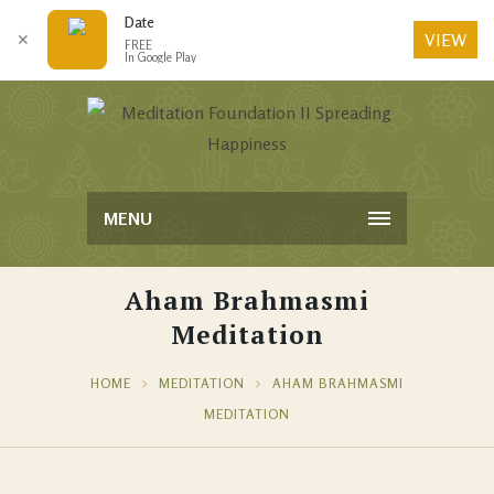
Date
VIEW
✕
FREE
In Google Play
MENU
Aham Brahmasmi
Meditation
HOME
MEDITATION
AHAM BRAHMASMI
MEDITATION