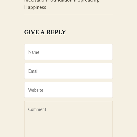
Happiness
GIVE A REPLY