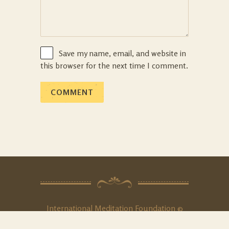
Save my name, email, and website in
this browser for the next time I comment.
International Meditation Foundation ©
2020. All Rights
Reserved
.