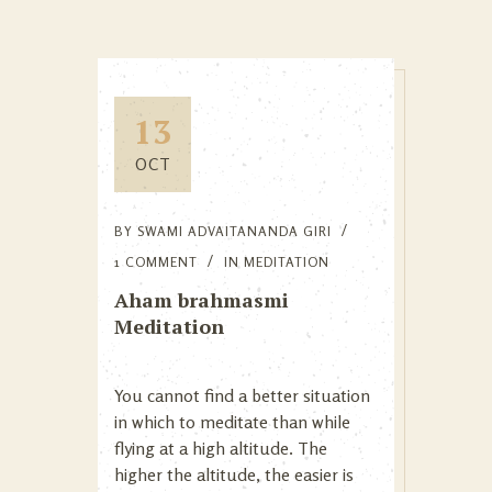
13
OCT
BY
SWAMI ADVAITANANDA GIRI
1 COMMENT
IN
MEDITATION
Aham brahmasmi
Meditation
You cannot find a better situation
in which to meditate than while
flying at a high altitude. The
higher the altitude, the easier is