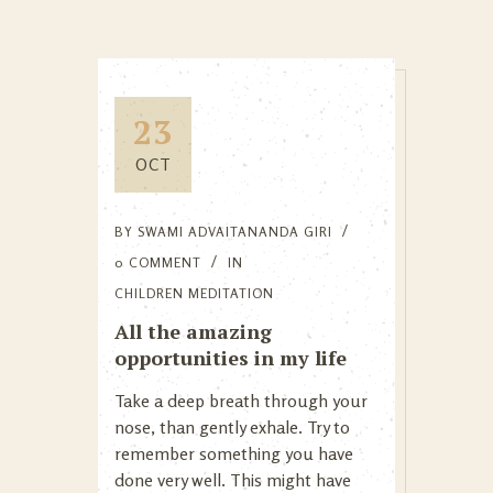
23
OCT
BY
SWAMI ADVAITANANDA GIRI
0 COMMENT
IN
CHILDREN MEDITATION
All the amazing
opportunities in my life
Take a deep breath through your
nose, than gently exhale. Try to
remember something you have
done very well. This might have