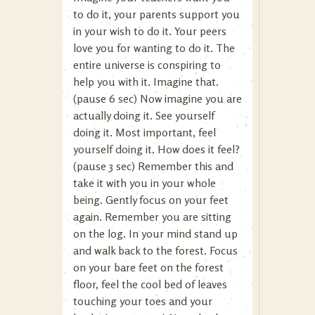
to do it, your parents support you
in your wish to do it. Your peers
love you for wanting to do it. The
entire universe is conspiring to
help you with it. Imagine that.
(pause 6 sec) Now imagine you are
actually doing it. See yourself
doing it. Most important, feel
yourself doing it. How does it feel?
(pause 3 sec) Remember this and
take it with you in your whole
being. Gently focus on your feet
again. Remember you are sitting
on the log. In your mind stand up
and walk back to the forest. Focus
on your bare feet on the forest
floor, feel the cool bed of leaves
touching your toes and your