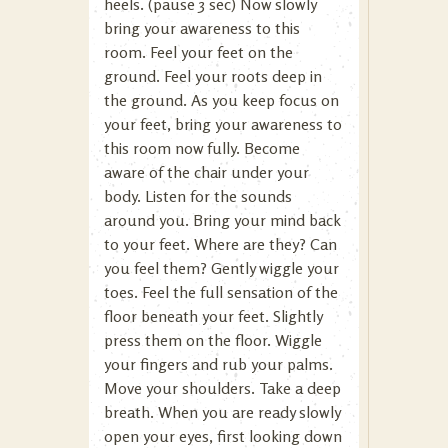
heels. (pause 3 sec) Now slowly
bring your awareness to this
room. Feel your feet on the
ground. Feel your roots deep in
the ground. As you keep focus on
your feet, bring your awareness to
this room now fully. Become
aware of the chair under your
body. Listen for the sounds
around you. Bring your mind back
to your feet. Where are they? Can
you feel them? Gently wiggle your
toes. Feel the full sensation of the
floor beneath your feet. Slightly
press them on the floor. Wiggle
your fingers and rub your palms.
Move your shoulders. Take a deep
breath. When you are ready slowly
open your eyes, first looking down