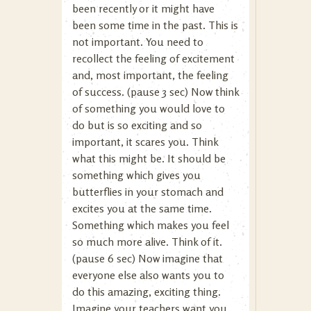
been recently or it might have
been some time in the past. This is
not important. You need to
recollect the feeling of excitement
and, most important, the feeling
of success. (pause 3 sec) Now think
of something you would love to
do but is so exciting and so
important, it scares you. Think
what this might be. It should be
something which gives you
butterflies in your stomach and
excites you at the same time.
Something which makes you feel
so much more alive. Think of it.
(pause 6 sec) Now imagine that
everyone else also wants you to
do this amazing, exciting thing.
Imagine your teachers want you