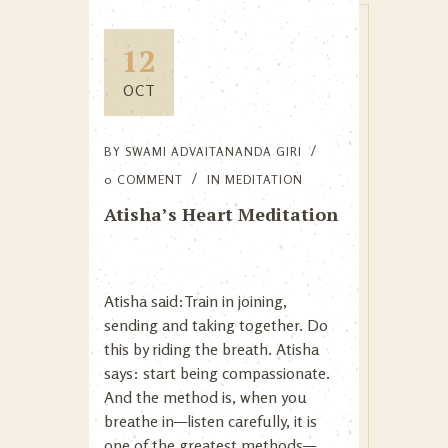
12
OCT
BY
SWAMI ADVAITANANDA GIRI
0 COMMENT
IN
MEDITATION
Atisha’s Heart Meditation
Atisha said:Train in joining,
sending and taking together. Do
this by riding the breath. Atisha
says: start being compassionate.
And the method is, when you
breathe in—listen carefully, it is
one of the greatest methods—