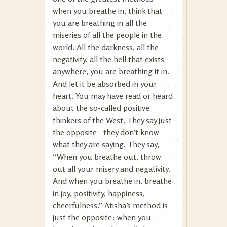
when you breathe in, think that
you are breathing in all the
miseries of all the people in the
world. All the darkness, all the
negativity, all the hell that exists
anywhere, you are breathing it in.
And let it be absorbed in your
heart. You may have read or heard
about the so-called positive
thinkers of the West. They say just
the opposite—they don’t know
what they are saying. They say,
“When you breathe out, throw
out all your misery and negativity.
And when you breathe in, breathe
in joy, positivity, happiness,
cheerfulness.” Atisha’s method is
just the opposite: when you