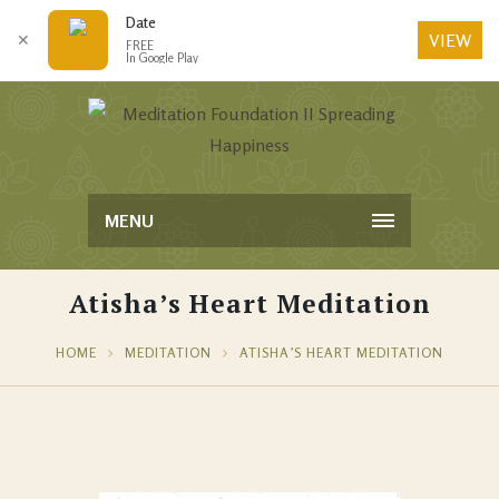
Date
VIEW
✕
FREE
In Google Play
MENU
Atisha’s Heart Meditation
HOME
MEDITATION
ATISHA’S HEART MEDITATION