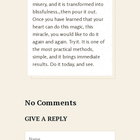
misery, and it is transformed into
blissfulness…then pour it out.
Once you have learned that your
heart can do this magic, this
miracle, you would like to do it
again and again. Try it. It is one of
the most practical methods,
simple, and it brings immediate
results. Do it today, and see.
No Comments
GIVE A REPLY