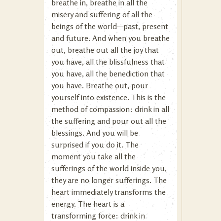
breathe in, breathe in all the
misery and suffering of all the
beings of the world—past, present
and future. And when you breathe
out, breathe out all the joy that
you have, all the blissfulness that
you have, all the benediction that
you have. Breathe out, pour
yourself into existence. This is the
method of compassion: drink in all
the suffering and pour out all the
blessings. And you will be
surprised if you do it. The
moment you take all the
sufferings of the world inside you,
they are no longer sufferings. The
heart immediately transforms the
energy. The heart is a
transforming force: drink in