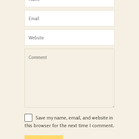
Save my name, email, and website in
this browser for the next time I comment.