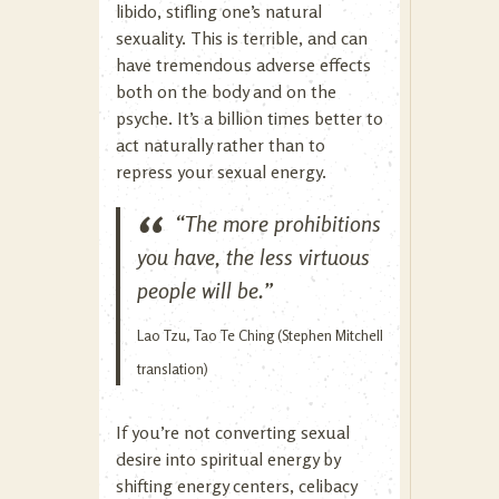
libido, stifling one’s natural
sexuality. This is terrible, and can
have tremendous adverse effects
both on the body and on the
psyche. It’s a billion times better to
act naturally rather than to
repress your sexual energy.
“The more prohibitions
you have, the less virtuous
people will be.”
Lao Tzu, Tao Te Ching (Stephen Mitchell
translation)
If you’re not converting sexual
desire into spiritual energy by
shifting energy centers, celibacy