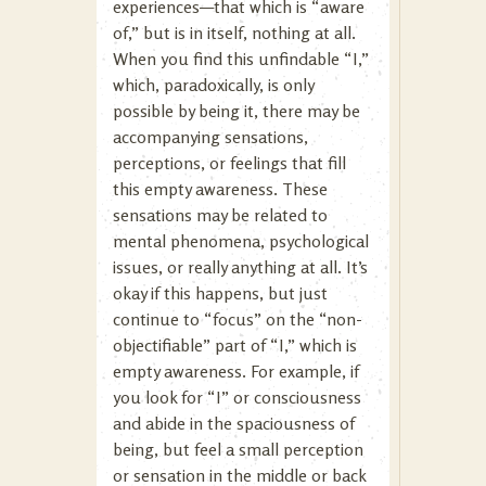
experiences—that which is “aware
of,” but is in itself, nothing at all.
When you find this unfindable “I,”
which, paradoxically, is only
possible by being it, there may be
accompanying sensations,
perceptions, or feelings that fill
this empty awareness. These
sensations may be related to
mental phenomena, psychological
issues, or really anything at all. It’s
okay if this happens, but just
continue to “focus” on the “non-
objectifiable” part of “I,” which is
empty awareness. For example, if
you look for “I” or consciousness
and abide in the spaciousness of
being, but feel a small perception
or sensation in the middle or back