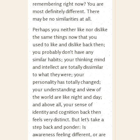
remembering right now? You are
most definitely different. There
may be no similarities at all.
Perhaps you neither like nor dislike
the same things now that you
used to like and dislike back then;
you probably don’t have any
similar habits; your thinking mind
and intellect are totally dissimilar
to what they were; your
personality has totally changed;
your understanding and view of
the world are like night and day;
and above all, your sense of
identity and cognition back then
feels very distinct. But let’s take a
step back and ponder: Is
awareness feeling different, or are