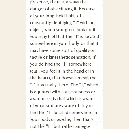
presence, there is always the
danger of objectifying it. Because
of your long-held habit of
constantly identifying “I” with an
object, when you go to look for it,
you may feel that the “I” is located
somewhere in your body, or that it
may have some sort of quality or
tactile or kinesthetic sensation. If
you do find the “I” somewhere
(e.g., you feel it in the head or in
the heart), that doesn’t mean the
“I” is actually there. The “I,” which
is equated with consciousness or
awareness, is that which is aware
of what you are aware of. If you
find the “I” located somewhere in
your body or psyche, then that’s
not the “I,” but rather an ego-