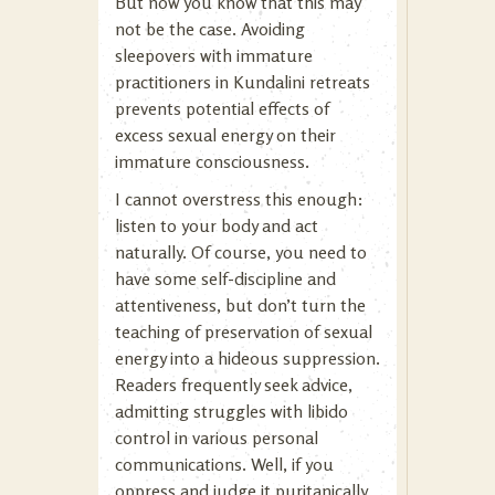
But now you know that this may
not be the case. Avoiding
sleepovers with immature
practitioners in Kundalini retreats
prevents potential effects of
excess sexual energy on their
immature consciousness.
I cannot overstress this enough:
listen to your body and act
naturally. Of course, you need to
have some self-discipline and
attentiveness, but don’t turn the
teaching of preservation of sexual
energy into a hideous suppression.
Readers frequently seek advice,
admitting struggles with libido
control in various personal
communications. Well, if you
oppress and judge it puritanically,