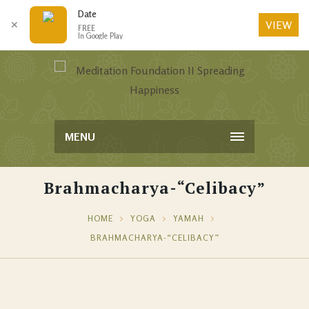
Date
VIEW
✕
FREE
In Google Play
MENU
Brahmacharya-“Celibacy”
HOME
YOGA
YAMAH
BRAHMACHARYA-“CELIBACY”