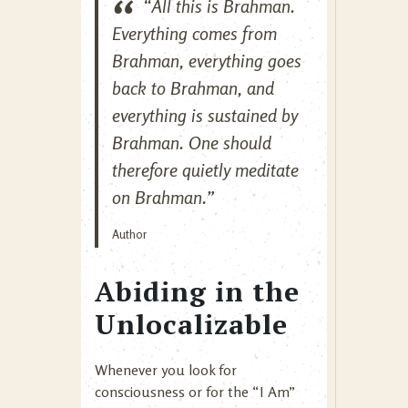
“All this is Brahman.
Everything comes from
Brahman, everything goes
back to Brahman, and
everything is sustained by
Brahman. One should
therefore quietly meditate
on Brahman.”
Author
Abiding in the
Unlocalizable
Whenever you look for
consciousness or for the “I Am”