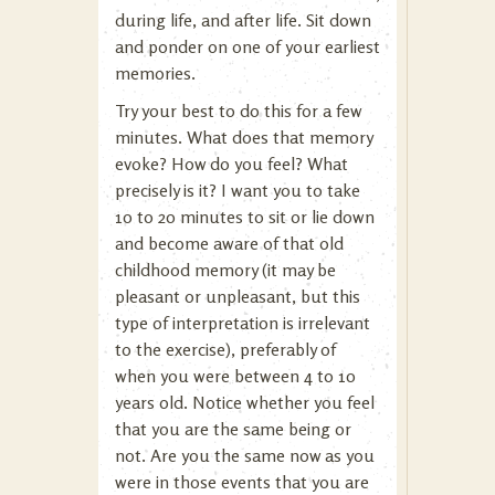
during life, and after life. Sit down
and ponder on one of your earliest
memories.
Try your best to do this for a few
minutes. What does that memory
evoke? How do you feel? What
precisely is it? I want you to take
10 to 20 minutes to sit or lie down
and become aware of that old
childhood memory (it may be
pleasant or unpleasant, but this
type of interpretation is irrelevant
to the exercise), preferably of
when you were between 4 to 10
years old. Notice whether you feel
that you are the same being or
not. Are you the same now as you
were in those events that you are