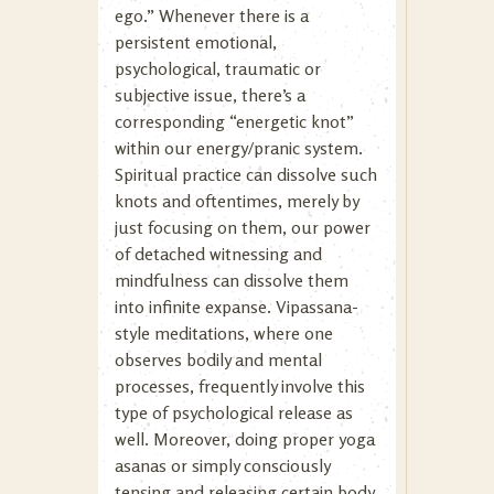
ego.” Whenever there is a
persistent emotional,
psychological, traumatic or
subjective issue, there’s a
corresponding “energetic knot”
within our energy/pranic system.
Spiritual practice can dissolve such
knots and oftentimes, merely by
just focusing on them, our power
of detached witnessing and
mindfulness can dissolve them
into infinite expanse. Vipassana-
style meditations, where one
observes bodily and mental
processes, frequently involve this
type of psychological release as
well. Moreover, doing proper yoga
asanas or simply consciously
tensing and releasing certain body