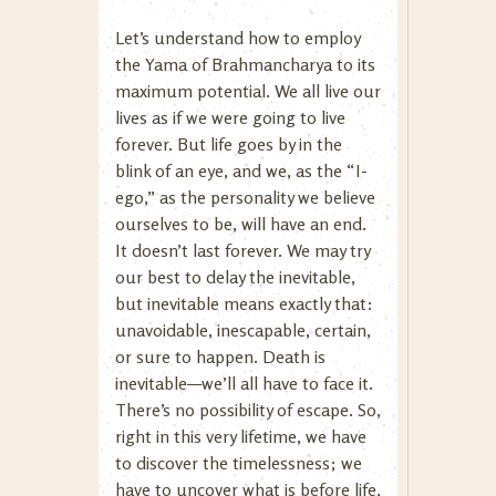
Let’s understand how to employ
the Yama of Brahmancharya to its
maximum potential. We all live our
lives as if we were going to live
forever. But life goes by in the
blink of an eye, and we, as the “I-
ego,” as the personality we believe
ourselves to be, will have an end.
It doesn’t last forever. We may try
our best to delay the inevitable,
but inevitable means exactly that:
unavoidable, inescapable, certain,
or sure to happen. Death is
inevitable—we’ll all have to face it.
There’s no possibility of escape. So,
right in this very lifetime, we have
to discover the timelessness; we
have to uncover what is before life,