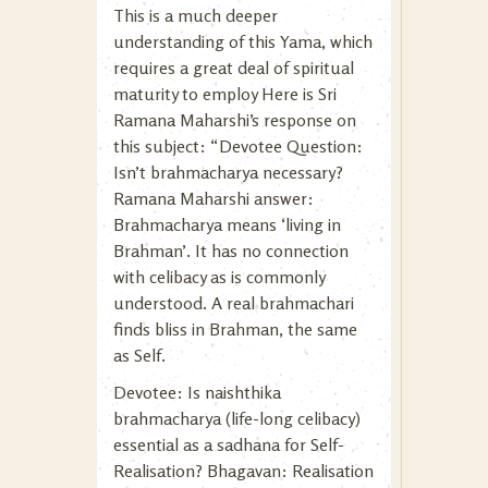
This is a much deeper
understanding of this Yama, which
requires a great deal of spiritual
maturity to employ Here is Sri
Ramana Maharshi’s response on
this subject: “Devotee Question:
Isn’t brahmacharya necessary?
Ramana Maharshi answer:
Brahmacharya means ‘living in
Brahman’. It has no connection
with celibacy as is commonly
understood. A real brahmachari
finds bliss in Brahman, the same
as Self.
Devotee: Is naishthika
brahmacharya (life-long celibacy)
essential as a sadhana for Self-
Realisation? Bhagavan: Realisation