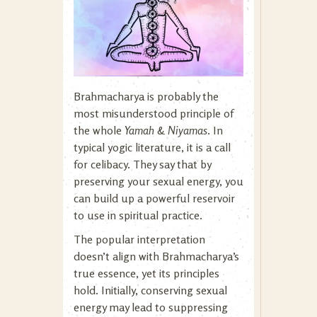
Brahmacharya is probably the
most misunderstood principle of
the whole
Yamah
&
Niyamas
. In
typical yogic literature, it is a call
for celibacy. They say that by
preserving your sexual energy, you
can build up a powerful reservoir
to use in spiritual practice.
The popular interpretation
doesn’t align with Brahmacharya’s
true essence, yet its principles
hold. Initially, conserving sexual
energy may lead to suppressing