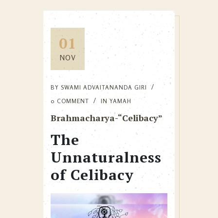
01
NOV
BY
SWAMI ADVAITANANDA GIRI
0 COMMENT
IN
YAMAH
Brahmacharya-“Celibacy”
The
Unnaturalness
of Celibacy