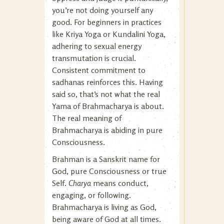
you’re not doing yourself any
good. For beginners in practices
like Kriya Yoga or Kundalini Yoga,
adhering to sexual energy
transmutation is crucial.
Consistent commitment to
sadhanas reinforces this. Having
said so, that’s not what the real
Yama of Brahmacharya is about.
The real meaning of
Brahmacharya is abiding in pure
Consciousness.
Brahman is a Sanskrit name for
God, pure Consciousness or true
Self.
Charya
means conduct,
engaging, or following.
Brahmacharya is living as God,
being aware of God at all times.