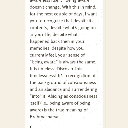
awareness itself. “Being aware”
doesn’t change. With this in mind,
for the next couple of days, I want
you to recognize that despite its
contents, despite what’s going on
in your life, despite what
happened back then in your
memories, despite how you
currently feel, your sense of
“being aware” is always the same.
It is timeless. Discover this
timelessness! It’s a recognition of
the background of consciousness
and an abidance and surrendering
“into” it. Abiding as consciousness
itself (i.e., being aware of being
aware) is the true meaning of
Brahmacharya.