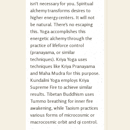
isn’t necessary for you. Spiritual
alchemy transforms desires to
higher energy centers. It will not
be natural. There’s no escaping
this. Yoga accomplishes this
energetic alchemy through the
practice of lifeforce control
(pranayama, or similar
techniques). Kriya Yoga uses
techniques like Kriya Pranayama
and Maha Mudra for this purpose.
Kundalini Yoga employs Kriya
Supreme Fire to achieve similar
results. Tibetan Buddhism uses
Tummo breathing for inner fire
awakening, while Taoism practices
various forms of microcosmic or
macrocosmic orbit and qi control.