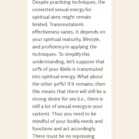
Despite practicing techniques, the
converted sexual energy for
spiritual aims might remain
limited. Transmutation’s
effectiveness varies. It depends on
your spiritual maturity, lifestyle,
and proficiency in applying the
techniques. To simplify this
understanding, let’s suppose that
10% of your libido is transmuted
into spiritual energy. What about
the other 90%? If it remains, then
this means that there will still be a
strong desire for sex (i.e., there is
still a lot of sexual energy in your
system). Thus you need to be
mindful of your bodily needs and
functions and act accordingly.
There must be no repressing