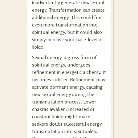
inadvertently generate new sexual
energy. Transformation can create
additional energy. This could fuel
even more transformation into
spiritual energy, but it could also
simply increase your base-level of
libido.
Sexual energy, a gross form of
spiritual energy, undergoes
refinement in energetic alchemy. It
becomes subtler. Refinement may
activate dormant energy, causing
new sexual energy during the
transmutation process. Lower
chakras awaken. Increased or
constant libido might make
seekers doubt successful energy
transmutation into spirituality.