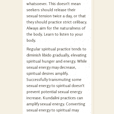
whatsoever. This doesn’t mean
seekers should release their
sexual tension twice a day, or that
they should practice strict celibacy.
Always aim for the naturalness of
the body. Learn to listen to your
body.
Regular spiritual practice tends to
diminish libido gradually, elevating
spiritual hunger and energy. While
sexual energy may decrease,
spiritual desires amplify.
Successfully transmuting some
sexual energy to spiritual doesn’t
prevent potential sexual energy
increase. Kundalini practices can
amplify sexual energy. Converting
sexual energy to spiritual may