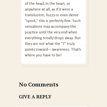
of the head, in the heart, or
anywhere at all, as if it were a
translucent, fuzzy or even dense
“speck,” this is perfectly fine. Such
sensations may accompany this
practice until the very end when
everything totally drops away. But
they are not what the “I” truly
points toward— awareness. That’s
where you have to be!
No Comments
GIVE A REPLY