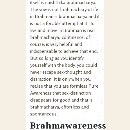
itself is naishthika brahmacharya.
The vow is not brahmacharya. Life
in Brahman is brahmacharya and it
is not a forcible attempt at it. To
live and move in Brahman is real
brahmacharya; continence, of
course, is very helpful and
indispensable to achieve that end.
But so long as you identify
yourself with the body, you could
never escape sex-thought and
distraction. It is only when you
realise that you are formless Pure
Awareness that sex-distinction
disappears for good and that is
brahmacharya, effortless and
spontaneous.”
Brahmawareness