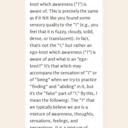
knot which awareness (“I”) is
aware of. This is precisely the same
as if it felt like you found some
sensory quality to the “I” (e.g., you
feel that it is fuzzy, cloudy, solid,
dense, or translucent). In fact,
that’s not the “I,” but rather an
ego-knot which awareness (“I”) is
aware of and what is an “ego-
knot?” It’s that which may
accompany the sensation of “I” or
of “being” when we try to practice
“finding” and “abiding” in it, but
it’s the “false” part of “I.” By this, I
mean the following: The “I” that
we typically believe we are is a
mixture of awareness, thoughts,
sensations, feelings, and
perceptions. It is a mixture of