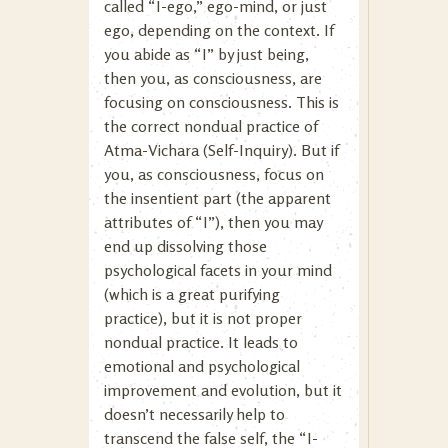
called “I-ego,” ego-mind, or just
ego, depending on the context. If
you abide as “I” by just being,
then you, as consciousness, are
focusing on consciousness. This is
the correct nondual practice of
Atma-Vichara (Self-Inquiry). But if
you, as consciousness, focus on
the insentient part (the apparent
attributes of “I”), then you may
end up dissolving those
psychological facets in your mind
(which is a great purifying
practice), but it is not proper
nondual practice. It leads to
emotional and psychological
improvement and evolution, but it
doesn’t necessarily help to
transcend the false self, the “I-