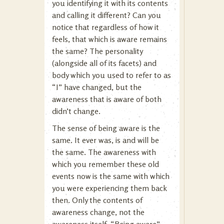
you identifying it with its contents
and calling it different? Can you
notice that regardless of how it
feels, that which is aware remains
the same? The personality
(alongside all of its facets) and
body which you used to refer to as
“I” have changed, but the
awareness that is aware of both
didn’t change.
The sense of being aware is the
same. It ever was, is and will be
the same. The awareness with
which you remember these old
events now is the same with which
you were experiencing them back
then. Only the contents of
awareness change, not the