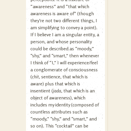
“awareness” and “that which
awareness is aware of” (though
they’re not two different things, I
am simplifying to convey a point).
If I believe I am a singular entity, a
person, and whose personality
could be described as “moody,”
“shy,” and “smart,” then whenever
I think of “I,” I will experience/feel
a conglomerate of consciousness
(
chit
, sentience, that which is
aware) plus that which is
insentient (
jada
, that which is an
object of awareness), which
includes my identity (composed of
countless attributes such as
“moody,” “shy,” and “smart,” and
so on). This “cocktail” can be