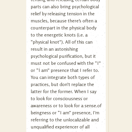
parts can also bring psychological
relief by releasing tension in the
muscles, because there’s often a
counterpart in the physical body
to the energetic knots (i.e. a
“physical knot”). All of this can
result in an astonishing
psychological purification, but it
must not be confused with the “I”
or “I am” presence that I refer to.
You can integrate both types of
practices, but don’t replace the
latter for the former. When I say
to look for consciousness or
awareness or to look for a sense.of
beingness or “I am” presence, I’m
referring to the unlocalizable and
unqualified experiencer of all