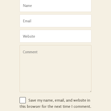
Save my name, email, and website in
this browser for the next time I comment.