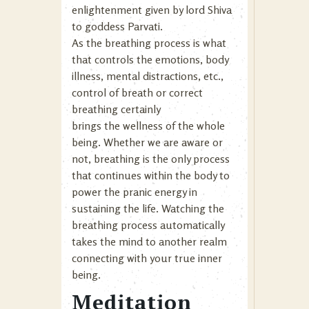
enlightenment given by lord Shiva
to goddess Parvati.
As the breathing process is what
that controls the emotions, body
illness, mental distractions, etc.,
control of breath or correct
breathing certainly
brings the wellness of the whole
being. Whether we are aware or
not, breathing is the only process
that continues within the body to
power the pranic energy in
sustaining the life. Watching the
breathing process automatically
takes the mind to another realm
connecting with your true inner
being.
Meditation