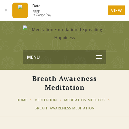
Date
VIEW
✕
FREE
In Google Play
MENU
Breath Awareness
Meditation
HOME
MEDITATION
MEDITATION METHODS
BREATH AWARENESS MEDITATION