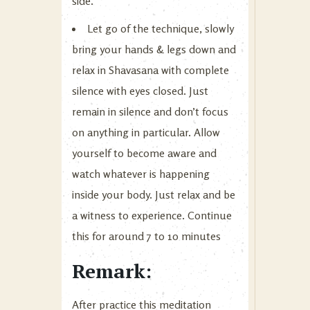
side.
Let go of the technique, slowly
bring your hands & legs down and
relax in Shavasana with complete
silence with eyes closed. Just
remain in silence and don’t focus
on anything in particular. Allow
yourself to become aware and
watch whatever is happening
inside your body. Just relax and be
a witness to experience. Continue
this for around 7 to 10 minutes
Remark:
After practice this meditation