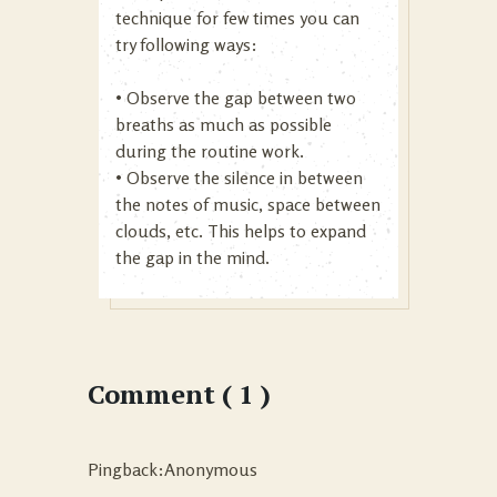
technique for few times you can
try following ways:
• Observe the gap between two
breaths as much as possible
during the routine work.
• Observe the silence in between
the notes of music, space between
clouds, etc. This helps to expand
the gap in the mind.
Comment ( 1 )
Pingback:Anonymous