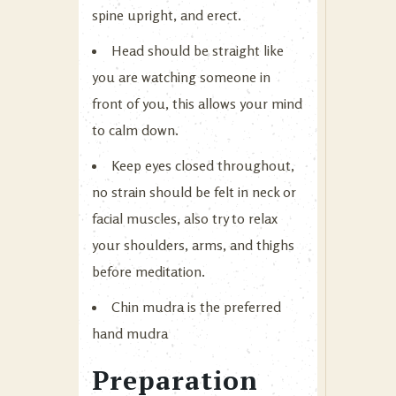
spine upright, and erect.
Head should be straight like
you are watching someone in
front of you, this allows your mind
to calm down.
Keep eyes closed throughout,
no strain should be felt in neck or
facial muscles, also try to relax
your shoulders, arms, and thighs
before meditation.
Chin mudra is the preferred
hand mudra
Preparation