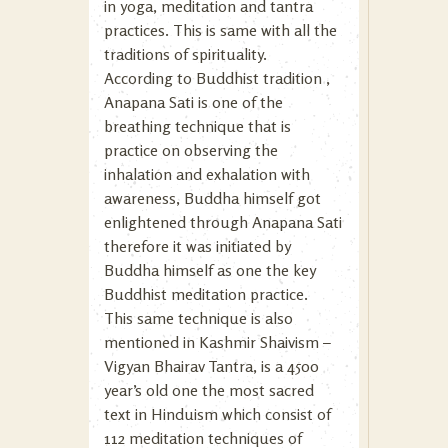
in yoga, meditation and tantra
practices. This is same with all the
traditions of spirituality.
According to Buddhist tradition ,
Anapana Sati is one of the
breathing technique that is
practice on observing the
inhalation and exhalation with
awareness, Buddha himself got
enlightened through Anapana Sati
therefore it was initiated by
Buddha himself as one the key
Buddhist meditation practice.
This same technique is also
mentioned in Kashmir Shaivism –
Vigyan Bhairav Tantra, is a 4500
year’s old one the most sacred
text in Hinduism which consist of
112 meditation techniques of