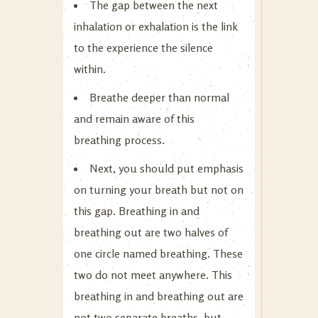
The gap between the next
inhalation or exhalation is the link
to the experience the silence
within.
Breathe deeper than normal
and remain aware of this
breathing process.
Next, you should put emphasis
on turning your breath but not on
this gap. Breathing in and
breathing out are two halves of
one circle named breathing. These
two do not meet anywhere. This
breathing in and breathing out are
not two separate breaths, but