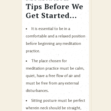
Tips Before We
Get Started…
It is essential to be in a
comfortable and a relaxed position
before beginning any meditation
practice.
The place chosen for
meditation practice must be calm,
quiet, have a free flow of air and
must be free from any external
disturbances.
Sitting posture must be perfect
wherein neck should be straight,