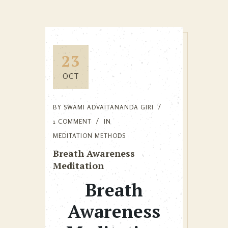
23
OCT
BY
SWAMI ADVAITANANDA GIRI
1 COMMENT
IN
MEDITATION METHODS
Breath Awareness
Meditation
Breath
Awareness