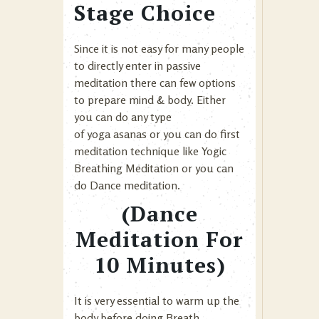
Stage Choice
Since it is not easy for many people
to directly enter in passive
meditation there can few options
to prepare mind & body. Either
you can do any type
of yoga asanas or you can do first
meditation technique like
Yogic
Breathing Meditation
or you can
do Dance meditation.
(Dance
Meditation For
10 Minutes)
It is very essential to warm up the
body before doing Breath