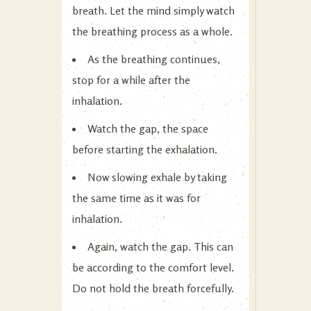
breath. Let the mind simply watch
the breathing process as a whole.
As the breathing continues,
stop for a while after the
inhalation.
Watch the gap, the space
before starting the exhalation.
Now slowing exhale by taking
the same time as it was for
inhalation.
Again, watch the gap. This can
be according to the comfort level.
Do not hold the breath forcefully.