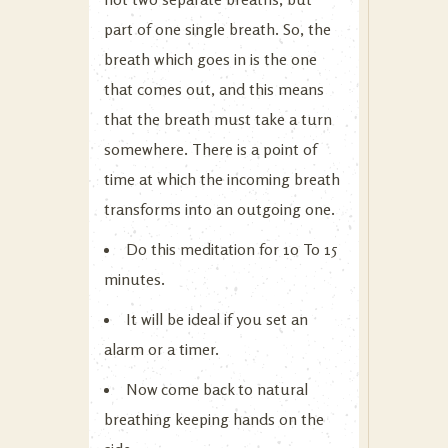
part of one single breath. So, the
breath which goes in is the one
that comes out, and this means
that the breath must take a turn
somewhere. There is a point of
time at which the incoming breath
transforms into an outgoing one.
Do this meditation for 10 To 15
minutes.
It will be ideal if you set an
alarm or a timer.
Now come back to natural
breathing keeping hands on the