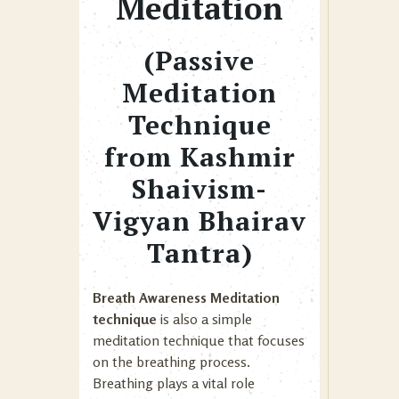
Meditation
(Passive
Meditation
Technique
from Kashmir
Shaivism-
Vigyan Bhairav
Tantra)
Breath Awareness Meditation
technique
is also a simple
meditation technique that focuses
on the breathing process.
Breathing plays a vital role