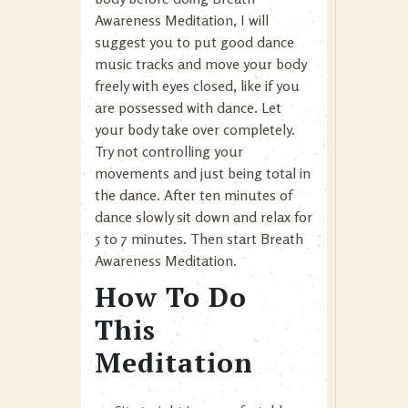
Awareness Meditation, I will
suggest you to put good dance
music tracks and move your body
freely with eyes closed, like if you
are possessed with dance. Let
your body take over completely.
Try not controlling your
movements and just being total in
the dance. After ten minutes of
dance slowly sit down and relax for
5 to 7 minutes. Then start Breath
Awareness Meditation.
How To Do
This
Meditation