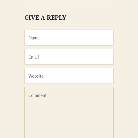
GIVE A REPLY