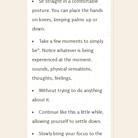
Sit straight in a comfortable
posture. You can place the hands
on knees, keeping palms up or
down.
Take a few moments to simply
be”. Notice whatever is being
experienced at the moment.
sounds, physical sensations,
thoughts, feelings.
Without trying to do anything
about it.
Continue like this a little while,
allowing yourself to settle down.
Slowly bring your focus to the