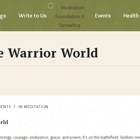
ga
Write to Us
Events
Health
e Warrior World
MENTS
IN
MEDITATION
rld
nergy, courage, endurance, grace, and power, it’s on the battlefield. Soldiers n