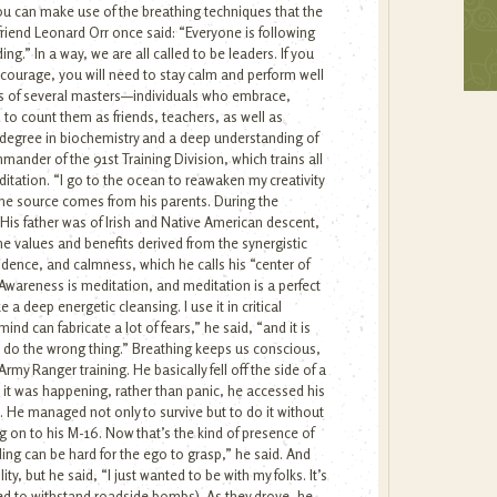
ou can make use of the breathing techniques that the
 friend Leonard Orr once said: “Everyone is following
.” In a way, we are all called to be leaders. If you
courage, you will need to stay calm and perform well
ues of several masters—individuals who embrace,
 to count them as friends, teachers, as well as
a degree in biochemistry and a deep understanding of
ander of the 91st Training Division, which trains all
itation. “I go to the ocean to reawaken my creativity
he source comes from his parents. During the
s. His father was of Irish and Native American descent,
e values and benefits derived from the synergistic
idence, and calmness, which he calls his “center of
Awareness is meditation, and meditation is a perfect
 a deep energetic cleansing. I use it in critical
d can fabricate a lot of fears,” he said, “and it is
n do the wrong thing.” Breathing keeps us conscious,
my Ranger training. He basically fell off the side of a
 it was happening, rather than panic, he accessed his
n. He managed not only to survive but to do it without
g on to his M-16. Now that’s the kind of presence of
ng can be hard for the ego to grasp,” he said. And
y, but he said, “I just wanted to be with my folks. It’s
pped to withstand roadside bombs). As they drove, he