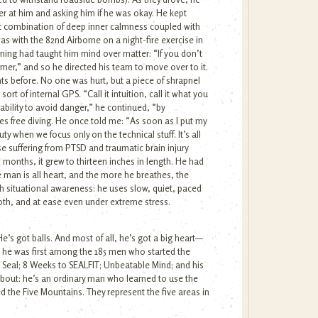
ver at him and asking him if he was okay. He kept
hat combination of deep inner calmness coupled with
as with the 82nd Airborne on a night-fire exercise in
ining had taught him mind over matter: “If you don’t
mer,” and so he directed his team to move over to it.
ts before. No one was hurt, but a piece of shrapnel
rt of internal GPS. “Call it intuition, call it what you
l ability to avoid danger,” he continued, “by
es free diving. He once told me: “As soon as I put my
ty when we focus only on the technical stuff. It’s all
e suffering from PTSD and traumatic brain injury
en months, it grew to thirteen inches in length. He had
 man is all heart, and the more he breathes, the
th situational awareness: he uses slow, quiet, paced
oth, and at ease even under extreme stress.
e’s got balls. And most of all, he’s got a big heart—
he was first among the 185 men who started the
 Seal; 8 Weeks to SEALFIT; Unbeatable Mind; and his
about: he’s an ordinary man who learned to use the
d the Five Mountains. They represent the five areas in