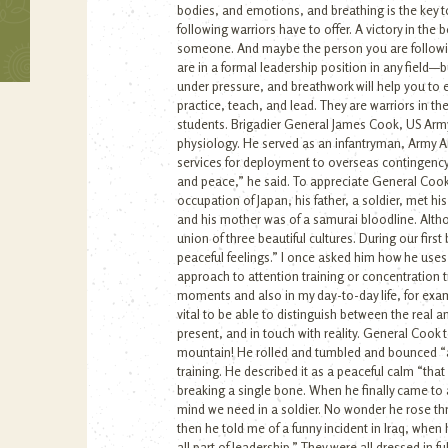
bodies, and emotions, and breathing is the key 
following warriors have to offer. A victory in th
someone. And maybe the person you are following 
are in a formal leadership position in any field
under pressure, and breathwork will help you to 
practice, teach, and lead. They are warriors in 
students. Brigadier General James Cook, US Army 
physiology. He served as an infantryman, Army Ai
services for deployment to overseas contingency 
and peace,” he said. To appreciate General Cook
occupation of Japan, his father, a soldier, met hi
and his mother was of a samurai bloodline. Altho
union of three beautiful cultures. During our fir
peaceful feelings.” I once asked him how he uses
approach to attention training or concentration tra
moments and also in my day-to-day life, for examp
vital to be able to distinguish between the real
present, and in touch with reality. General Cook t
mountain! He rolled and tumbled and bounced “ass
training. He described it as a peaceful calm “tha
breaking a single bone. When he finally came to a
mind we need in a soldier. No wonder he rose th
then he told me of a funny incident in Iraq, when h
all part of leadership.” They were all dressed in