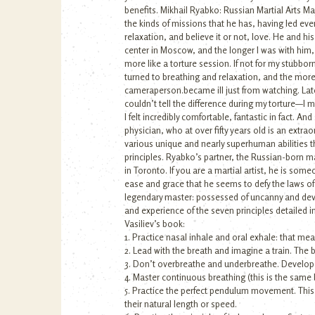
benefits. Mikhail Ryabko: Russian Martial Arts Mas
the kinds of missions that he has, having led eve
relaxation, and believe it or not, love. He and hi
center in Moscow, and the longer I was with him,
more like a torture session. If not for my stubbor
turned to breathing and relaxation, and the more 
cameraperson.became ill just from watching. Later
couldn’t tell the difference during my torture—I
I felt incredibly comfortable, fantastic in fact. 
physician, who at over fifty years old is an extr
various unique and nearly superhuman abilities t
principles. Ryabko’s partner, the Russian-born mar
in Toronto. If you are a martial artist, he is so
ease and grace that he seems to defy the laws of 
legendary master: possessed of uncanny and devas
and experience of the seven principles detailed i
Vasiliev’s book:
1. Practice nasal inhale and oral exhale: that m
2. Lead with the breath and imagine a train. The
3. Don’t overbreathe and underbreathe. Develop
4. Master continuous breathing (this is the same 
5. Practice the perfect pendulum movement. This 
their natural length or speed.