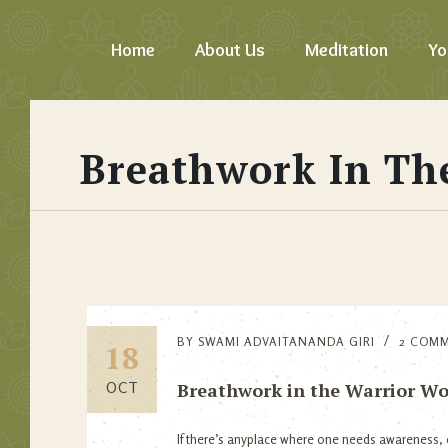
Home
About Us
Meditation
Yo
Breathwork In Th
BY
SWAMI ADVAITANANDA GIRI
2 COM
18
Breathwork in the Warrior Wo
OCT
If there’s anyplace where one needs awareness, e