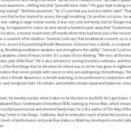
onal awareness, settling into that “peaceful inner state.” His guys kept looking o
 keep asking?” And they answered, “Sir, it’s just that you look too damn calm!” T
is one that he has learned to access through breathing. On another occasion, he w
as calling in large mortar rounds. It was very cold and windy, but his Ranger tra
xing, he happened to notice an area about a hundred yards away that “looked war
ew location, a mortar round went off exactly where they had been just a few momen
s a souvenir of his intuition. General Cook says that breathwork connects us to a so
learn to access it by practicing Breath Awareness. Everyone has a shield, or a natura
ing. Breathing meditation awakens and strengthens this ability.” General Cook lov
 awakens a kind of music in him. It’s a state of non thinking. “We miss all the beau
ter, part of the flow.” He is also devoted to serving homeless veterans, and thos
ne of the first things that he did when he retired was to let his hair grow. In eighte
nization that serves people with cancer or who are undergoing chemotherapy. The
ractice is Breath Awareness or breath watching, to be performed in conjunction wi
ert, and energized state. His inhales and exhales remain equal and balanced, smo
an. He humbly models what it takes to be the best in any field: he’s got brains. H
aduated Basic Underwater Demolition/SEAL training as Honor Man, which means 
uccessful businessman and devoted family man, he is the author of The Way of the
ing Center in San Diego, California. And he embodies much of what this book is 
gh levels of performance and peak flow states.10 Mark has developed a model calle
re: