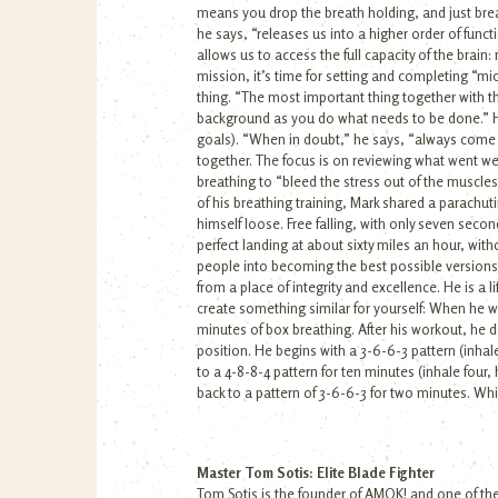
means you drop the breath holding, and just brea
he says, “releases us into a higher order of func
allows us to access the full capacity of the brain
mission, it’s time for setting and completing “mi
thing. “The most important thing together with th
background as you do what needs to be done.” He 
goals). “When in doubt,” he says, “always come ba
together. The focus is on reviewing what went wel
breathing to “bleed the stress out of the muscles
of his breathing training, Mark shared a parachut
himself loose. Free falling, with only seven seco
perfect landing at about sixty miles an hour, wi
people into becoming the best possible versions
from a place of integrity and excellence. He is a
create something similar for yourself: When he w
minutes of box breathing. After his workout, he 
position. He begins with a 3-6-6-3 pattern (inhale 
to a 4-8-8-4 pattern for ten minutes (inhale four
back to a pattern of 3-6-6-3 for two minutes. Whi
Master Tom Sotis: Elite Blade Fighter
Tom Sotis is the founder of AMOK! and one of the 