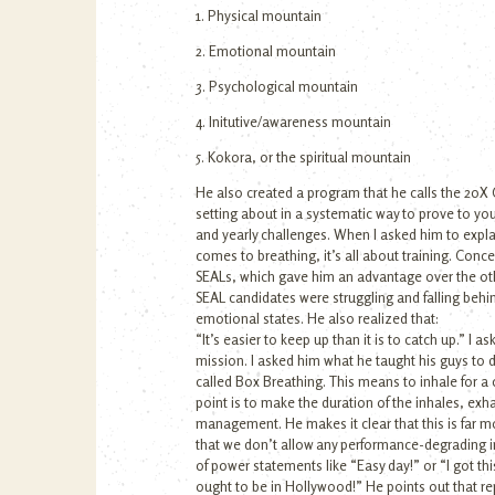
1. Physical mountain
2. Emotional mountain
3. Psychological mountain
4. Initutive/awareness mountain
5. Kokora, or the spiritual mountain
He also created a program that he calls the 20X 
setting about in a systematic way to prove to your
and yearly challenges. When I asked him to explai
comes to breathing, it’s all about training. Co
SEALs, which gave him an advantage over the oth
SEAL candidates were struggling and falling beh
emotional states. He also realized that:
“It’s easier to keep up than it is to catch up.” 
mission. I asked him what he taught his guys to d
called Box Breathing. This means to inhale for a co
point is to make the duration of the inhales, exh
management. He makes it clear that this is far mo
that we don’t allow any performance-degrading im
of power statements like “Easy day!” or “I got 
ought to be in Hollywood!” He points out that rep