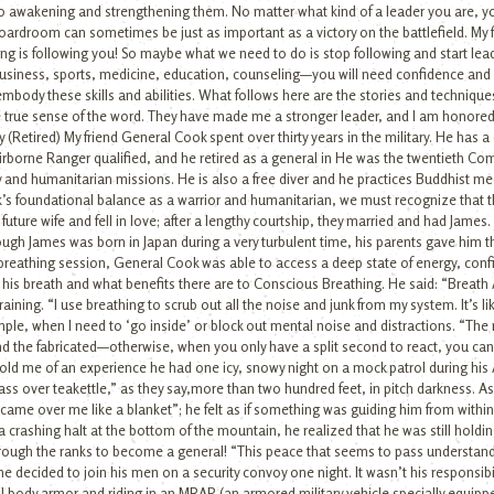
to awakening and strengthening them. No matter what kind of a leader you are, y
e boardroom can sometimes be just as important as a victory on the battlefield. My
is following you! So maybe what we need to do is stop following and start leading
—business, sports, medicine, education, counseling—you will need confidence and 
embody these skills and abilities. What follows here are the stories and techniq
the true sense of the word. They have made me a stronger leader, and I am honored
(Retired) My friend General Cook spent over thirty years in the military. He has 
rborne Ranger qualified, and he retired as a general in He was the twentieth Comm
and humanitarian missions. He is also a free diver and he practices Buddhist med
’s foundational balance as a warrior and humanitarian, we must recognize that t
s future wife and fell in love; after a lengthy courtship, they married and had Jame
ugh James was born in Japan during a very turbulent time, his parents gave him th
st breathing session, General Cook was able to access a deep state of energy, conf
 his breath and what benefits there are to Conscious Breathing. He said: “Breath 
ining. “I use breathing to scrub out all the noise and junk from my system. It’s like
le, when I need to ‘go inside’ or block out mental noise and distractions. “The min
 and the fabricated—otherwise, when you only have a split second to react, you ca
old me of an experience he had one icy, snowy night on a mock patrol during his Ar
 over teakettle,” as they say,more than two hundred feet, in pitch darkness. As
t came over me like a blanket”; he felt as if something was guiding him from withi
 crashing halt at the bottom of the mountain, he realized that he was still holdin
rough the ranks to become a general! “This peace that seems to pass understandi
e decided to join his men on a security convoy one night. It wasn’t his responsibilit
 full body armor and riding in an MRAP (an armored military vehicle specially equi