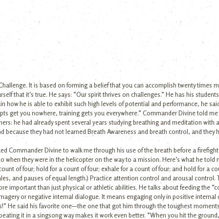
Challenge. It is based on forming a belief that you can accomplish twenty times 
self that it’s true. He says: “Our spirit thrives on challenges.” He has his student
n how he is able to exhibit such high levels of potential and performance, he said:
ncepts get you nowhere, training gets you everywhere.” Commander Divine told me
ers: he had already spent several years studying breathing and meditation with 
ind because they had not learned Breath Awareness and breath control, and they
I asked Commander Divine to walk me through his use of the breath before a firefigh
o when they were in the helicopter on the way to a mission. Here’s what he told m
unt of four; hold for a count of four; exhale for a count of four; and hold for a cou
ales, and pauses of equal length.) Practice attention control and arousal control.
re important than just physical or athletic abilities. He talks about feeding the “
agery or negative internal dialogue. It means engaging only in positive internal
this!” He said his favorite one—the one that got him through the toughest momen
eating it in a singsong way makes it work even better. “When you hit the ground,” 