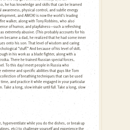
so, he has knowledge and skills that can be learned
l awareness, physical control, and subtle energy
velopment, and AMOK! is now the world’s leading
fire walker, along with Tony Robbins, who also
, sense of humor, and playfulness—such a refreshing
as extremely abusive. (This probably accounts for his
d Tom became a dad, he realized that he had some inner
ssues onto his son. That level of wisdom and caring
ological “stuff.” And because of his level of skill,
ugh in his work as a blade fighter, along with a
troika. There he trained Russian special forces,
l. To this day I meet people in Russia who
extreme and specific abilities that guys like Tom
 collection of breathing techniques that can be used
a time, and practice it while engaged in your particular
n. Take a long, slow inhale until full. Take a long, slow
e, hyperventilate while you do the dishes, or break up
utines, etc.) to challenge yourself and experience the