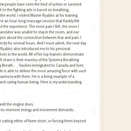
 few people have seen the kind of action or survived
 to the fighting arts is based on breathing,
the world. I visited Master Ryabko at his training
me an hour-long massage.session that frankly felt
ed the experience. The more pain I felt, the more I
ranslator was unable to stay in the room, and our
agree about the connection between fear and pain. I
ity for several hours. And I must admit, the next day
ed. Ryabko also introduced me to his personal
ots in the world. All of his top trainers demonstrate
l share is their mastery of the Systema Breathing
y Breath . . . Vasiliev immigrated to Canada and lives
 He is able to deliver the most amazing force with such
 harmony with them. He is a living example of a
ng and caring human being. Here is my understanding
ntil the engine does.
oment-to-moment energy and movement demands.
t cutting either of them short, or forcing them beyond