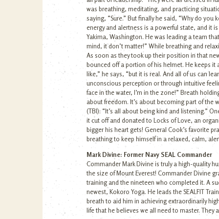
was breathing, meditating, and practicing situati
saying, “Sure.” But finally he said, “Why do you
energy and alertness is a powerful state, and it 
Yakima, Washington. He was leading a team that w
mind, it don’t matter!” While breathing and rela
As soon as they took up their position in that n
bounced off a portion of his helmet. He keeps it a
like,” he says, “but it is real. And all of us can 
unconscious perception or through intuitive feel
face in the water, I’m in the zone!” Breath holding
about freedom. It’s about becoming part of the wa
(TBI): “It’s all about being kind and listening.” O
it cut off and donated to Locks of Love, an orga
bigger his heart gets! General Cook’s favorite p
breathing to keep himself in a relaxed, calm, al
Mark Divine: Former Navy SEAL Commander
Commander Mark Divine is truly a high-quality hum
the size of Mount Everest! Commander Divine gr
training and the nineteen who completed it. A s
newest, Kokoro Yoga. He leads the SEALFIT Train
breath to aid him in achieving extraordinarily hi
life that he believes we all need to master. They a