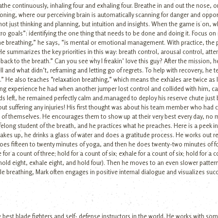
the continuously, inhaling four and exhaling four. Breathe in and out the nose, o
tioning, where our perceiving brain is automatically scanning for danger and oppo
: not just thinking and planning, but intuition and insights. When the game is on,
cro goals”: identifying the one thing that needs to be done and doing it. Focus on
e breathing,” he says, “is mental or emotional management. With practice, the pos
summarizes the key priorities in this way: breath control, arousal control, atte
ck to the breath.” Can you see why I freakin’ love this guy? After the mission, h
l and what didn’t, reframing and letting go of regrets. To help with recovery, he
.” He also teaches “relaxation breathing,” which means the exhales are twice as l
ing experience he had when another jumper lost control and collided with him, cau
nds left, he remained perfectly calm and.managed to deploy his reserve chute just 
thout suffering any injuries! His first thought was about his team member who had
 of themselves. He encourages them to show up at their very best every day, no m
 lifelong student of the breath, and he practices what he preaches. Here is a peek
akes up, he drinks a glass of water and does a gratitude process. He works out re
does fifteen to twenty minutes of yoga, and then he does twenty-two minutes of 
for a count of three; hold for a count of six; exhale for a count of six; hold for a
, hold eight, exhale eight, and hold four). Then he moves to an even slower patter
le breathing, Mark often engages in positive internal dialogue and visualizes suc
best blade fighters and self- defense instructors in the world. He works with som