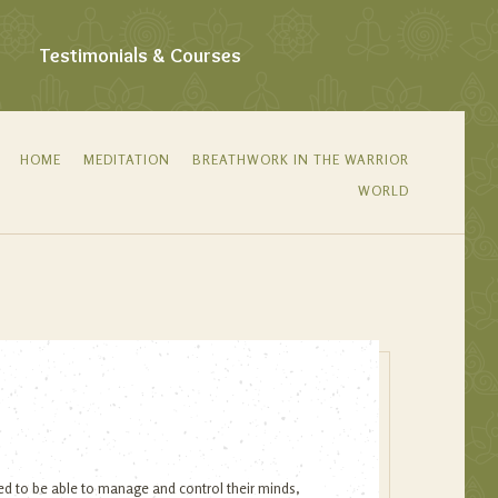
Testimonials & Courses
HOME
MEDITATION
BREATHWORK IN THE WARRIOR
WORLD
eed to be able to manage and control their minds,