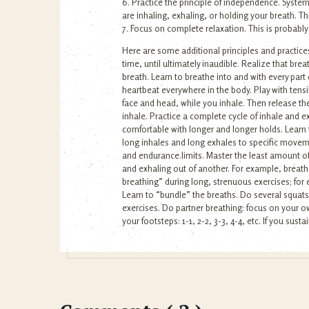
6. Practice the principle of independence. Syst
are inhaling, exhaling, or holding your breath. Th
7. Focus on complete relaxation. This is probably
Here are some additional principles and practices
time, until ultimately inaudible. Realize that br
breath. Learn to breathe into and with every part o
heartbeat everywhere in the body. Play with tensin
face and head, while you inhale. Then release the
inhale. Practice a complete cycle of inhale and e
comfortable with longer and longer holds. Learn to 
long inhales and long exhales to specific movem
and endurance.limits. Master the least amount of
and exhaling out of another. For example, breath
breathing” during long, strenuous exercises; for
Learn to “bundle” the breaths. Do several squats 
exercises. Do partner breathing: focus on your o
your footsteps: 1-1, 2-2, 3-3, 4-4, etc. If you sust