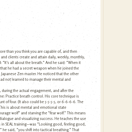
more than you think you are capable of, and then
s and clients create and attain daily, weekly, monthly,
 “It’s all about the breath.” And he said: “When it
 that he had a secret weapon when he joined the
a Japanese Zen master. He noticed that the other
 had not learned to manage their mental and
t, during the actual engagement, and after the
e: Practice breath control. His core technique is
nt of four. (It also could be 5-5-5-5, or 6-6-6-6. The
 This is about mental and emotional state
courage wolf” and starving the “fear wolf.” This means
 dialogue and visualizing success. He teaches the use
ts in SEAL training—was “Looking good, feeling good,
he said, “you shift into tactical breathing.” That