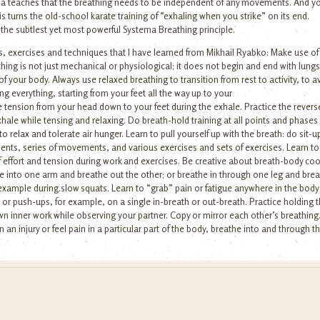
ema teaches that the breathing needs to be independent of any movements. And yo
is turns the old-school karate training of “exhaling when you strike” on its end.
 the subtlest yet most powerful Systema Breathing principle.
, exercises and techniques that I have learned from Mikhail Ryabko: Make use of b
eathing is not just mechanical or physiological; it does not begin and end with lu
f your body. Always use relaxed breathing to transition from rest to activity, to av
g everything, starting from your feet all the way up to your
 tension from your head down to your feet during the exhale. Practice the reverse 
xhale while tensing and relaxing. Do breath-hold training at all points and phases
relax and tolerate air hunger. Learn to pull yourself up with the breath: do sit-ups
ents, series of movements, and various exercises and sets of exercises. Learn t
 effort and tension during work and exercises. Be creative about breath-body coor
e into one arm and breathe out the other; or breathe in through one leg and bre
 example during.slow squats. Learn to “grab” pain or fatigue anywhere in the bod
or push-ups, for example, on a single in-breath or out-breath. Practice holding t
wn inner work while observing your partner. Copy or mirror each other’s breathing
ain an injury or feel pain in a particular part of the body, breathe into and through 