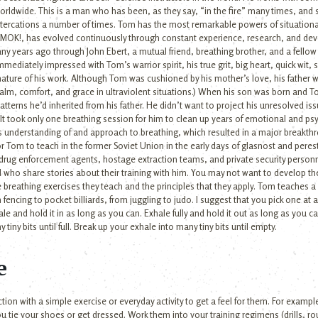
rldwide. This is a man who has been, as they say, “in the fire” many times, and 
ltercations a number of times. Tom has the most remarkable powers of situationa
 AMOK!, has evolved continuously through constant experience, research, and de
years ago through John Ebert, a mutual friend, breathing brother, and a fellow 
mediately impressed with Tom’s warrior spirit, his true grit, big heart, quick wit
ature of his work. Although Tom was cushioned by his mother’s love, his father w
al calm, comfort, and grace in ultraviolent situations.) When his son was born an
atterns he’d inherited from his father. He didn’t want to project his unresolved i
t took only one breathing session for him to clean up years of emotional and psych
is understanding of and approach to breathing, which resulted in a major breakthro
or Tom to teach in the former Soviet Union in the early days of glasnost and peres
rug enforcement agents, hostage extraction teams, and private security personne
ho share stories about their training with him. You may not want to develop the 
 breathing exercises they teach and the principles that they apply. Tom teaches a
m fencing to pocket billiards, from juggling to judo. I suggest that you pick one at 
nhale and hold it in as long as you can. Exhale fully and hold it out as long as you ca
tiny bits until full. Break up your exhale into many tiny bits until empty.
e
tion with a simple exercise or everyday activity to get a feel for them. For exampl
u tie your shoes or get dressed. Work them into your training regimens (drills, ro