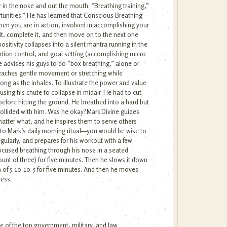
r in the nose and out the mouth. “Breathing training,”
rtunities.” He has learned that Conscious Breathing
 when you are in action, involved in accomplishing your
 it, complete it, and then move on to the next one
itivity collapses into a silent mantra running in the
ntion control, and goal setting (accomplishing micro
e advises his guys to do “box breathing,” alone or
 teaches gentle movement or stretching while
ong as the inhales. To illustrate the power and value
sing his chute to collapse in midair. He had to cut
before hitting the ground. He breathed into a hard but
 collided with him. Was he okay?Mark Divine guides
atter what, and he inspires them to serve others
 into Mark’s daily morning ritual—you would be wise to
gularly, and prepares for his workout with a few
focused breathing through his nose in a seated
 count of three) for five minutes. Then he slows it down
n of 5-10-10-5 for five minutes. And then he moves
cess.
e of the top government, military, and law