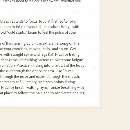
ur strikes need to be equally powerful whether you
reath sounds to focus: loud at first, softer over
ngs. Learn to infuse every cell—the whole body—with
oid “cold starts.” Learn to feel the pulse of your
of this: tensing up on the exhale, relaxing on the
 of your exercises, moves, drills, and so on. Get
 with straight spine and legs flat. Practice linking
o change your breathing pattern to overcome fatigue
dination. Practice inhaling into one part of the body
athe out through the opposite arm. Use “burst
y through the nose and expel it through the mouth.
he breath at full, empty, and zero points during
. Practice breath walking. Synchronize breathing with
that place to relieve the pain and to accelerate healing.