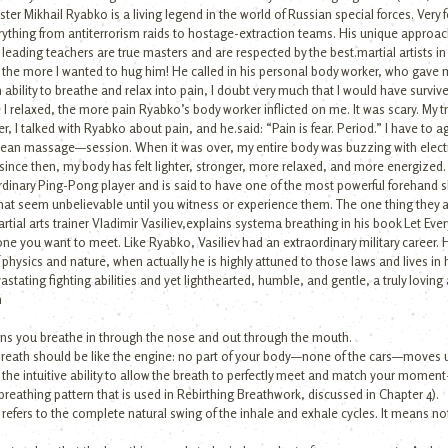
ter Mikhail Ryabko is a living legend in the world of Russian special forces. Very
rything from antiterrorism raids to hostage-extraction teams. His unique approach
s leading teachers are true masters and are respected by the best.martial artists in 
 the more I wanted to hug him! He called in his personal body worker, who gave 
n ability to breathe and relax into pain, I doubt very much that I would have surviv
I relaxed, the more pain Ryabko’s body worker inflicted on me. It was scary. My t
, I talked with Ryabko about pain, and he.said: “Pain is fear. Period.” I have to 
 mean massage—session. When it was over, my entire body was buzzing with electric
And since then, my body has felt lighter, stronger, more relaxed, and more energiz
aordinary Ping-Pong player and is said to have one of the most powerful forehand sh
hat seem unbelievable until you witness or experience them. The one thing they al
tial arts trainer Vladimir Vasiliev,explains systema breathing in his book Let Ever
meone you want to meet. Like Ryabko, Vasiliev had an extraordinary military career.
physics and nature, when actually he is highly attuned to those laws and lives in
tating fighting abilities and yet lighthearted, humble, and gentle, a truly lovi
n
eans you breathe in through the nose and out through the mouth.
 breath should be like the engine: no part of your body—none of the cars—moves u
 the intuitive ability to allow the breath to perfectly meet and match your m
breathing pattern that is used in Rebirthing Breathwork, discussed in Chapter 4).
refers to the complete natural swing of the inhale and exhale cycles. It means no