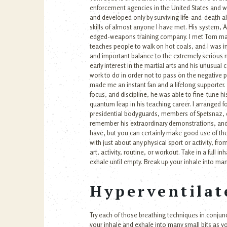
enforcement agencies in the United States and wo
and developed only by surviving life-and-death a
skills of almost anyone I have met. His system,
edged-weapons training company. I met Tom many 
teaches people to walk on hot coals, and I was im
and important balance to the extremely serious n
early interest in the martial arts and his unusu
work to do in order not to pass on the negative p
made me an instant fan and a lifelong supporter. I
focus, and discipline, he was able to fine-tune h
quantum leap in his teaching career. I arranged f
presidential bodyguards, members of Spetsnaz, d
remember his extraordinary demonstrations, and w
have, but you can certainly make good use of the
with just about any physical sport or activity, fro
art, activity, routine, or workout. Take in a full i
exhale until empty. Break up your inhale into many 
Hyperventilat
Try each of those breathing techniques in conjunc
your inhale and exhale into many small bits as yo