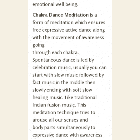
emotional well being.
Chakra Dance Meditation
is a
form of meditation which ensures
free expressive active dance along
with the movement of awareness
going
through each chakra.
Spontaneous dance is led by
celebration music, usually you can
start with slow music followed by
fact music in the middle then
slowly ending with soft slow
healing music. Like traditional
Indian fusion music. This
meditation technique tries to
arouse all our senses and
body parts simultaneously to
expressive dance with awareness