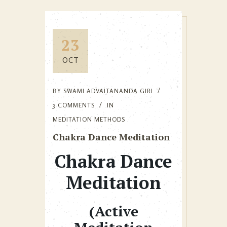
23
OCT
BY
SWAMI ADVAITANANDA GIRI
3 COMMENTS
IN
MEDITATION METHODS
Chakra Dance Meditation
Chakra Dance
Meditation
(Active