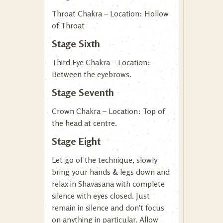
Throat Chakra – Location: Hollow
of Throat
Stage Sixth
Third Eye Chakra – Location:
Between the eyebrows.
Stage Seventh
Crown Chakra – Location: Top of
the head at centre.
Stage Eight
Let go of the technique, slowly
bring your hands & legs down and
relax in Shavasana with complete
silence with eyes closed. Just
remain in silence and don’t focus
on anything in particular. Allow