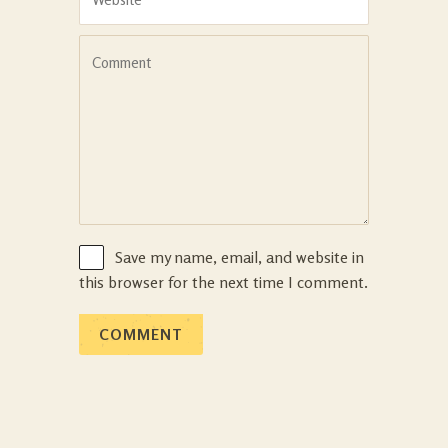
Save my name, email, and website in
this browser for the next time I comment.