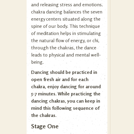
and releasing stress and emotions.
chakra dancing balances the seven
energy centers situated along the
spine of our body. This technique
of meditation helps in stimulating
the natural flow of energy, or chi,
through the chakras, the dance
leads to physical and mental well-
being.
Dancing should be practiced in
open fresh air and for each
chakra, enjoy dancing for around
5-7 minutes. While practicing the
dancing chakras, you can keep in
mind this following sequence of
the chakras.
Stage One