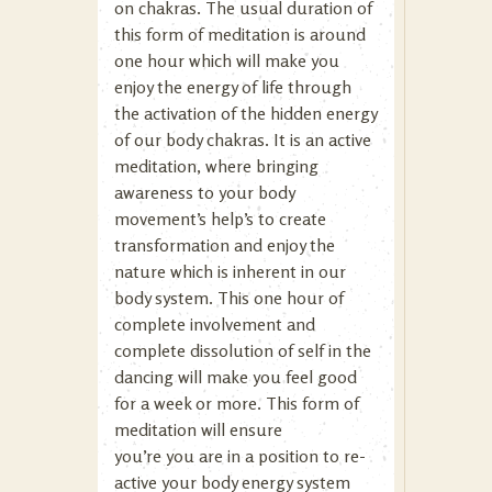
on chakras. The usual duration of
this form of meditation is around
one hour which will make you
enjoy the energy of life through
the activation of the hidden energy
of our body chakras. It is an active
meditation, where bringing
awareness to your body
movement’s help’s to create
transformation and enjoy the
nature which is inherent in our
body system. This one hour of
complete involvement and
complete dissolution of self in the
dancing will make you feel good
for a week or more. This form of
meditation will ensure
you’re you are in a position to re-
active your body energy system