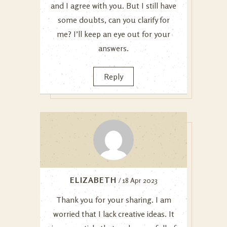
and I agree with you. But I still have
some doubts, can you clarify for
me? I’ll keep an eye out for your
answers.
Reply
ELIZABETH
/ 18 Apr 2023
Thank you for your sharing. I am
worried that I lack creative ideas. It