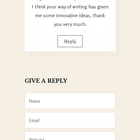
I think your way of writing has given
me some innovative ideas, thank
you very much.
Reply
GIVE A REPLY