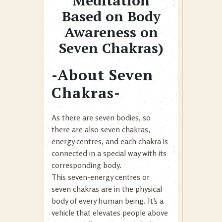
Meditation
Based on Body
Awareness on
Seven Chakras)
-About Seven
Chakras-
As there are seven bodies, so
there are also seven chakras,
energy centres, and each chakra is
connected in a special way with its
corresponding body.
This seven-energy centres or
seven chakras are in the physical
body of every human being. It’s a
vehicle that elevates people above