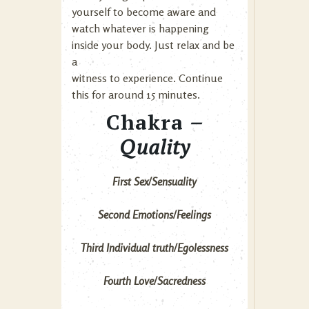
yourself to become aware and
watch whatever is happening
inside your body. Just relax and be
a
witness to experience. Continue
this for around 15 minutes.
Chakra
–
Quality
First Sex/Sensuality
Second Emotions/Feelings
Third Individual truth/Egolessness
Fourth Love/Sacredness