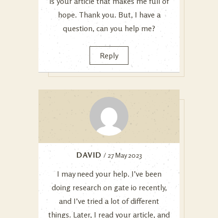
is your article that makes me full of
hope. Thank you. But, I have a
question, can you help me?
Reply
DAVID
/ 27 May 2023
I may need your help. I’ve been
doing research on gate io recently,
and I’ve tried a lot of different
things. Later, I read your article, and