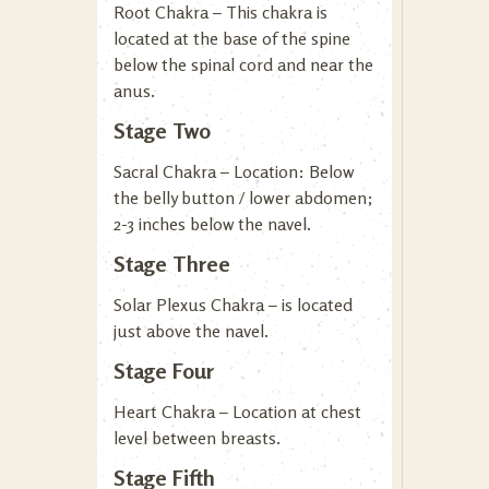
Root Chakra – This chakra is
located at the base of the spine
below the spinal cord and near the
anus.
Stage Two
Sacral Chakra – Location: Below
the belly button / lower abdomen;
2-3 inches below the navel.
Stage Three
Solar Plexus Chakra – is located
just above the navel.
Stage Four
Heart Chakra – Location at chest
level between breasts.
Stage Fifth