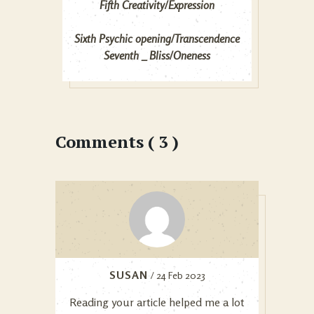
Fifth Creativity/Expression
Sixth Psychic opening/Transcendence
Seventh _ Bliss/Oneness
Comments ( 3 )
SUSAN
/ 24 Feb 2023
Reading your article helped me a lot