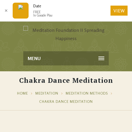
Date
VIEW
✕
FREE
In Google Play
MENU
Chakra Dance Meditation
HOME
MEDITATION
MEDITATION METHODS
CHAKRA DANCE MEDITATION