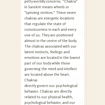
petty worldly concerns. “Chakra”
in Sanskrit means wheels or
“spinning vortices.” These seven
chakras are energetic locations
that regulate the state of
consciousness in each and every
one of us. They are positioned
almost in the centre of the body.
The chakras associated with our
latent instincts, feelings and
emotions are located in the lowest
part of our body while those
governing the mind and intellect
are located above the heart.
Chakras
directly govern our psychological
behavior. Chakras are directly
related to our physical health,
psychological behavior, and our