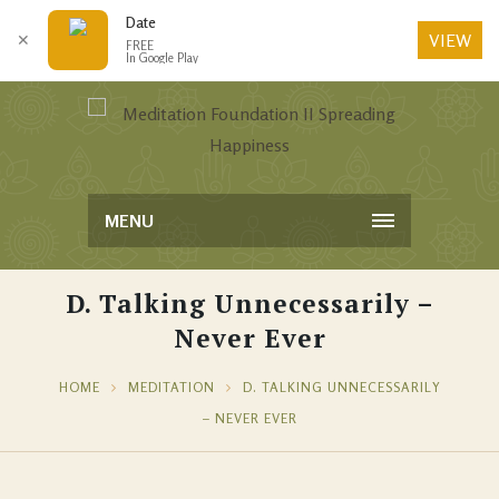
Date
VIEW
✕
FREE
In Google Play
MENU
D. Talking Unnecessarily –
Never Ever
HOME
MEDITATION
D. TALKING UNNECESSARILY
– NEVER EVER