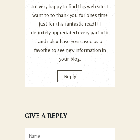
Im very happy to find this web site. I
want to to thank you for ones time
just for this fantastic read!! I
definitely appreciated every part of it
and i also have you saved as a
favorite to see new information in
your blog.
Reply
GIVE A REPLY