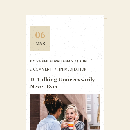
06
MAR
BY
SWAMI ADVAITANANDA GIRI
1 COMMENT
IN
MEDITATION
D. Talking Unnecessarily –
Never Ever