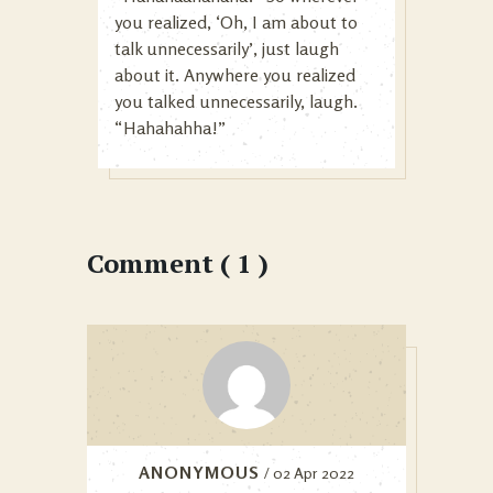
you realized, ‘Oh, I am about to
talk unnecessarily’, just laugh
about it. Anywhere you realized
you talked unnecessarily, laugh.
“Hahahahha!”
Comment ( 1 )
ANONYMOUS
/ 02 Apr 2022