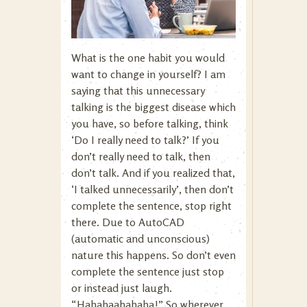
What is the one habit you would
want to change in yourself? I am
saying that this unnecessary
talking is the biggest disease which
you have, so before talking, think
‘Do I really need to talk?’ If you
don’t really need to talk, then
don’t talk. And if you realized that,
‘I talked unnecessarily’, then don’t
complete the sentence, stop right
there. Due to AutoCAD
(automatic and unconscious)
nature this happens. So don’t even
complete the sentence just stop
or instead just laugh.
“Hahahaahahaha!” So wherever