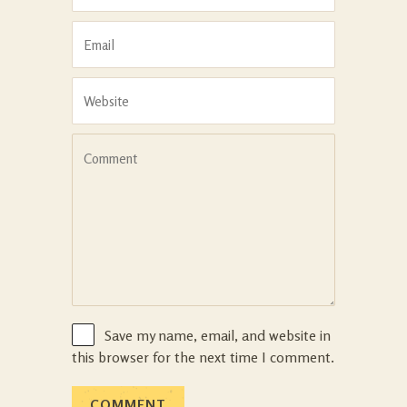
Save my name, email, and website in
this browser for the next time I comment.