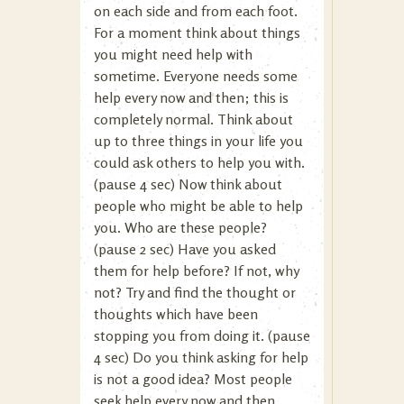
on each side and from each foot.
For a moment think about things
you might need help with
sometime. Everyone needs some
help every now and then; this is
completely normal. Think about
up to three things in your life you
could ask others to help you with.
(pause 4 sec) Now think about
people who might be able to help
you. Who are these people?
(pause 2 sec) Have you asked
them for help before? If not, why
not? Try and find the thought or
thoughts which have been
stopping you from doing it. (pause
4 sec) Do you think asking for help
is not a good idea? Most people
seek help every now and then.