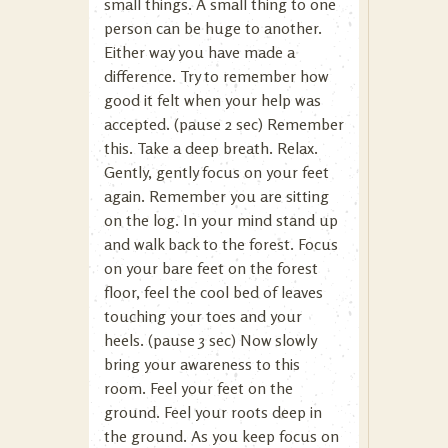
small things. A small thing to one
person can be huge to another.
Either way you have made a
difference. Try to remember how
good it felt when your help was
accepted. (pause 2 sec) Remember
this. Take a deep breath. Relax.
Gently, gently focus on your feet
again. Remember you are sitting
on the log. In your mind stand up
and walk back to the forest. Focus
on your bare feet on the forest
floor, feel the cool bed of leaves
touching your toes and your
heels. (pause 3 sec) Now slowly
bring your awareness to this
room. Feel your feet on the
ground. Feel your roots deep in
the ground. As you keep focus on