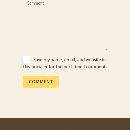
Save my name, email, and website in
this browser for the next time I comment.