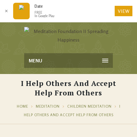
Date
VIEW
✕
FREE
In Google Play
MENU
I Help Others And Accept
Help From Others
HOME
MEDITATION
CHILDREN MEDITATION
I
HELP OTHERS AND ACCEPT HELP FROM OTHERS