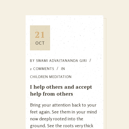
21
OCT
BY
SWAMI ADVAITANANDA GIRI
2 COMMENTS
IN
CHILDREN MEDITATION
I help others and accept
help from others
Bring your attention back to your
feet again. See them in your mind
now deeply rooted into the
ground. See the roots very thick