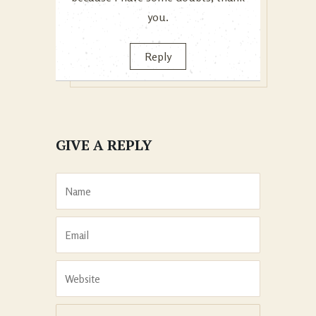
you.
Reply
GIVE A REPLY