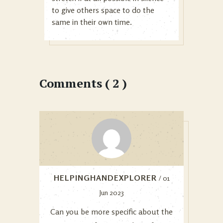
to give others space to do the
same in their own time.
Comments ( 2 )
HELPINGHANDEXPLORER
/ 01
Jun 2023
Can you be more specific about the