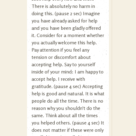
There is absolutely no harm in
doing this. (pause 2 sec) Imagine
you have already asked for help
and you have been gladly offered
it. Consider for a moment whether
you actually welcome this help.
Pay attention if you feel any
tension or discomfort about
accepting help. Say to yourself
inside of your mind: I am happy to
accept help. I receive with
gratitude. (pause 4 sec) Accepting
help is good and natural. It is what
people do all the time. There is no
reason why you shouldn’t do the
same. Think about all the times
you helped others. (pause 4 sec) It
does not matter if these were only