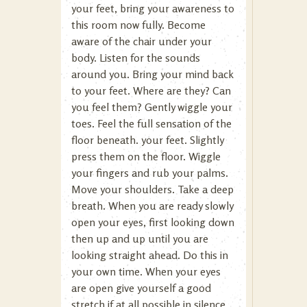
your feet, bring your awareness to
this room now fully. Become
aware of the chair under your
body. Listen for the sounds
around you. Bring your mind back
to your feet. Where are they? Can
you feel them? Gently wiggle your
toes. Feel the full sensation of the
floor beneath. your feet. Slightly
press them on the floor. Wiggle
your fingers and rub your palms.
Move your shoulders. Take a deep
breath. When you are ready slowly
open your eyes, first looking down
then up and up until you are
looking straight ahead. Do this in
your own time. When your eyes
are open give yourself a good
stretch if at all possible in silence