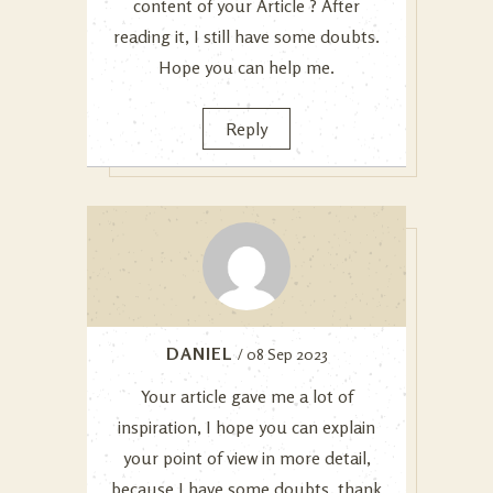
content of your Article ? After
reading it, I still have some doubts.
Hope you can help me.
Reply
DANIEL
/ 08 Sep 2023
Your article gave me a lot of
inspiration, I hope you can explain
your point of view in more detail,
because I have some doubts, thank