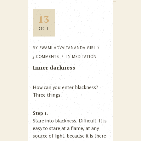
13
OCT
BY
SWAMI ADVAITANANDA GIRI
3 COMMENTS
IN
MEDITATION
Inner darkness
How can you enter blackness?
Three things.
Step 1:
Stare into blackness. Difficult. It is
easy to stare at a flame, at any
source of light, because it is there