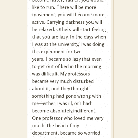
like to run. There will be more
movement, you will become more
active. Carrying darkness you will
be relaxed. Others will start feeling
that you are lazy. In the days when
I was at the university, I was doing
this experiment for two
years. I became so lazy that even
to get out of bed in the morning
was difficult. My professors
became very much disturbed
about it, and they thought
something had gone wrong with
me—either I was ill, or I had
become absolutely indifferent.
One professor who loved me very
much, the head of my
department, became so worried