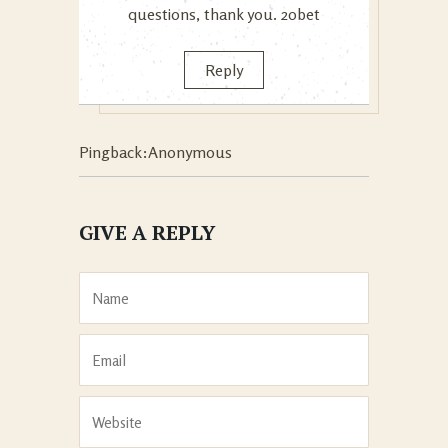
questions, thank you.
20bet
Reply
Pingback:Anonymous
GIVE A REPLY