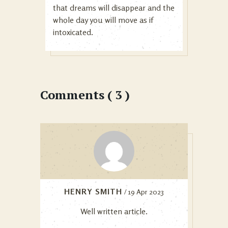
that dreams will disappear and the
whole day you will move as if
intoxicated.
Comments ( 3 )
HENRY SMITH
/ 19 Apr 2023
Well written article.