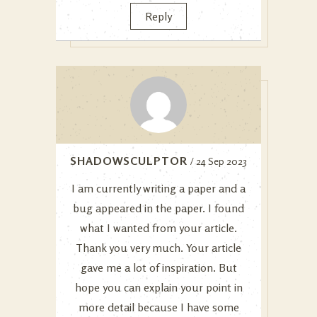
Reply
SHADOWSCULPTOR
/ 24 Sep 2023
I am currently writing a paper and a
bug appeared in the paper. I found
what I wanted from your article.
Thank you very much. Your article
gave me a lot of inspiration. But
hope you can explain your point in
more detail because I have some