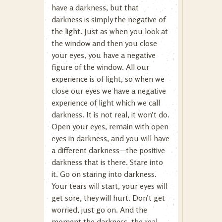
have a darkness, but that
darkness is simply the negative of
the light. Just as when you look at
the window and then you close
your eyes, you have a negative
figure of the window. All our
experience is of light, so when we
close our eyes we have a negative
experience of light which we call
darkness. It is not real, it won’t do.
Open your eyes, remain with open
eyes in darkness, and you will have
a different darkness—the positive
darkness that is there. Stare into
it. Go on staring into darkness.
Your tears will start, your eyes will
get sore, they will hurt. Don’t get
worried, just go on. And the
moment the darkness, the real