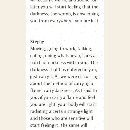
later you will start feeling that the
darkness, the womb, is enveloping
you from everywhere, you are in it.
Step 3:
Moving, going to work, talking,
eating, doing whatsoever, carry a
patch of darkness within you. The
darkness that has entered in you,
just carry it. As we were discussing
about the method of carrying a
flame, carry darkness. As I said to
you, if you carry a flame and feel
you are light, your body will start
radiating a certain strange light
and those who are sensitive will
start feeling it; the same will