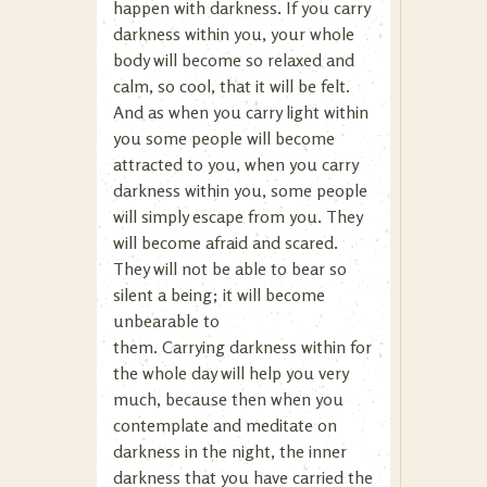
happen with darkness. If you carry
darkness within you, your whole
body will become so relaxed and
calm, so cool, that it will be felt.
And as when you carry light within
you some people will become
attracted to you, when you carry
darkness within you, some people
will simply escape from you. They
will become afraid and scared.
They will not be able to bear so
silent a being; it will become
unbearable to
them. Carrying darkness within for
the whole day will help you very
much, because then when you
contemplate and meditate on
darkness in the night, the inner
darkness that you have carried the