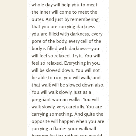
whole day will help you to meet—
the inner will come to meet the
outer. And just by remembering
that you are carrying darkness—
you are filled with darkness, every
pore of the body, every cell of the
body is filled with darkness—you
will feel so relaxed. Try it. You will
feel so relaxed. Everything in you
will be slowed down. You will not
be able to run, you will walk, and
that walk will be slowed down also.
You will walk slowly, just as a
pregnant woman walks. You will
walk slowly, very carefully. You are
carrying something. And quite the
opposite will happen when you are
carrying a flame: your walk will
become faster; rather, you would