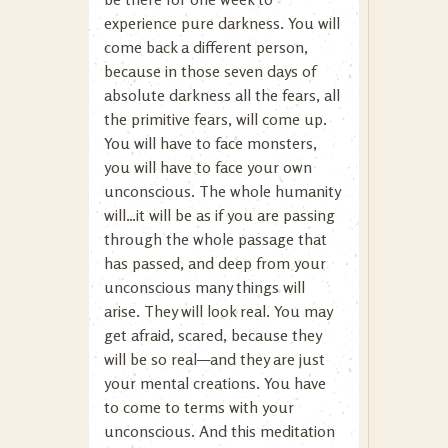
experience pure darkness. You will
come back a different person,
because in those seven days of
absolute darkness all the fears, all
the primitive fears, will come up.
You will have to face monsters,
you will have to face your own
unconscious. The whole humanity
will…it will be as if you are passing
through the whole passage that
has passed, and deep from your
unconscious many things will
arise. They will look real. You may
get afraid, scared, because they
will be so real—and they are just
your mental creations. You have
to come to terms with your
unconscious. And this meditation