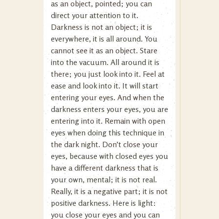
as an object, pointed; you can
direct your attention to it.
Darkness is not an object; it is
everywhere, it is all around. You
cannot see it as an object. Stare
into the vacuum. All around it is
there; you just look into it. Feel at
ease and look into it. It will start
entering your eyes. And when the
darkness enters your eyes, you are
entering into it. Remain with open
eyes when doing this technique in
the dark night. Don’t close your
eyes, because with closed eyes you
have a different darkness that is
your own, mental; it is not real.
Really, it is a negative part; it is not
positive darkness. Here is light:
you close your eyes and you can