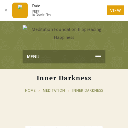
Date
VIEW
✕
FREE
In Google Play
MENU
Inner Darkness
HOME
MEDITATION
INNER DARKNESS