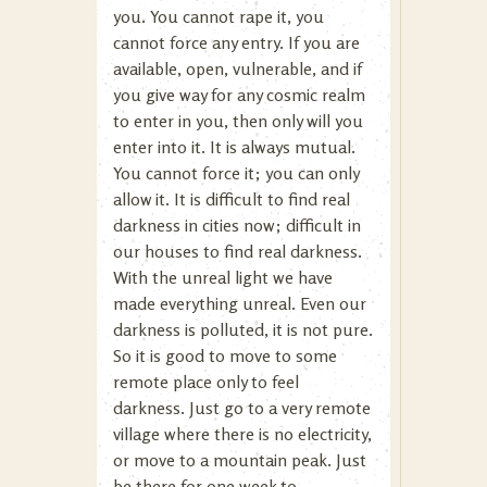
you. You cannot rape it, you
cannot force any entry. If you are
available, open, vulnerable, and if
you give way for any cosmic realm
to enter in you, then only will you
enter into it. It is always mutual.
You cannot force it; you can only
allow it. It is difficult to find real
darkness in cities now; difficult in
our houses to find real darkness.
With the unreal light we have
made everything unreal. Even our
darkness is polluted, it is not pure.
So it is good to move to some
remote place only to feel
darkness. Just go to a very remote
village where there is no electricity,
or move to a mountain peak. Just
be there for one week to