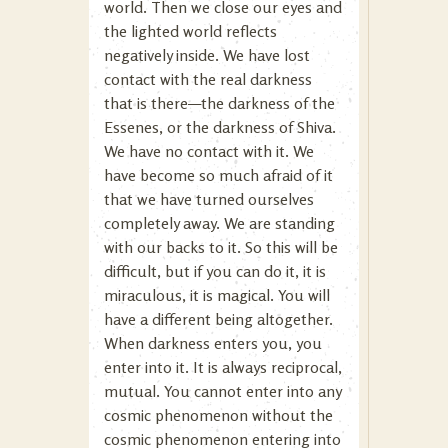
world. Then we close our eyes and
the lighted world reflects
negatively inside. We have lost
contact with the real darkness
that is there—the darkness of the
Essenes, or the darkness of Shiva.
We have no contact with it. We
have become so much afraid of it
that we have turned ourselves
completely away. We are standing
with our backs to it. So this will be
difficult, but if you can do it, it is
miraculous, it is magical. You will
have a different being altogether.
When darkness enters you, you
enter into it. It is always reciprocal,
mutual. You cannot enter into any
cosmic phenomenon without the
cosmic phenomenon entering into