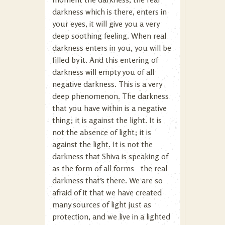
darkness which is there, enters in
your eyes, it will give you a very
deep soothing feeling. When real
darkness enters in you, you will be
filled by it. And this entering of
darkness will empty you of all
negative darkness. This is a very
deep phenomenon. The darkness
that you have within is a negative
thing; it is against the light. It is
not the absence of light; it is
against the light. It is not the
darkness that Shiva is speaking of
as the form of all forms—the real
darkness that’s there. We are so
afraid of it that we have created
many sources of light just as
protection, and we live in a lighted