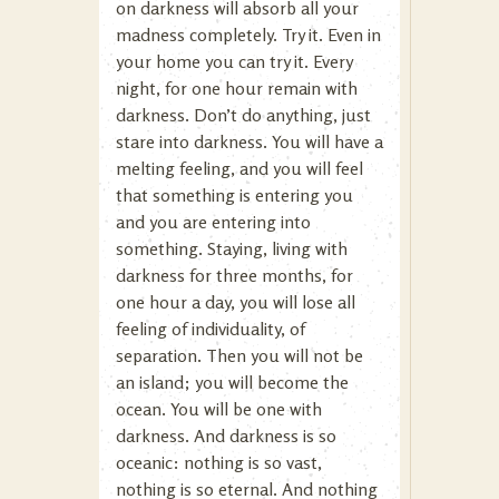
on darkness will absorb all your
madness completely. Try it. Even in
your home you can try it. Every
night, for one hour remain with
darkness. Don’t do anything, just
stare into darkness. You will have a
melting feeling, and you will feel
that something is entering you
and you are entering into
something. Staying, living with
darkness for three months, for
one hour a day, you will lose all
feeling of individuality, of
separation. Then you will not be
an island; you will become the
ocean. You will be one with
darkness. And darkness is so
oceanic: nothing is so vast,
nothing is so eternal. And nothing