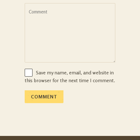
Save my name, email, and website in
this browser for the next time I comment.