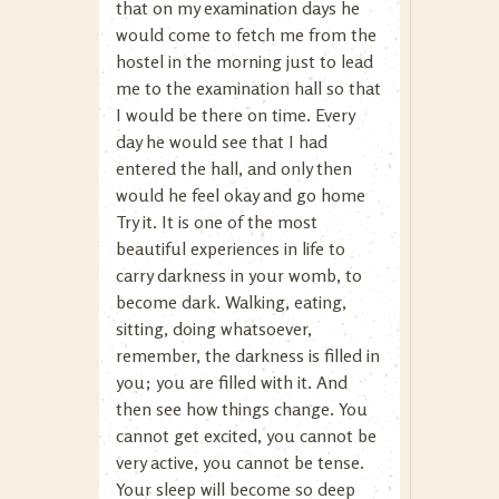
that on my examination days he
would come to fetch me from the
hostel in the morning just to lead
me to the examination hall so that
I would be there on time. Every
day he would see that I had
entered the hall, and only then
would he feel okay and go home
Try it. It is one of the most
beautiful experiences in life to
carry darkness in your womb, to
become dark. Walking, eating,
sitting, doing whatsoever,
remember, the darkness is filled in
you; you are filled with it. And
then see how things change. You
cannot get excited, you cannot be
very active, you cannot be tense.
Your sleep will become so deep