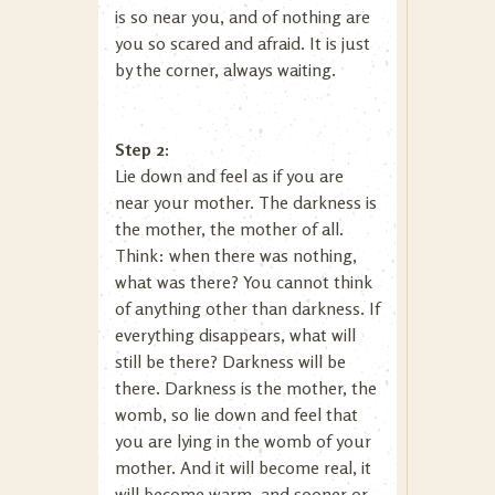
is so near you, and of nothing are
you so scared and afraid. It is just
by the corner, always waiting.
Step 2:
Lie down and feel as if you are
near your mother. The darkness is
the mother, the mother of all.
Think: when there was nothing,
what was there? You cannot think
of anything other than darkness. If
everything disappears, what will
still be there? Darkness will be
there. Darkness is the mother, the
womb, so lie down and feel that
you are lying in the womb of your
mother. And it will become real, it
will become warm, and sooner or