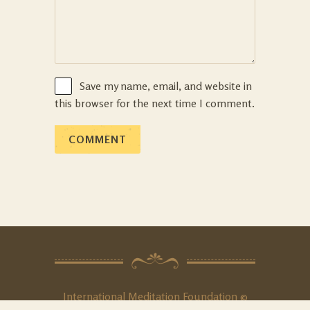
Save my name, email, and website in
this browser for the next time I comment.
International Meditation Foundation ©