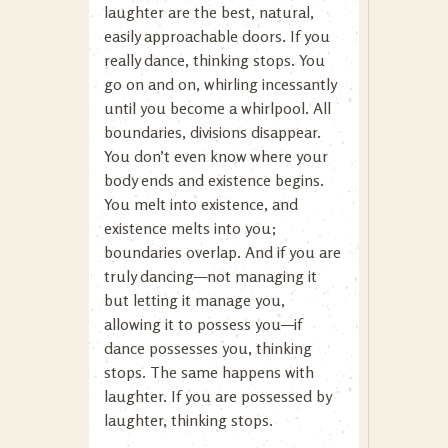
laughter are the best, natural,
easily approachable doors. If you
really dance, thinking stops. You
go on and on, whirling incessantly
until you become a whirlpool. All
boundaries, divisions disappear.
You don’t even know where your
body ends and existence begins.
You melt into existence, and
existence melts into you;
boundaries overlap. And if you are
truly dancing—not managing it
but letting it manage you,
allowing it to possess you—if
dance possesses you, thinking
stops. The same happens with
laughter. If you are possessed by
laughter, thinking stops.