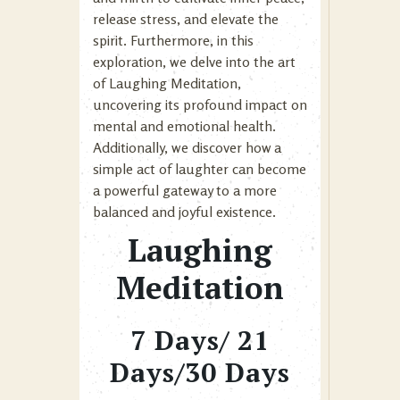
release stress, and elevate the
spirit. Furthermore, in this
exploration, we delve into the art
of Laughing Meditation,
uncovering its profound impact on
mental and emotional health.
Additionally, we discover how a
simple act of laughter can become
a powerful gateway to a more
balanced and joyful existence.
Laughing
Meditation
7 Days/ 21
Days/30 Days