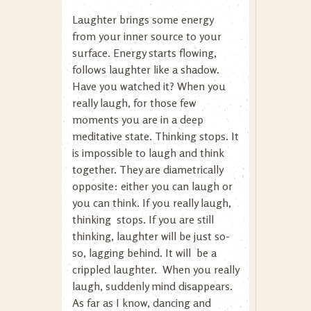
Laughter brings some energy
from your inner source to your
surface. Energy starts flowing,
follows laughter like a shadow.
Have you watched it? When you
really laugh, for those few
moments you are in a deep
meditative state. Thinking stops. It
is impossible to laugh and think
together. They are diametrically
opposite: either you can laugh or
you can think. If you really laugh,
thinking stops. If you are still
thinking, laughter will be just so-
so, lagging behind. It will be a
crippled laughter. When you really
laugh, suddenly mind disappears.
As far as I know, dancing and