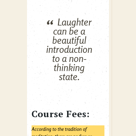
Laughter
can be a
beautiful
introduction
to a non-
thinking
state.
Course Fees:
According to the tradition of