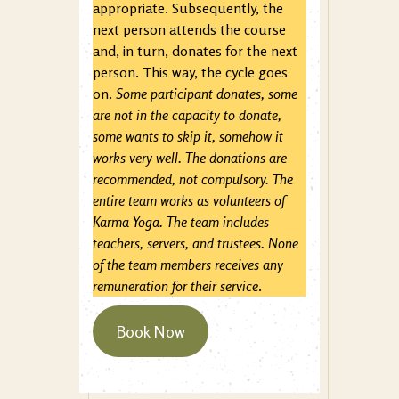
appropriate. Subsequently, the
next person attends the course
and, in turn, donates for the next
person. This way, the cycle goes
on.
Some participant donates, some
are not in the capacity to donate,
some wants to skip it, somehow it
works very well. The donations are
recommended, not compulsory. The
entire team works as volunteers of
Karma Yoga. The team includes
teachers, servers, and trustees. None
of the team members receives any
remuneration for their service
.
Book Now