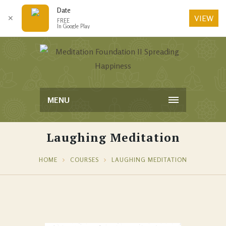
Date
VIEW
✕
FREE
In Google Play
MENU
Laughing Meditation
HOME
COURSES
LAUGHING MEDITATION