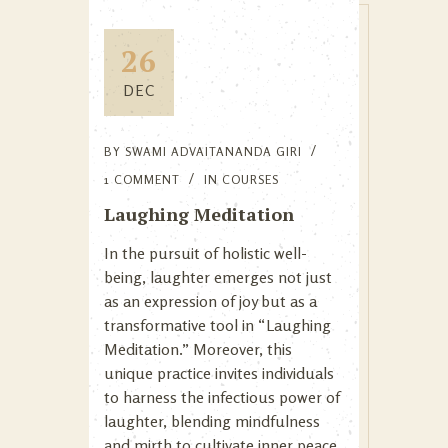
26
DEC
BY
SWAMI ADVAITANANDA GIRI
1 COMMENT
IN
COURSES
Laughing Meditation
In the pursuit of holistic well-
being, laughter emerges not just
as an expression of joy but as a
transformative tool in “Laughing
Meditation.” Moreover, this
unique practice invites individuals
to harness the infectious power of
laughter, blending mindfulness
and mirth to cultivate inner peace,