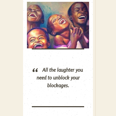
All the laughter you
need to unblock your
blockages.