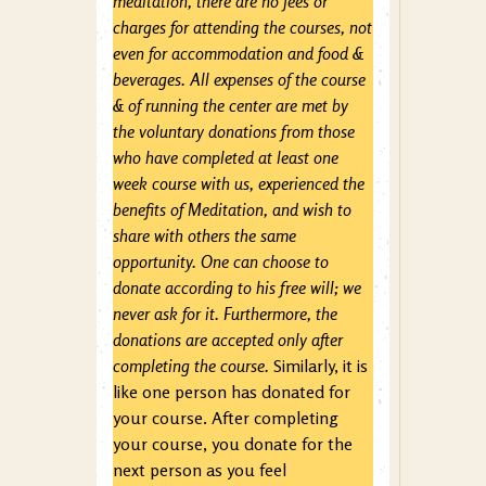
meditation, there are no fees or
charges for attending the courses, not
even for accommodation and food &
beverages. All expenses of the course
& of running the center are met by
the voluntary donations from those
who have completed at least one
week course with us, experienced the
benefits of Meditation, and wish to
share with others the same
opportunity. One can choose to
donate according to his free will; we
never ask for it. Furthermore, the
donations are accepted only after
completing the course.
Similarly, it is
like one person has donated for
your course. After completing
your course, you donate for the
next person as you feel