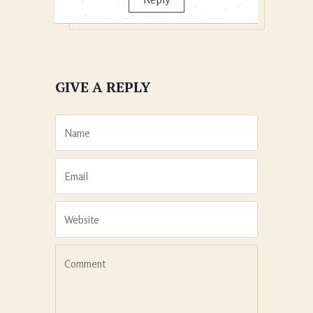
GIVE A REPLY