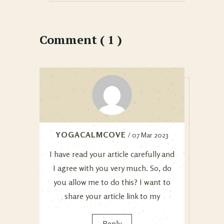
Comment ( 1 )
YOGACALMCOVE
/ 07 Mar 2023
I have read your article carefully and
I agree with you very much. So, do
you allow me to do this? I want to
share your article link to my
Reply