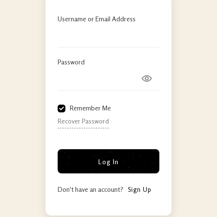
Username or Email Address
Password
Remember Me
Recover Password
Log In
Don't have an account?
Sign Up