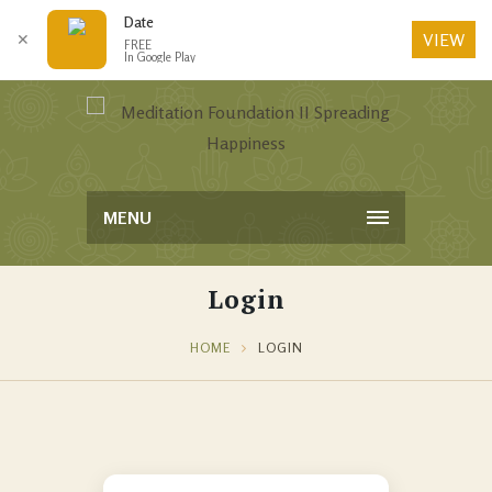
Date
VIEW
✕
FREE
In Google Play
MENU
Login
HOME
LOGIN