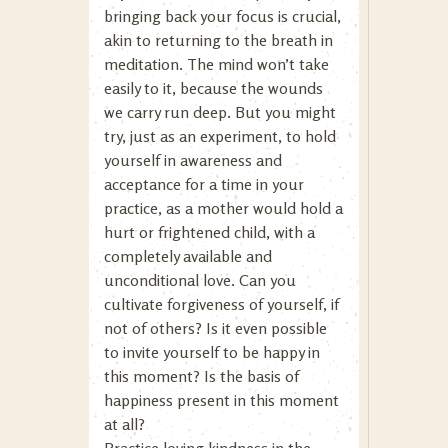
bringing back your focus is crucial,
akin to returning to the breath in
meditation. The mind won’t take
easily to it, because the wounds
we carry run deep. But you might
try, just as an experiment, to hold
yourself in awareness and
acceptance for a time in your
practice, as a mother would hold a
hurt or frightened child, with a
completely available and
unconditional love. Can you
cultivate forgiveness of yourself, if
not of others? Is it even possible
to invite yourself to be happy in
this moment? Is the basis of
happiness present in this moment
at all?