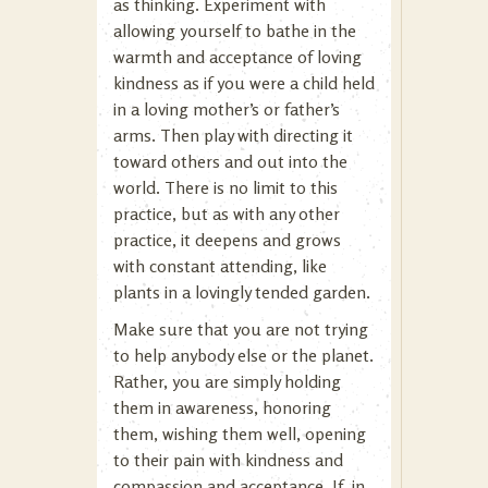
as thinking. Experiment with
allowing yourself to bathe in the
warmth and acceptance of loving
kindness as if you were a child held
in a loving mother’s or father’s
arms. Then play with directing it
toward others and out into the
world. There is no limit to this
practice, but as with any other
practice, it deepens and grows
with constant attending, like
plants in a lovingly tended garden.
Make sure that you are not trying
to help anybody else or the planet.
Rather, you are simply holding
them in awareness, honoring
them, wishing them well, opening
to their pain with kindness and
compassion and acceptance. If, in