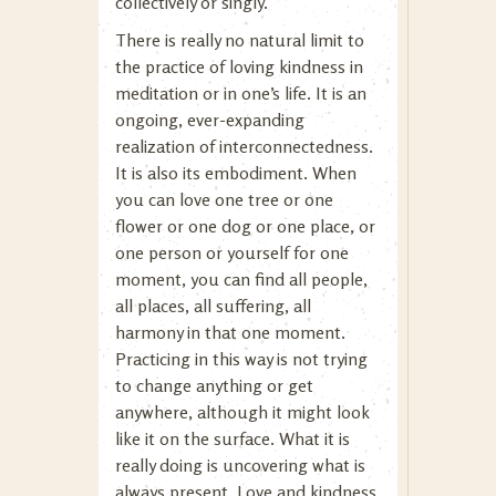
collectively or singly.
There is really no natural limit to
the practice of loving kindness in
meditation or in one’s life. It is an
ongoing, ever-expanding
realization of interconnectedness.
It is also its embodiment. When
you can love one tree or one
flower or one dog or one place, or
one person or yourself for one
moment, you can find all people,
all places, all suffering, all
harmony in that one moment.
Practicing in this way is not trying
to change anything or get
anywhere, although it might look
like it on the surface. What it is
really doing is uncovering what is
always present. Love and kindness