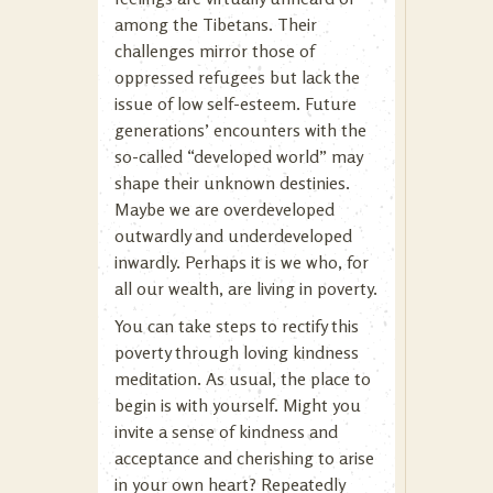
among the Tibetans. Their
challenges mirror those of
oppressed refugees but lack the
issue of low self-esteem. Future
generations’ encounters with the
so-called “developed world” may
shape their unknown destinies.
Maybe we are overdeveloped
outwardly and underdeveloped
inwardly. Perhaps it is we who, for
all our wealth, are living in poverty.
You can take steps to rectify this
poverty through loving kindness
meditation. As usual, the place to
begin is with yourself. Might you
invite a sense of kindness and
acceptance and cherishing to arise
in your own heart? Repeatedly