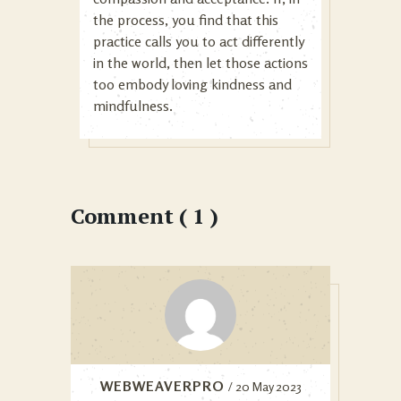
the process, you find that this
practice calls you to act differently
in the world, then let those actions
too embody loving kindness and
mindfulness.
Comment ( 1 )
WEBWEAVERPRO
/ 20 May 2023