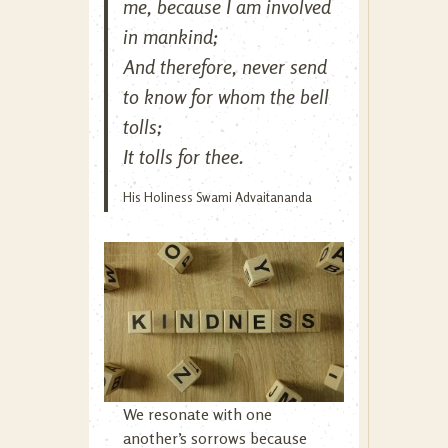
me, because I am involved
in mankind;
And therefore, never send
to know for whom the bell
tolls;
It tolls for thee.
His Holiness Swami Advaitananda
We resonate with one
another’s sorrows because