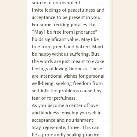
source of nourishment.
Invite feelings of peacefulness and
acceptance to be present in you.
For some, reciting phrases like
“May I be free from ignorance”
holds significant value. May I be
free from greed and hatred. May I
be happy without suffering. But
the words are just meant to evoke
feelings of loving kindness. These
are intentional wishes for personal
well-being, seeking freedom from
self-inflicted problems caused by
fear or forgetfulness.
As you become a center of love
and kindness, envelop yourself in
acceptance and nourishment.
Stay, rejuvenate, thrive. This can
be a profoundly healing practice