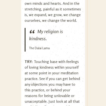
own minds and hearts. And in the
stretching, painful as it sometimes
is, we expand, we grow, we change
ourselves, we change the world.
My religion is
kindness.
The Dalai Lama
TRY:
Touching base with feelings
of loving kindness within yourself
at some point in your meditation
practice. See if you can get behind
any objections you may have to
this practice, or behind your
reasons for being unlovable or
unacceptable. Just look at all that