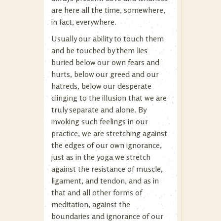
are here all the time, somewhere,
in fact, everywhere.
Usually our ability to touch them
and be touched by them lies
buried below our own fears and
hurts, below our greed and our
hatreds, below our desperate
clinging to the illusion that we are
truly separate and alone. By
invoking such feelings in our
practice, we are stretching against
the edges of our own ignorance,
just as in the yoga we stretch
against the resistance of muscle,
ligament, and tendon, and as in
that and all other forms of
meditation, against the
boundaries and ignorance of our