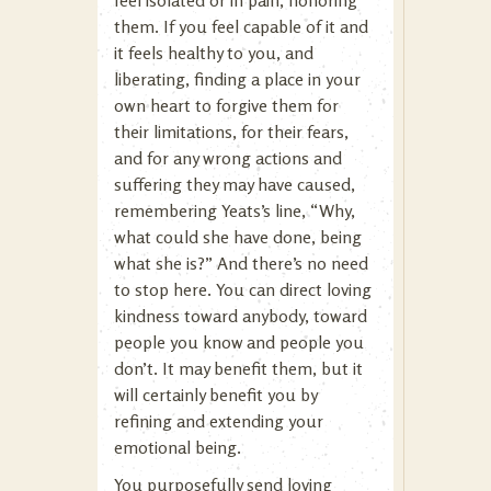
feel isolated or in pain, honoring
them. If you feel capable of it and
it feels healthy to you, and
liberating, finding a place in your
own heart to forgive them for
their limitations, for their fears,
and for any wrong actions and
suffering they may have caused,
remembering Yeats’s line, “Why,
what could she have done, being
what she is?” And there’s no need
to stop here. You can direct loving
kindness toward anybody, toward
people you know and people you
don’t. It may benefit them, but it
will certainly benefit you by
refining and extending your
emotional being.
You purposefully send loving