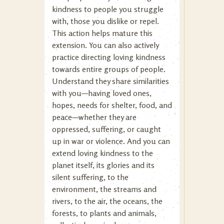
kindness to people you struggle
with, those you dislike or repel.
This action helps mature this
extension. You can also actively
practice directing loving kindness
towards entire groups of people.
Understand they share similarities
with you—having loved ones,
hopes, needs for shelter, food, and
peace—whether they are
oppressed, suffering, or caught
up in war or violence. And you can
extend loving kindness to the
planet itself, its glories and its
silent suffering, to the
environment, the streams and
rivers, to the air, the oceans, the
forests, to plants and animals,