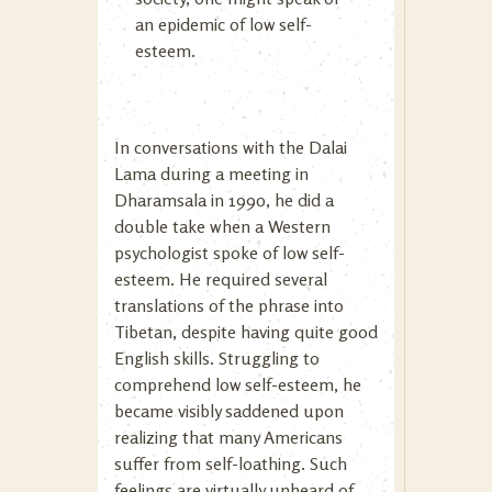
an epidemic of low self-
esteem.
In conversations with the Dalai
Lama during a meeting in
Dharamsala in 1990, he did a
double take when a Western
psychologist spoke of low self-
esteem. He required several
translations of the phrase into
Tibetan, despite having quite good
English skills. Struggling to
comprehend low self-esteem, he
became visibly saddened upon
realizing that many Americans
suffer from self-loathing. Such
feelings are virtually unheard of