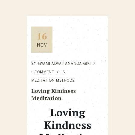
16
NOV
BY
SWAMI ADVAITANANDA GIRI
1 COMMENT
IN
MEDITATION METHODS
Loving Kindness
Meditation
Loving
Kindness