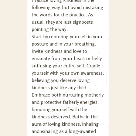
Practice loving kindness in the
following way, but avoid mistaking
the words for the practice. As
usual, they are just signposts
pointing the way:
Start by centering yourself in your
posture and in your breathing.
Invite kindness and love to
emanate from your heart or belly,
suffusing your entire self. Cradle
yourself with your own awareness,
believing you deserve loving
kindness just like any child.
Embrace both nurturing motherly
and protective fatherly energies,
honoring yourself with the
kindness deserved. Bathe in the
aura of loving kindness, inhaling
and exhaling as a long-awaited