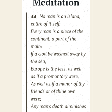
Meditation
No man is an Island,
entire of it self;
Every man is a piece of the
continent, a part of the
main;
If a clod be washed away by
the sea,
Europe is the less, as well
as if a promontory were,
As well as if a manor of thy
friends or of thine own
were;
Any man’s death diminishes