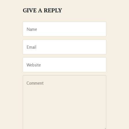
GIVE A REPLY