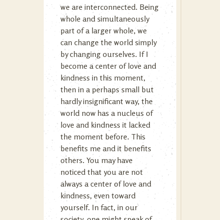
we are interconnected. Being
whole and simultaneously
part of a larger whole, we
can change the world simply
by changing ourselves. If I
become a center of love and
kindness in this moment,
then in a perhaps small but
hardly insignificant way, the
world now has a nucleus of
love and kindness it lacked
the moment before. This
benefits me and it benefits
others. You may have
noticed that you are not
always a center of love and
kindness, even toward
yourself. In fact, in our
society, one might speak of