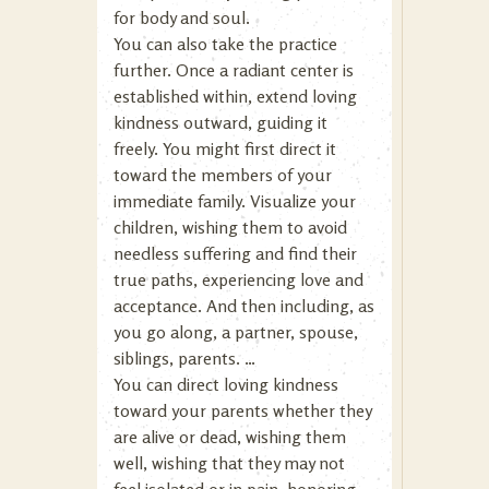
for body and soul.
You can also take the practice
further. Once a radiant center is
established within, extend loving
kindness outward, guiding it
freely. You might first direct it
toward the members of your
immediate family. Visualize your
children, wishing them to avoid
needless suffering and find their
true paths, experiencing love and
acceptance. And then including, as
you go along, a partner, spouse,
siblings, parents. …
You can direct loving kindness
toward your parents whether they
are alive or dead, wishing them
well, wishing that they may not