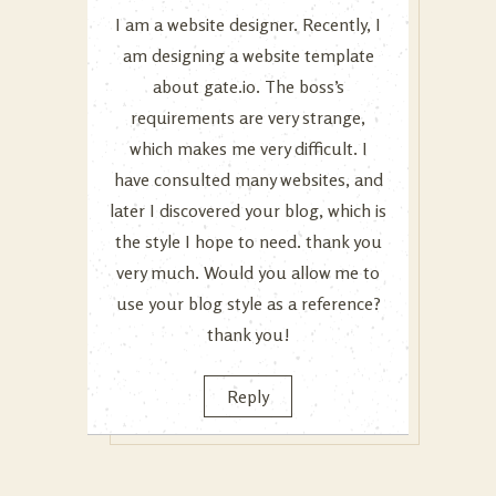
I am a website designer. Recently, I
am designing a website template
about gate.io. The boss’s
requirements are very strange,
which makes me very difficult. I
have consulted many websites, and
later I discovered your blog, which is
the style I hope to need. thank you
very much. Would you allow me to
use your blog style as a reference?
thank you!
Reply