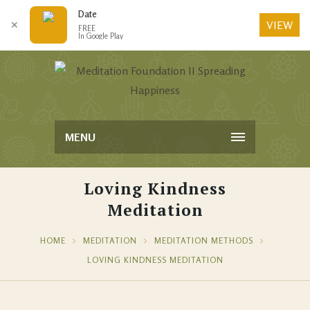
Date
VIEW
✕
FREE
In Google Play
MENU
Loving Kindness
Meditation
HOME
MEDITATION
MEDITATION METHODS
LOVING KINDNESS MEDITATION