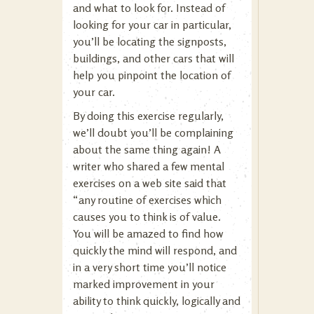
and what to look for. Instead of
looking for your car in particular,
you’ll be locating the signposts,
buildings, and other cars that will
help you pinpoint the location of
your car.
By doing this exercise regularly,
we’ll doubt you’ll be complaining
about the same thing again! A
writer who shared a few mental
exercises on a web site said that
“any routine of exercises which
causes you to think is of value.
You will be amazed to find how
quickly the mind will respond, and
in a very short time you’ll notice
marked improvement in your
ability to think quickly, logically and