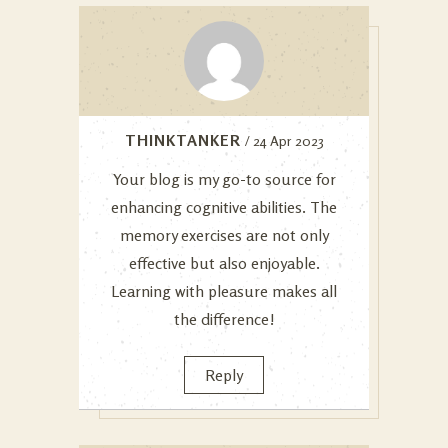
THINKTANKER
/ 24 Apr 2023
Your blog is my go-to source for
enhancing cognitive abilities. The
memory exercises are not only
effective but also enjoyable.
Learning with pleasure makes all
the difference!
Reply