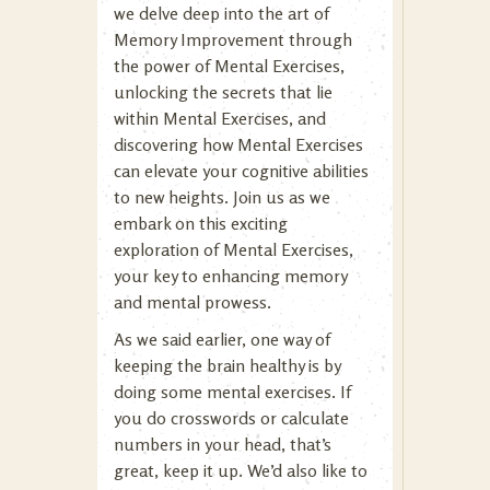
we delve deep into the art of
Memory Improvement through
the power of Mental Exercises,
unlocking the secrets that lie
within Mental Exercises, and
discovering how Mental Exercises
can elevate your cognitive abilities
to new heights. Join us as we
embark on this exciting
exploration of Mental Exercises,
your key to enhancing memory
and mental prowess.
As we said earlier, one way of
keeping the brain healthy is by
doing some mental exercises. If
you do crosswords or calculate
numbers in your head, that’s
great, keep it up. We’d also like to