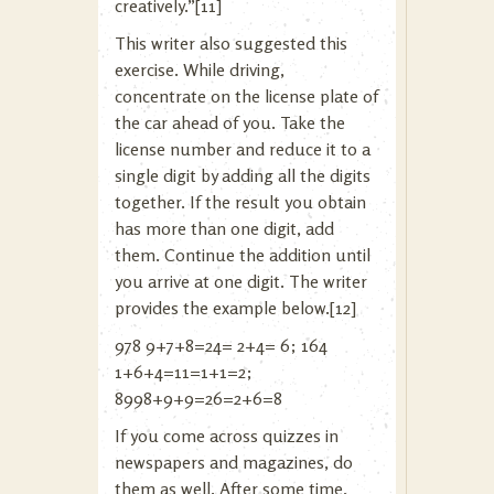
creatively.”[11]
This writer also suggested this
exercise. While driving,
concentrate on the license plate of
the car ahead of you. Take the
license number and reduce it to a
single digit by adding all the digits
together. If the result you obtain
has more than one digit, add
them. Continue the addition until
you arrive at one digit. The writer
provides the example below.[12]
978 9+7+8=24= 2+4= 6; 164
1+6+4=11=1+1=2;
8998+9+9=26=2+6=8
If you come across quizzes in
newspapers and magazines, do
them as well. After some time,