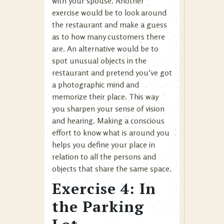
with your spouse. Another
exercise would be to look around
the restaurant and make a guess
as to how many customers there
are. An alternative would be to
spot unusual objects in the
restaurant and pretend you’ve got
a photographic mind and
memorize their place. This way
you sharpen your sense of vision
and hearing. Making a conscious
effort to know what is around you
helps you define your place in
relation to all the persons and
objects that share the same space.
Exercise 4: In
the Parking