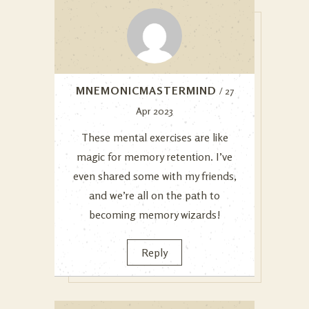
MNEMONICMASTERMIND
/ 27
Apr 2023
These mental exercises are like
magic for memory retention. I’ve
even shared some with my friends,
and we’re all on the path to
becoming memory wizards!
Reply