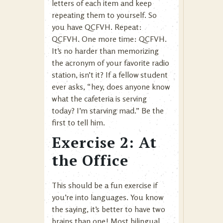
letters of each item and keep
repeating them to yourself. So
you have QCFVH. Repeat:
QCFVH. One more time: QCFVH.
It’s no harder than memorizing
the acronym of your favorite radio
station, isn’t it? If a fellow student
ever asks, “hey, does anyone know
what the cafeteria is serving
today? I’m starving mad.” Be the
first to tell him.
Exercise 2: At
the Office
This should be a fun exercise if
you’re into languages. You know
the saying, it’s better to have two
brains than one! Most bilingual