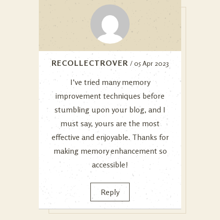
RECOLLECTROVER
/ 05 Apr 2023
I’ve tried many memory
improvement techniques before
stumbling upon your blog, and I
must say, yours are the most
effective and enjoyable. Thanks for
making memory enhancement so
accessible!
Reply