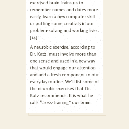
exercised brain trains us to
remember names and dates more
easily, learn a new computer skill
or putting some creativity in our
problem-solving and working lives.
[14]
A neurobic exercise, according to
Dr. Katz, must involve more than
one sense and used in a new way
that would engage our attention
and add a fresh component to our
everyday routine. We’ll list some of
the neurobic exercises that Dr.
Katz recommends. It is what he
calls “cross-training” our brain.