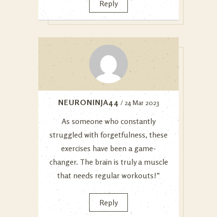
Reply
NEURONINJA44
/ 24 Mar 2023
As someone who constantly
struggled with forgetfulness, these
exercises have been a game-
changer. The brain is truly a muscle
that needs regular workouts!”
Reply