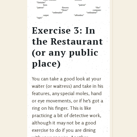
Exercise 3: In
the Restaurant
(or any public
place)
You can take a good look at your
waiter (or waitress) and take in his
features, any special moles, hand
or eye movements, or if he’s got a
ring on his finger. This is like
practicing a bit of detective work,
although it may not be a good
exercise to do if you are dining