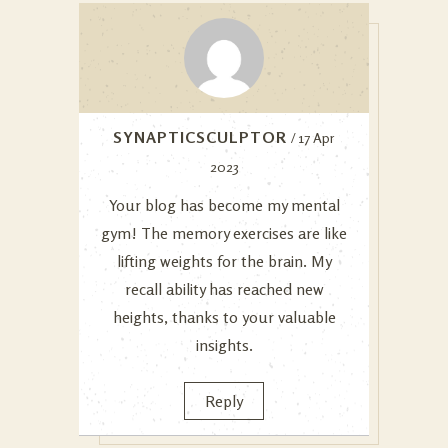
SYNAPTICSCULPTOR
/ 17 Apr
2023
Your blog has become my mental
gym! The memory exercises are like
lifting weights for the brain. My
recall ability has reached new
heights, thanks to your valuable
insights.
Reply