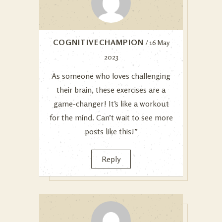
COGNITIVECHAMPION
/ 16 May
2023
As someone who loves challenging
their brain, these exercises are a
game-changer! It’s like a workout
for the mind. Can’t wait to see more
posts like this!”
Reply