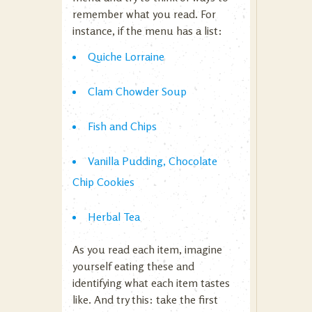
remember what you read. For
instance, if the menu has a list:
Quiche Lorraine
Clam Chowder Soup
Fish and Chips
Vanilla Pudding, Chocolate
Chip Cookies
Herbal Tea
As you read each item, imagine
yourself eating these and
identifying what each item tastes
like. And try this: take the first