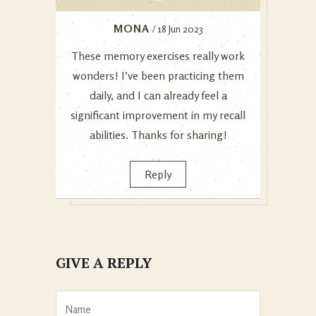
MONA
/ 18 Jun 2023
These memory exercises really work
wonders! I’ve been practicing them
daily, and I can already feel a
significant improvement in my recall
abilities. Thanks for sharing!
Reply
GIVE A REPLY