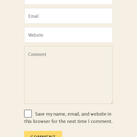
Save my name, email, and website in
this browser for the next time I comment.