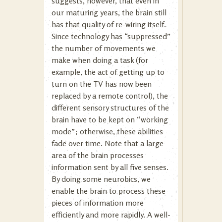
suggests, however, that even in
our maturing years, the brain still
has that quality of re-wiring itself.
Since technology has “suppressed”
the number of movements we
make when doing a task (for
example, the act of getting up to
turn on the TV has now been
replaced by a remote control), the
different sensory structures of the
brain have to be kept on “working
mode”; otherwise, these abilities
fade over time. Note that a large
area of the brain processes
information sent by all five senses.
By doing some neurobics, we
enable the brain to process these
pieces of information more
efficiently and more rapidly. A well-