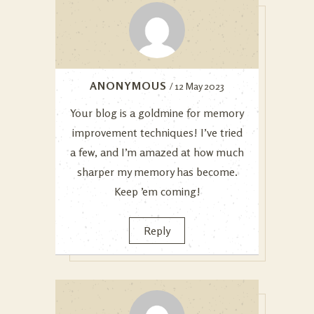
ANONYMOUS
/ 12 May 2023
Your blog is a goldmine for memory
improvement techniques! I’ve tried
a few, and I’m amazed at how much
sharper my memory has become.
Keep ’em coming!
Reply