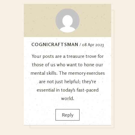
COGNICRAFTSMAN
/ 08 Apr 2023
Your posts are a treasure trove for
those of us who want to hone our
mental skills. The memory exercises
are not just helpful; they’re
essential in today’s fast-paced
world.
Reply