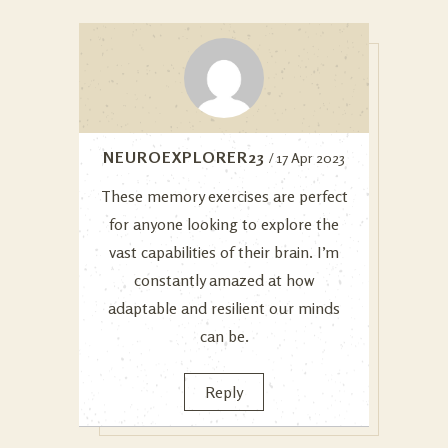
NEUROEXPLORER23
/ 17 Apr 2023
These memory exercises are perfect
for anyone looking to explore the
vast capabilities of their brain. I’m
constantly amazed at how
adaptable and resilient our minds
can be.
Reply