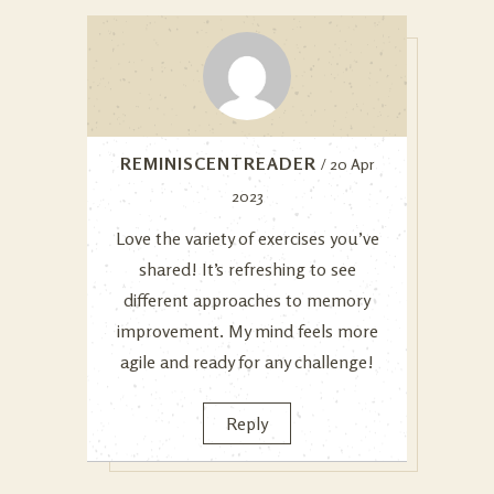
REMINISCENTREADER
/ 20 Apr
2023
Love the variety of exercises you’ve
shared! It’s refreshing to see
different approaches to memory
improvement. My mind feels more
agile and ready for any challenge!
Reply