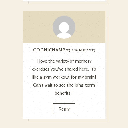
COGNICHAMP23
/ 26 Mar 2023
I love the variety of memory
exercises you’ve shared here. It’s
like a gym workout for my brain!
Can’t wait to see the long-term
benefits.”
Reply