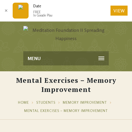
Date
VIEW
✕
FREE
In Google Play
MENU
Mental Exercises – Memory
Improvement
HOME
STUDENTS
MEMORY IMPROVEMENT
MENTAL EXERCISES – MEMORY IMPROVEMENT