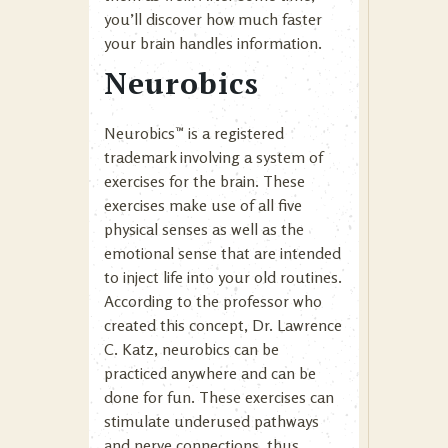
you’ll discover how much faster
your brain handles information.
Neurobics
Neurobics™ is a registered
trademark involving a system of
exercises for the brain. These
exercises make use of all five
physical senses as well as the
emotional sense that are intended
to inject life into your old routines.
According to the professor who
created this concept, Dr. Lawrence
C. Katz, neurobics can be
practiced anywhere and can be
done for fun. These exercises can
stimulate underused pathways
and nerve connections, thus