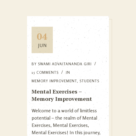
04
JUN
BY
SWAMI ADVAITANANDA GIRI
15 COMMENTS
IN
MEMORY IMPROVEMENT
,
STUDENTS
Mental Exercises –
Memory Improvement
Welcome to a world of limitless
potential – the realm of Mental
Exercises, Mental Exercises,
Mental Exercises! In this journey,