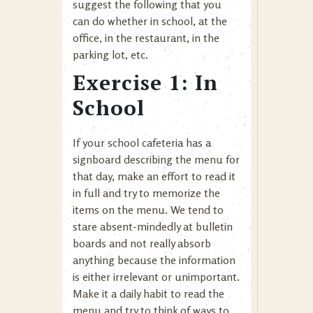
suggest the following that you
can do whether in school, at the
office, in the restaurant, in the
parking lot, etc.
Exercise 1: In
School
If your school cafeteria has a
signboard describing the menu for
that day, make an effort to read it
in full and try to memorize the
items on the menu. We tend to
stare absent-mindedly at bulletin
boards and not really absorb
anything because the information
is either irrelevant or unimportant.
Make it a daily habit to read the
menu and try to think of ways to