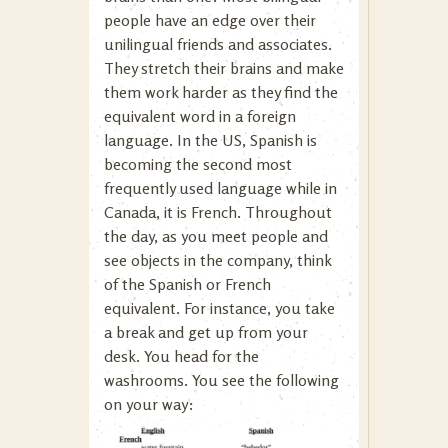
people have an edge over their
unilingual friends and associates.
They stretch their brains and make
them work harder as they find the
equivalent word in a foreign
language. In the US, Spanish is
becoming the second most
frequently used language while in
Canada, it is French. Throughout
the day, as you meet people and
see objects in the company, think
of the Spanish or French
equivalent. For instance, you take
a break and get up from your
desk. You head for the
washrooms. You see the following
on your way: