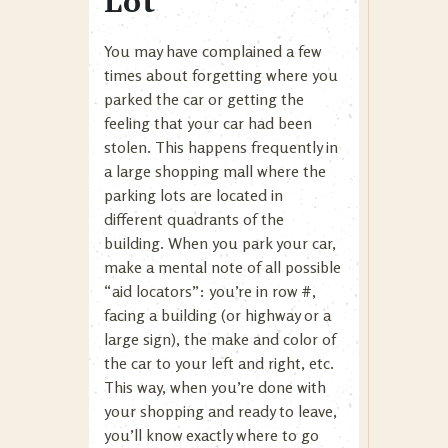
Lot
You may have complained a few
times about forgetting where you
parked the car or getting the
feeling that your car had been
stolen. This happens frequently in
a large shopping mall where the
parking lots are located in
different quadrants of the
building. When you park your car,
make a mental note of all possible
“aid locators”: you’re in row #,
facing a building (or highway or a
large sign), the make and color of
the car to your left and right, etc.
This way, when you’re done with
your shopping and ready to leave,
you’ll know exactly where to go