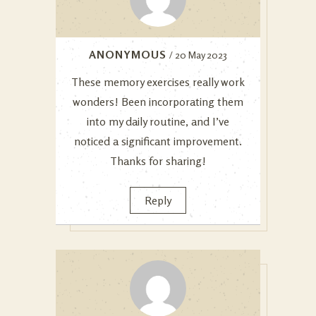
ANONYMOUS
/ 20 May 2023
These memory exercises really work
wonders! Been incorporating them
into my daily routine, and I’ve
noticed a significant improvement.
Thanks for sharing!
Reply