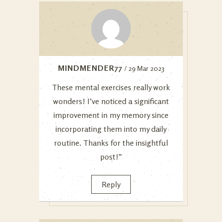
MINDMENDER77
/ 29 Mar 2023
These mental exercises really work
wonders! I’ve noticed a significant
improvement in my memory since
incorporating them into my daily
routine. Thanks for the insightful
post!”
Reply