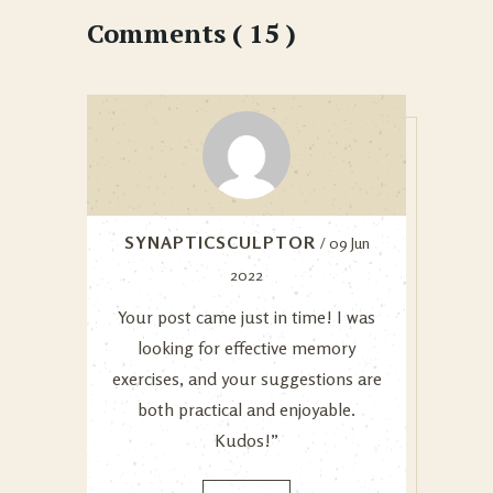
Comments ( 15 )
SYNAPTICSCULPTOR
/ 09 Jun
2022
Your post came just in time! I was
looking for effective memory
exercises, and your suggestions are
both practical and enjoyable.
Kudos!”