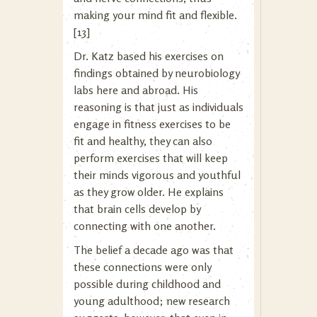
making your mind fit and flexible.
[13]
Dr. Katz based his exercises on
findings obtained by neurobiology
labs here and abroad. His
reasoning is that just as individuals
engage in fitness exercises to be
fit and healthy, they can also
perform exercises that will keep
their minds vigorous and youthful
as they grow older. He explains
that brain cells develop by
connecting with one another.
The belief a decade ago was that
these connections were only
possible during childhood and
young adulthood; new research