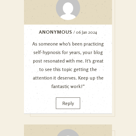
ANONYMOUS
/ 06 Jan 2024
As someone who’s been practicing
self-hypnosis for years, your blog
post resonated with me. It’s great
to see this topic getting the
attention it deserves. Keep up the
fantastic work!”
Reply