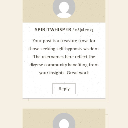
SPIRITWHISPER
/ 08 Jul 2023
Your post is a treasure trove for
those seeking self-hypnosis wisdom.
The usernames here reflect the
diverse community benefiting from
your insights. Great work
Reply