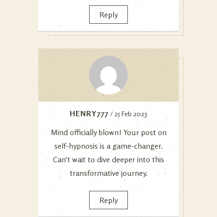
Reply
HENRY777
/ 25 Feb 2023
Mind officially blown! Your post on
self-hypnosis is a game-changer.
Can’t wait to dive deeper into this
transformative journey.
Reply