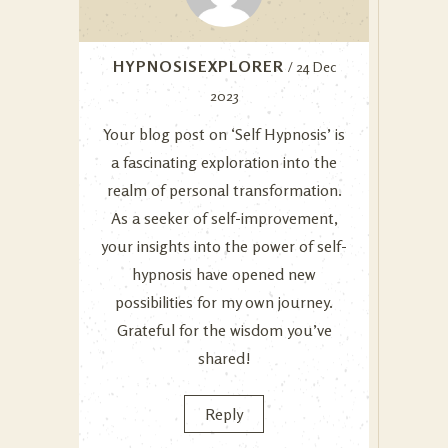
HYPNOSISEXPLORER
/ 24 Dec
2023
Your blog post on ‘Self Hypnosis’ is
a fascinating exploration into the
realm of personal transformation.
As a seeker of self-improvement,
your insights into the power of self-
hypnosis have opened new
possibilities for my own journey.
Grateful for the wisdom you’ve
shared!
Reply