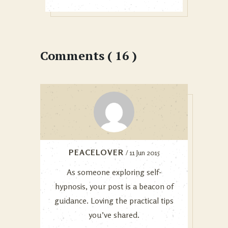
Comments ( 16 )
PEACELOVER
/ 11 Jun 2015
As someone exploring self-
hypnosis, your post is a beacon of
guidance. Loving the practical tips
you’ve shared.