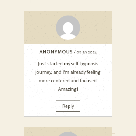
ANONYMOUS
/ 05 Jan 2024
Just started my self-hypnosis
journey, and I’m already feeling
more centered and focused.
Amazing!
Reply