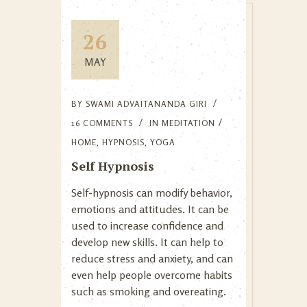
26
MAY
BY
SWAMI ADVAITANANDA GIRI
16 COMMENTS
IN
MEDITATION
HOME
,
HYPNOSIS
,
YOGA
Self Hypnosis
Self-hypnosis can modify behavior,
emotions and attitudes. It can be
used to increase confidence and
develop new skills. It can help to
reduce stress and anxiety, and can
even help people overcome habits
such as smoking and overeating.