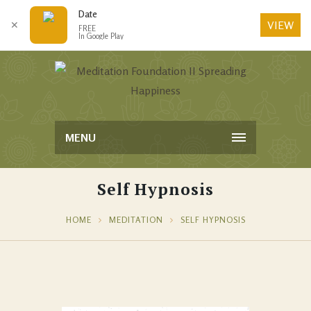
Date
VIEW
✕
FREE
In Google Play
MENU
Self Hypnosis
HOME
MEDITATION
SELF HYPNOSIS