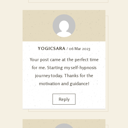
YOGICSARA
/ 06 Mar 2023
Your post came at the perfect time
for me. Starting my self-hypnosis
journey today. Thanks for the
motivation and guidance!
Reply