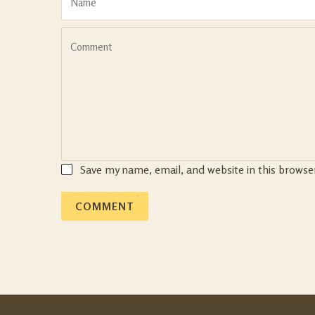
Save my name, email, and website in this browse