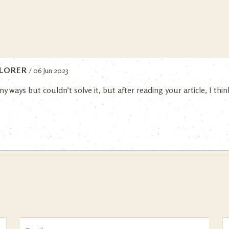
LORER
/ 06 Jun 2023
ny ways but couldn’t solve it, but after reading your article, I th