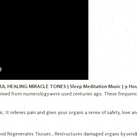
FUL HEALING MIRACLE TONES | Sleep Meditation Music | 9 Ho
rived from numerology were used centuries ago. These frequencies
c. It relieves pain and gives your organs a sense of safety, love
and Regenerates Tissues , Restructures damaged organs by send