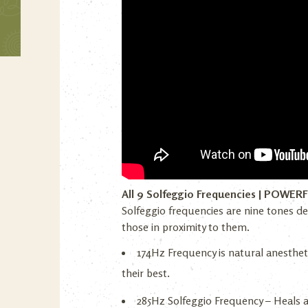
All 9 Solfeggio Frequencies | POWER
Solfeggio frequencies are nine tones de
those in proximity to them.
174Hz Frequency is natural anestheti
their best.
285Hz Solfeggio Frequency – Heals 