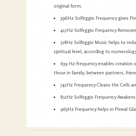
original form.
396Hz Solfeggio Frequency gives Powe
417Hz Solfeggio Frequency Removes
528Hz Solfeggio Music helps to redu
spiritual level, according to numerolog
639 Hz frequency enables creation o
those in family, between partners, frien
741Hz Frequency Cleans the Cells an
852Hz Solfeggio Frequency Awakens 
963Hz Frequency helps in Pineal Glan