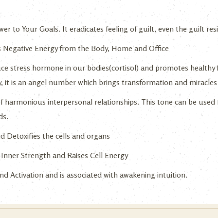
r to Your Goals. It eradicates feeling of guilt, even the guilt r
 Negative Energy from the Body, Home and Office
ce stress hormone in our bodies(cortisol) and promotes healthy 
y, it is an angel number which brings transformation and miracles 
f harmonious interpersonal relationships. This tone can be used 
ds.
d Detoxifies the cells and organs
Inner Strength and Raises Cell Energy
d Activation and is associated with awakening intuition.