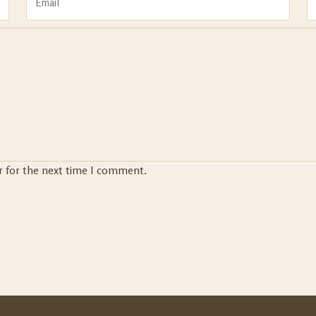
r for the next time I comment.