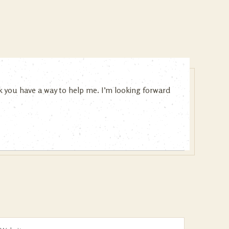
ink you have a way to help me. I’m looking forward