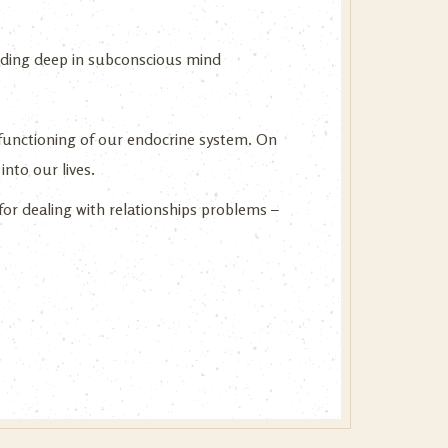
esiding deep in subconscious mind
functioning of our endocrine system. On
into our lives.
for dealing with relationships problems –