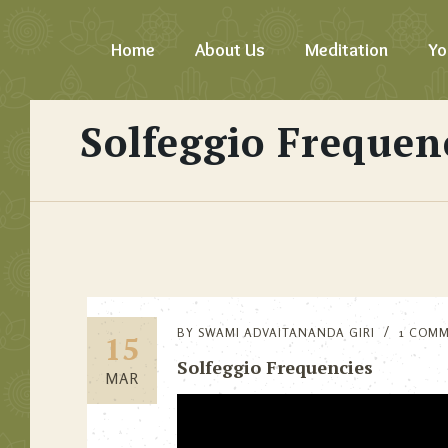
Home
About Us
Meditation
Yo
Solfeggio Frequen
BY
SWAMI ADVAITANANDA GIRI
1 COM
15
Solfeggio Frequencies
MAR