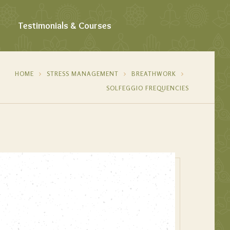
Testimonials & Courses
HOME
STRESS MANAGEMENT
BREATHWORK
SOLFEGGIO FREQUENCIES