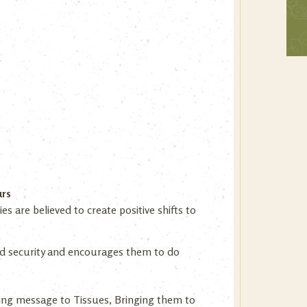
urs
 are believed to create positive shifts to
 and security and encourages them to do
ing message to Tissues, Bringing them to