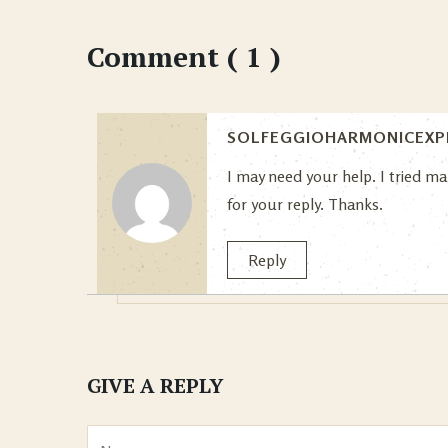
Comment ( 1 )
SOLFEGGIOHARMONICEXP
I may need your help. I tried ma
for your reply. Thanks.
Reply
GIVE A REPLY