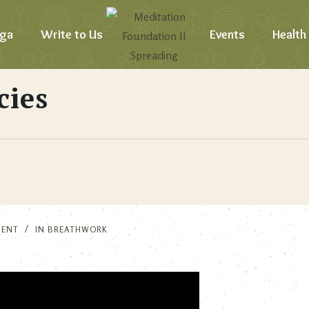
ga
Write to Us
Events
Health
cies
MENT
IN
BREATHWORK