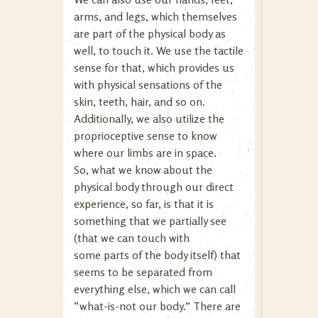
arms, and legs, which themselves
are part of the physical body as
well, to touch it. We use the tactile
sense for that, which provides us
with physical sensations of the
skin, teeth, hair, and so on.
Additionally, we also utilize the
proprioceptive sense to know
where our limbs are in space.
So, what we know about the
physical body through our direct
experience, so far, is that it is
something that we partially see
(that we can touch with
some parts of the body itself) that
seems to be separated from
everything else, which we can call
“what-is-not our body.” There are