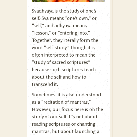
Svadhyaya is the study of one’s
self. Sva means “one’s own,” or
“self,” and adhyaya means
“lesson,” or “entering into.”
Together, they literally form the
word “self-study,” though it is
often interpreted to mean the
“study of sacred scriptures”
because such scriptures teach
about the self and how to
transcend it.
Sometimes, it is also understood
as a “recitation of mantras.”
However, our focus here is on the
study of our self. It’s not about
reading scriptures or chanting
mantras, but about launching a