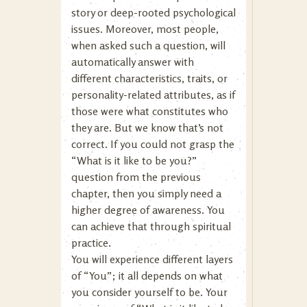
story or deep-rooted psychological
issues. Moreover, most people,
when asked such a question, will
automatically answer with
different characteristics, traits, or
personality-related attributes, as if
those were what constitutes who
they are. But we know that’s not
correct. If you could not grasp the
“What is it like to be you?”
question from the previous
chapter, then you simply need a
higher degree of awareness. You
can achieve that through spiritual
practice.
You will experience different layers
of “You”; it all depends on what
you consider yourself to be. Your