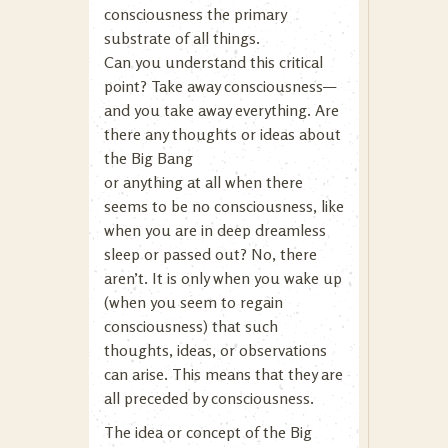
consciousness the primary
substrate of all things.
Can you understand this critical
point? Take away consciousness—
and you take away everything. Are
there any thoughts or ideas about
the Big Bang
or anything at all when there
seems to be no consciousness, like
when you are in deep dreamless
sleep or passed out? No, there
aren’t. It is only when you wake up
(when you seem to regain
consciousness) that such
thoughts, ideas, or observations
can arise. This means that they are
all preceded by consciousness.
The idea or concept of the Big