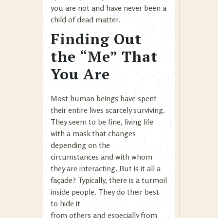
you are not and have never been a
child of dead matter.
Finding Out
the “Me” That
You Are
Most human beings have spent
their entire lives scarcely surviving.
They seem to be fine, living life
with a mask that changes
depending on the
circumstances and with whom
they are interacting. But is it all a
façade? Typically, there is a turmoil
inside people. They do their best
to hide it
from others and especially from