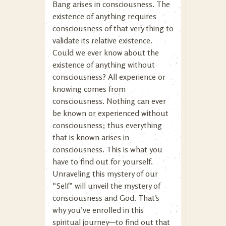
Bang arises in consciousness. The
existence of anything requires
consciousness of that very thing to
validate its relative existence.
Could we ever know about the
existence of anything without
consciousness? All experience or
knowing comes from
consciousness. Nothing can ever
be known or experienced without
consciousness; thus everything
that is known arises in
consciousness. This is what you
have to find out for yourself.
Unraveling this mystery of our
“Self” will unveil the mystery of
consciousness and God. That’s
why you’ve enrolled in this
spiritual journey—to find out that