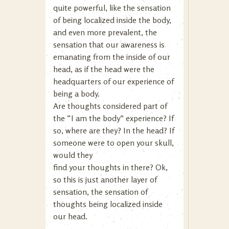
quite powerful, like the sensation
of being localized inside the body,
and even more prevalent, the
sensation that our awareness is
emanating from the inside of our
head, as if the head were the
headquarters of our experience of
being a body.
Are thoughts considered part of
the “I am the body” experience? If
so, where are they? In the head? If
someone were to open your skull,
would they
find your thoughts in there? Ok,
so this is just another layer of
sensation, the sensation of
thoughts being localized inside
our head.