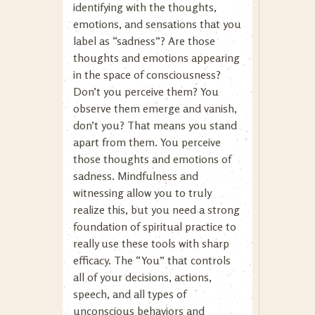
identifying with the thoughts,
emotions, and sensations that you
label as “sadness”? Are those
thoughts and emotions appearing
in the space of consciousness?
Don’t you perceive them? You
observe them emerge and vanish,
don’t you? That means you stand
apart from them. You perceive
those thoughts and emotions of
sadness. Mindfulness and
witnessing allow you to truly
realize this, but you need a strong
foundation of spiritual practice to
really use these tools with sharp
efficacy. The “You” that controls
all of your decisions, actions,
speech, and all types of
unconscious behaviors and