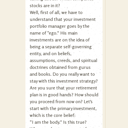
stocks are in it?
Well, first of all, we have to
understand that your investment
portfolio manager goes by the
name of “ego.” His main
investments are on the idea of
being a separate self-governing
entity, and on beliefs,
assumptions, creeds, and spiritual
doctrines obtained from gurus
and books. Do you really want to
stay with this investment strategy?
Are you sure that your retirement
plan is in good hands? How should
you proceed from now on? Let’s
start with the primary investment,
which is the core belief:
“I am the body.” Is this true?