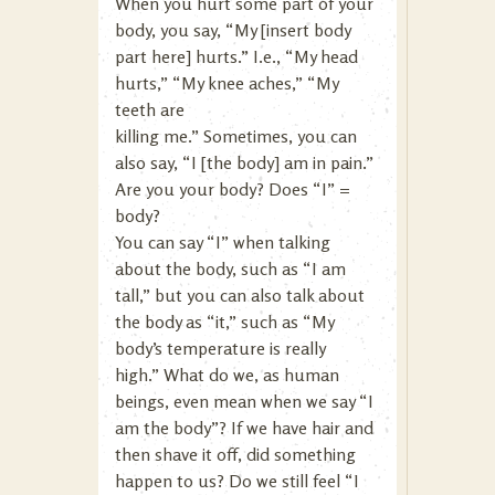
When you hurt some part of your
body, you say, “My [insert body
part here] hurts.” I.e., “My head
hurts,” “My knee aches,” “My
teeth are
killing me.” Sometimes, you can
also say, “I [the body] am in pain.”
Are you your body? Does “I” =
body?
You can say “I” when talking
about the body, such as “I am
tall,” but you can also talk about
the body as “it,” such as “My
body’s temperature is really
high.” What do we, as human
beings, even mean when we say “I
am the body”? If we have hair and
then shave it off, did something
happen to us? Do we still feel “I