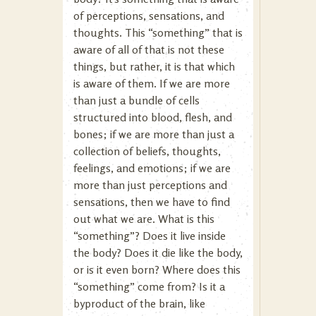
of perceptions, sensations, and
thoughts. This “something” that is
aware of all of that is not these
things, but rather, it is that which
is aware of them. If we are more
than just a bundle of cells
structured into blood, flesh, and
bones; if we are more than just a
collection of beliefs, thoughts,
feelings, and emotions; if we are
more than just perceptions and
sensations, then we have to find
out what we are. What is this
“something”? Does it live inside
the body? Does it die like the body,
or is it even born? Where does this
“something” come from? Is it a
byproduct of the brain, like