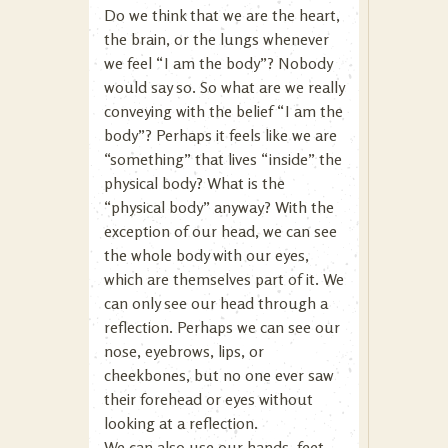
Do we think that we are the heart,
the brain, or the lungs whenever
we feel “I am the body”? Nobody
would say so. So what are we really
conveying with the belief “I am the
body”? Perhaps it feels like we are
“something” that lives “inside” the
physical body? What is the
“physical body” anyway? With the
exception of our head, we can see
the whole body with our eyes,
which are themselves part of it. We
can only see our head through a
reflection. Perhaps we can see our
nose, eyebrows, lips, or
cheekbones, but no one ever saw
their forehead or eyes without
looking at a reflection.
We can also use our hands, feet,