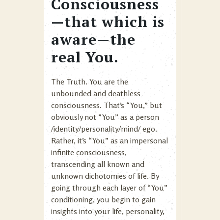
Consciousness
—that which is
aware—the
real You.
The Truth. You are the
unbounded and deathless
consciousness. That’s “You,” but
obviously not “You” as a person
/identity/personality/mind/ ego.
Rather, it’s “You” as an impersonal
infinite consciousness,
transcending all known and
unknown dichotomies of life. By
going through each layer of “You”
conditioning, you begin to gain
insights into your life, personality,