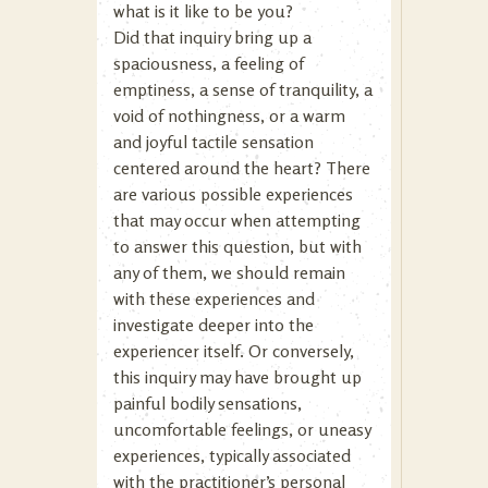
what is it like to be you?
Did that inquiry bring up a
spaciousness, a feeling of
emptiness, a sense of tranquility, a
void of nothingness, or a warm
and joyful tactile sensation
centered around the heart? There
are various possible experiences
that may occur when attempting
to answer this question, but with
any of them, we should remain
with these experiences and
investigate deeper into the
experiencer itself. Or conversely,
this inquiry may have brought up
painful bodily sensations,
uncomfortable feelings, or uneasy
experiences, typically associated
with the practitioner’s personal