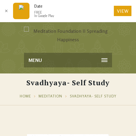
Date
VIEW
✕
FREE
In Google Play
MENU
Svadhyaya- Self Study
HOME
MEDITATION
SVADHYAYA- SELF STUDY