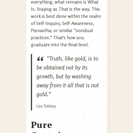
everything, what remains is What
Is. Staying as That is the way. This
work is best done within the realm
of Self-Inquiry, Self-Awareness,
Parvastha, or similar “nondual
practices.” That’s how you
graduate into the final level.
“Truth, like gold, is to
be obtained not by its
growth, but by washing
away from it all that is not
gold.”
Leo Tolstoy
Pure