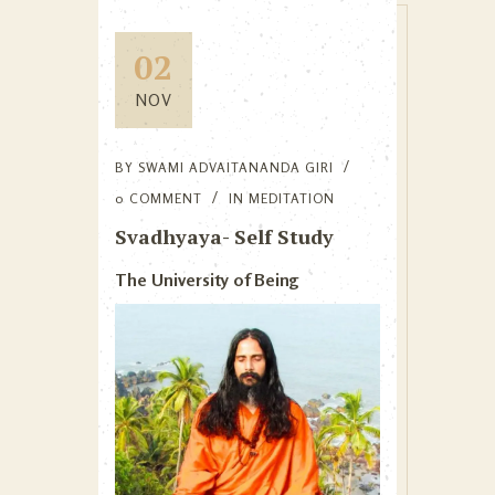
02
NOV
BY
SWAMI ADVAITANANDA GIRI
0 COMMENT
IN
MEDITATION
Svadhyaya- Self Study
The University of Being