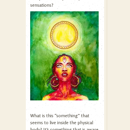
sensations?
What is this “something” that
seems to live inside the physical
body? It’s something that is aware