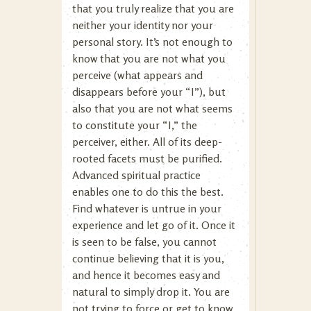
that you truly realize that you are
neither your identity nor your
personal story. It’s not enough to
know that you are not what you
perceive (what appears and
disappears before your “I”), but
also that you are not what seems
to constitute your “I,” the
perceiver, either. All of its deep-
rooted facets must be purified.
Advanced spiritual practice
enables one to do this the best.
Find whatever is untrue in your
experience and let go of it. Once it
is seen to be false, you cannot
continue believing that it is you,
and hence it becomes easy and
natural to simply drop it. You are
not trying to force or get to know