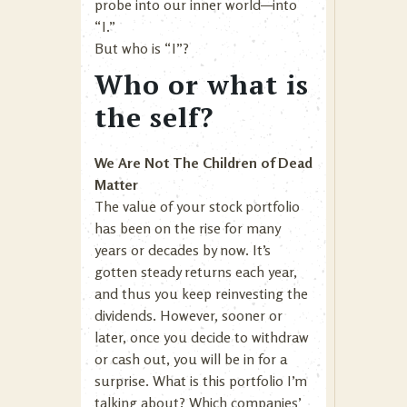
probe into our inner world—into
“I.”
But who is “I”?
Who or what is
the self?
We Are Not The Children of Dead
Matter
The value of your stock portfolio
has been on the rise for many
years or decades by now. It’s
gotten steady returns each year,
and thus you keep reinvesting the
dividends. However, sooner or
later, once you decide to withdraw
or cash out, you will be in for a
surprise. What is this portfolio I’m
talking about? Which companies’