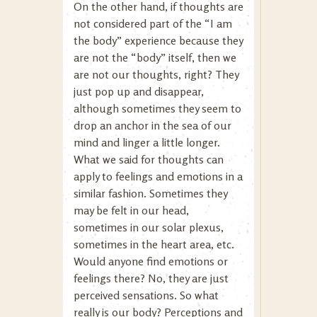
On the other hand, if thoughts are
not considered part of the “I am
the body” experience because they
are not the “body” itself, then we
are not our thoughts, right? They
just pop up and disappear,
although sometimes they seem to
drop an anchor in the sea of our
mind and linger a little longer.
What we said for thoughts can
apply to feelings and emotions in a
similar fashion. Sometimes they
may be felt in our head,
sometimes in our solar plexus,
sometimes in the heart area, etc.
Would anyone find emotions or
feelings there? No, they are just
perceived sensations. So what
really is our body? Perceptions and