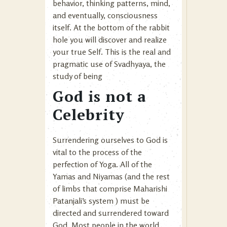
behavior, thinking patterns, mind,
and eventually, consciousness
itself. At the bottom of the rabbit
hole you will discover and realize
your true Self. This is the real and
pragmatic use of Svadhyaya, the
study of being
God is not a
Celebrity
Surrendering ourselves to God is
vital to the process of the
perfection of Yoga. All of the
Yamas and Niyamas (and the rest
of limbs that comprise Maharishi
Patanjali’s system ) must be
directed and surrendered toward
God. Most people in the world