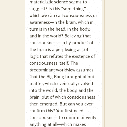
materialistic science seems to
suggest? Is this “something”—
which we can call consciousness or
awareness—in the brain, which in
turn is in the head, in the body,
and in the world? Believing that
consciousness is a by-product of
the brain is a perplexing act of
logic that refutes the existence of
consciousness itself. The
predominant worldview assumes
that the Big Bang brought about
matter, which eventually evolved
into the world, the body, and the
brain, out of which consciousness
then emerged. But can you ever
confirm this? You first need
consciousness to confirm or verify
anything at all—which makes