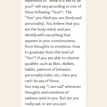
experience of “What is it like to be
you?” will vary according to one of
these following “You’s”: The
“You” you think you are (body and
personality). You believe that you
are the body-mind, and you
identify with everything that
appears in your consciousness,
from thoughts to emotions. How
to graduate from this level of
“You”? If you are able to observe
qualities such as likes, dislikes,
habits, patterns of behavior,
personality traits, etc., then you
can’t be any of those.
You may say, “I am sad” whenever
thoughts and emotions of
sadness arise in you. But are you
really sad, or are you just