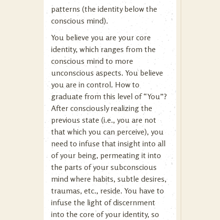
patterns (the identity below the
conscious mind).
You believe you are your core
identity, which ranges from the
conscious mind to more
unconscious aspects. You believe
you are in control. How to
graduate from this level of “You”?
After consciously realizing the
previous state (i.e., you are not
that which you can perceive), you
need to infuse that insight into all
of your being, permeating it into
the parts of your subconscious
mind where habits, subtle desires,
traumas, etc., reside. You have to
infuse the light of discernment
into the core of your identity, so