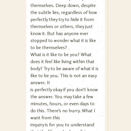
themselves. Deep down, despite
the subtle lies, regardless of how
perfectly they try to hide it from
themselves or others, they just
know it. But has anyone ever
stopped to wonder what it is like
to be themselves?
What is it like to be you? What
does it feel like living within that
body? Try to be aware of what it is
like to be you. This is not an easy
answer. It
is perfectly okay if you don’t know
the answer. You may take a few
minutes, hours, or even days to
do this. There’s no hurry. What I
want from this
inquiry is for you to understand