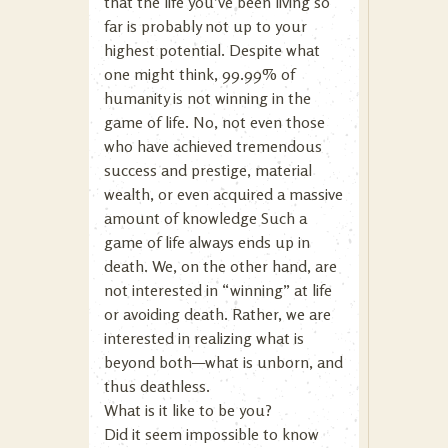
that the life you’ve been living so
far is probably not up to your
highest potential. Despite what
one might think, 99.99% of
humanity is not winning in the
game of life. No, not even those
who have achieved tremendous
success and prestige, material
wealth, or even acquired a massive
amount of knowledge Such a
game of life always ends up in
death. We, on the other hand, are
not interested in “winning” at life
or avoiding death. Rather, we are
interested in realizing what is
beyond both—what is unborn, and
thus deathless.
What is it like to be you?
Did it seem impossible to know