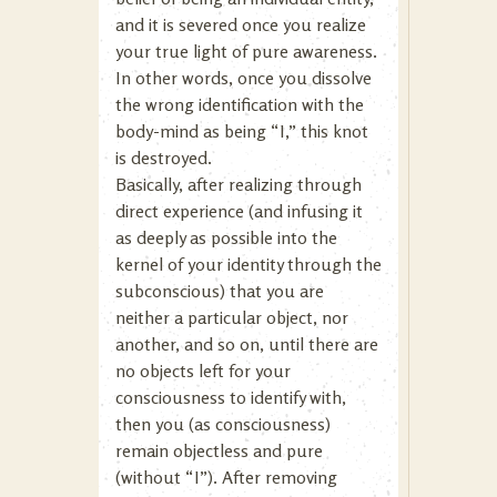
and it is severed once you realize
your true light of pure awareness.
In other words, once you dissolve
the wrong identification with the
body-mind as being “I,” this knot
is destroyed.
Basically, after realizing through
direct experience (and infusing it
as deeply as possible into the
kernel of your identity through the
subconscious) that you are
neither a particular object, nor
another, and so on, until there are
no objects left for your
consciousness to identify with,
then you (as consciousness)
remain objectless and pure
(without “I”). After removing