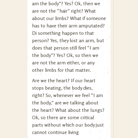
am the body”? Yes? Ok, then we
are not the “hair” right? What
about our limbs? What if someone
has to have their arm amputated?
Di something happen to that
person? Yes, they lost an arm, but
does that person still feel “I am
the body”? Yes? Ok, so then we
are not the arm either, or any
other limbs for that matter.
Are we the heart? If our heart
stops beating, the body dies,
right? So, whenever we feel “I am
the body,” are we talking about
the heart? What about the lungs?
Ok, so there are some critical
parts without which our body just
cannot continue living