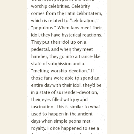
worship celebrities. Celebrity
comes from the Latin celibritatem,
which is related to “celebration,”
“populous.” When fans meet their
idol, they have hysterical reactions.
They put their idol up on a
pedestal, and when they meet
him/her, they go into a trance-like
state of submission and a
“melting-worship-devotion.” If
those fans were able to spend an
entire day with their idol, they’d be
in a state of surrender-devotion,
their eyes filled with joy and
fascination. This is similar to what
used to happen in the ancient
days when simple peons met
royalty. I once happened to see a