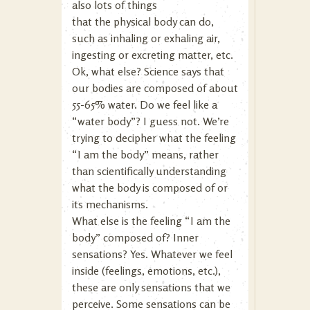
also lots of things
that the physical body can do,
such as inhaling or exhaling air,
ingesting or excreting matter, etc.
Ok, what else? Science says that
our bodies are composed of about
55-65% water. Do we feel like a
“water body”? I guess not. We’re
trying to decipher what the feeling
“I am the body” means, rather
than scientifically understanding
what the body is composed of or
its mechanisms.
What else is the feeling “I am the
body” composed of? Inner
sensations? Yes. Whatever we feel
inside (feelings, emotions, etc.),
these are only sensations that we
perceive. Some sensations can be