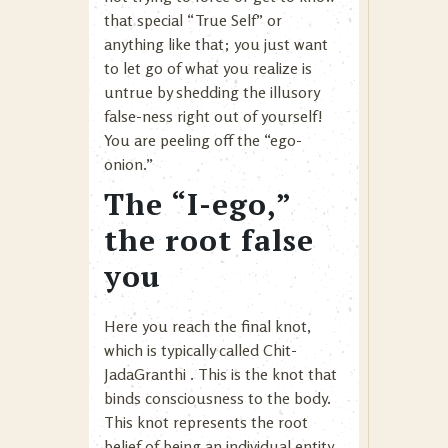
that special “True Self” or
anything like that; you just want
to let go of what you realize is
untrue by shedding the illusory
false-ness right out of yourself!
You are peeling off the “ego-
onion.”
The “I-ego,”
the root false
you
Here you reach the final knot,
which is typically called Chit-
JadaGranthi . This is the knot that
binds consciousness to the body.
This knot represents the root
belief of being an individual entity,