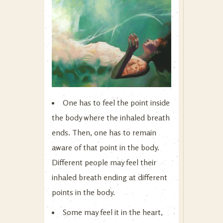
One has to feel the point inside
the body where the inhaled breath
ends. Then, one has to remain
aware of that point in the body.
Different people may feel their
inhaled breath ending at different
points in the body.
Some may feel it in the heart,