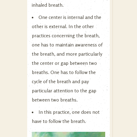
inhaled breath.
One center is internal and the
other is external. In the other
practices concerning the breath,
one has to maintain awareness of
the breath, and more particularly
the center or gap between two
breaths. One has to follow the
cycle of the breath and pay
particular attention to the gap
between two breaths.
In this practice, one does not
have to follow the breath.