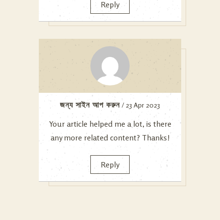
Reply
জন্য সাইন আপ করুন
/ 23 Apr 2023
Your article helped me a lot, is there
any more related content? Thanks!
Reply