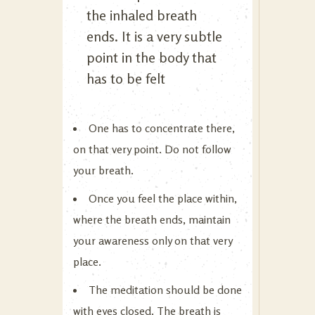
the inhaled breath
ends. It is a very subtle
point in the body that
has to be felt
One has to concentrate there,
on that very point. Do not follow
your breath.
Once you feel the place within,
where the breath ends, maintain
your awareness only on that very
place.
The meditation should be done
with eyes closed. The breath is