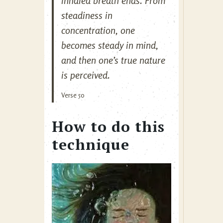
inhaled breath ends. From
steadiness in
concentration, one
becomes steady in mind,
and then one’s true nature
is perceived.
Verse 50
How to do this
technique