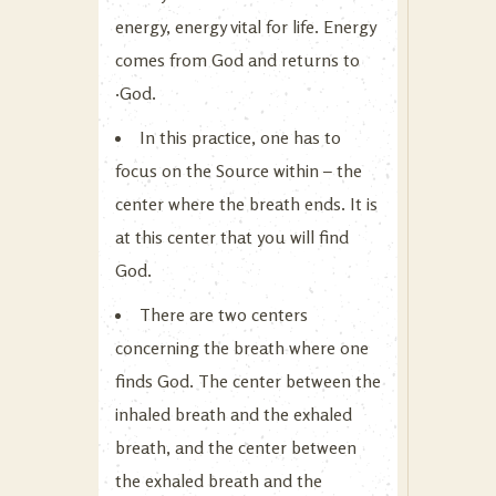
energy, energy vital for life. Energy
comes from God and returns to
·God.
In this practice, one has to
focus on the Source within – the
center where the breath ends. It is
at this center that you will find
God.
There are two centers
concerning the breath where one
finds God. The center between the
inhaled breath and the exhaled
breath, and the center between
the exhaled breath and the