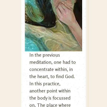
In the previous
meditation, one had to
concentrate within, in
the heart, to find God.
In this practice,
another point within
the body is focussed
on. The place where