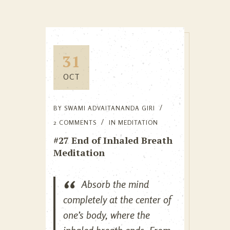
31
OCT
BY
SWAMI ADVAITANANDA GIRI
2 COMMENTS
IN
MEDITATION
#27 End of Inhaled Breath
Meditation
Absorb the mind
completely at the center of
one’s body, where the