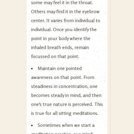
some may feel it in the throat.
Others may find it in the eyebrow
center. It varies from individual to
individual. Once you identify the
point in your body where the
inhaled breath ends, remain
focussed on that point.
Maintain one pointed
awareness on that point. From
steadiness in concentration, one
becomes steady in mind, and then
one’s true nature is perceived. This
is true for all sitting meditations.
Sometimes when we start a
meditation practice, our mind