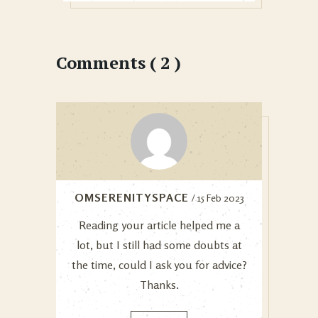
Comments ( 2 )
OMSERENITYSPACE
/ 15 Feb 2023
Reading your article helped me a
lot, but I still had some doubts at
the time, could I ask you for advice?
Thanks.