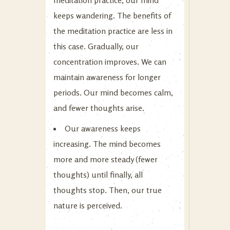
keeps wandering. The benefits of
the meditation practice are less in
this case. Gradually, our
concentration improves. We can
maintain awareness for longer
periods. Our mind becomes calm,
and fewer thoughts arise.
Our awareness keeps
increasing. The mind becomes
more and more steady (fewer
thoughts) until finally, all
thoughts stop. Then, our true
nature is perceived.