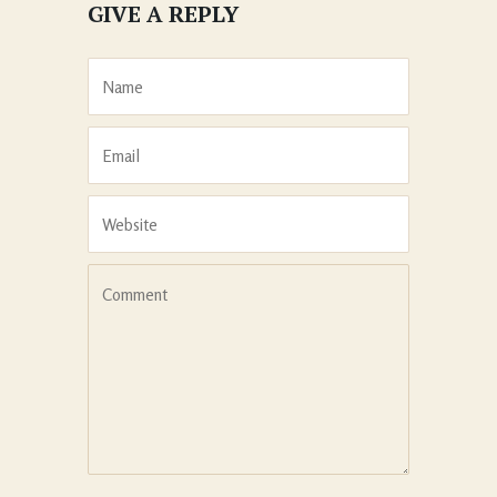
GIVE A REPLY