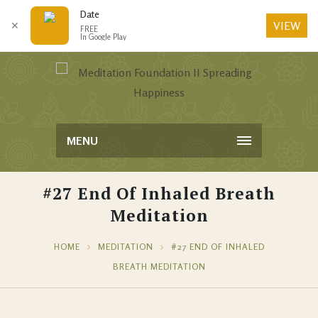
Date
VIEW
✕
FREE
In Google Play
MENU
#27 End Of Inhaled Breath
Meditation
HOME
MEDITATION
#27 END OF INHALED
BREATH MEDITATION