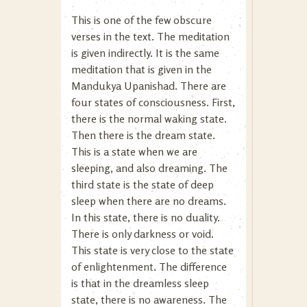
This is one of the few obscure
verses in the text. The meditation
is given indirectly. It is the same
meditation that is given in the
Mandukya Upanishad. There are
four states of consciousness. First,
there is the normal waking state.
Then there is the dream state.
This is a state when we are
sleeping, and also dreaming. The
third state is the state of deep
sleep when there are no dreams.
In this state, there is no duality.
There is only darkness or void.
This state is very close to the state
of enlightenment. The difference
is that in the dreamless sleep
state, there is no awareness. The