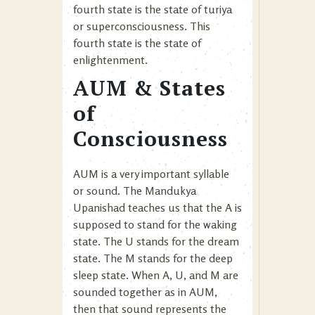
fourth state is the state of turiya
or superconsciousness. This
fourth state is the state of
enlightenment.
AUM & States
of
Consciousness
AUM is a very important syllable
or sound. The Mandukya
Upanishad teaches us that the A is
supposed to stand for the waking
state. The U stands for the dream
state. The M stands for the deep
sleep state. When A, U, and M are
sounded together as in AUM,
then that sound represents the