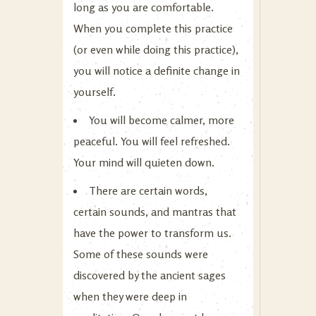
long as you are comfortable.
When you complete this practice
(or even while doing this practice),
you will notice a definite change in
yourself.
You will become calmer, more
peaceful. You will feel refreshed.
Your mind will quieten down.
There are certain words,
certain sounds, and mantras that
have the power to transform us.
Some of these sounds were
discovered by the ancient sages
when they were deep in