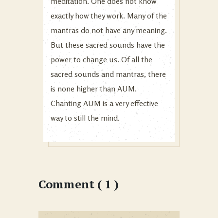
meditation. One does not know
exactly how they work. Many of the
mantras do not have any meaning.
But these sacred sounds have the
power to change us. Of all the
sacred sounds and mantras, there
is none higher than AUM.
Chanting AUM is a very effective
way to still the mind.
Comment ( 1 )