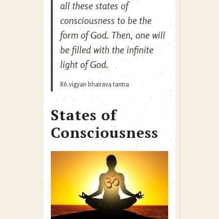
all these states of
consciousness to be the
form of God. Then, one will
be filled with the infinite
light of God.
86.vigyan bhairava tantra
States of
Consciousness