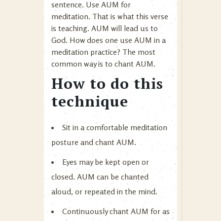
sentence. Use AUM for
meditation. That is what this verse
is teaching. AUM will lead us to
God. How does one use AUM in a
meditation practice? The most
common way is to chant AUM.
How to do this
technique
Sit in a comfortable meditation
posture and chant AUM.
Eyes may be kept open or
closed. AUM can be chanted
aloud, or repeated in the mind.
Continuously chant AUM for as