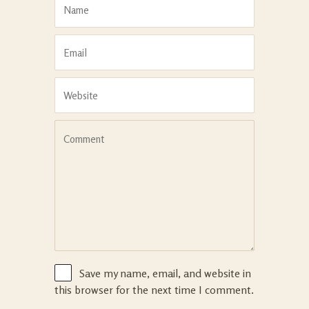
Save my name, email, and website in
this browser for the next time I comment.