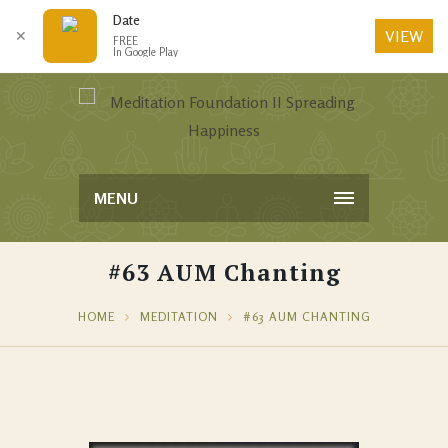
Date
VIEW
✕
FREE
In Google Play
MENU
#63 AUM Chanting
HOME
MEDITATION
#63 AUM CHANTING