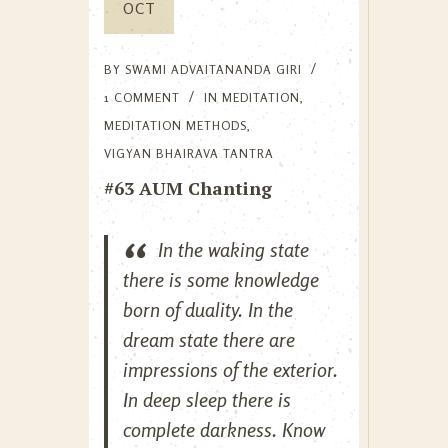
OCT
BY
SWAMI ADVAITANANDA GIRI
1 COMMENT
IN
MEDITATION
,
MEDITATION METHODS
,
VIGYAN BHAIRAVA TANTRA
#63 AUM Chanting
In the waking state
there is some knowledge
born of duality. In the
dream state there are
impressions of the exterior.
In deep sleep there is
complete darkness. Know