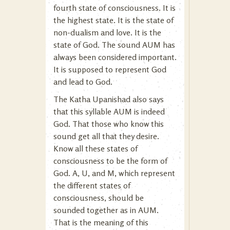
fourth state of consciousness. It is
the highest state. It is the state of
non-dualism and love. It is the
state of God. The sound AUM has
always been considered important.
It is supposed to represent God
and lead to God.
The Katha Upanishad also says
that this syllable AUM is indeed
God. That those who know this
sound get all that they desire.
Know all these states of
consciousness to be the form of
God. A, U, and M, which represent
the different states of
consciousness, should be
sounded together as in AUM.
That is the meaning of this