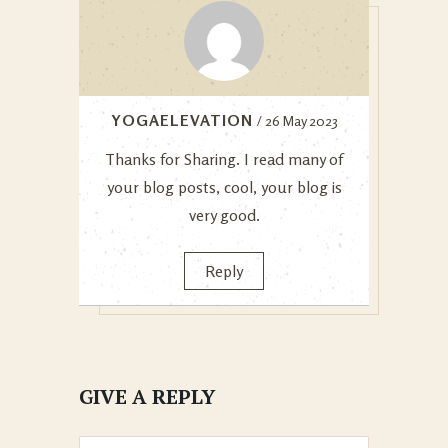
YOGAELEVATION
/ 26 May 2023
Thanks for Sharing. I read many of
your blog posts, cool, your blog is
very good.
Reply
GIVE A REPLY