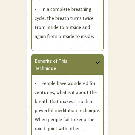
In a complete breathing
cycle, the breath turns twice.
From inside to outside and
again from outside to inside.
Benefits of This
Technique:
People have wondered for
centuries, what is it about the
breath that makes it such a
powerful meditation technique.
When people fail to keep the
mind quiet with other