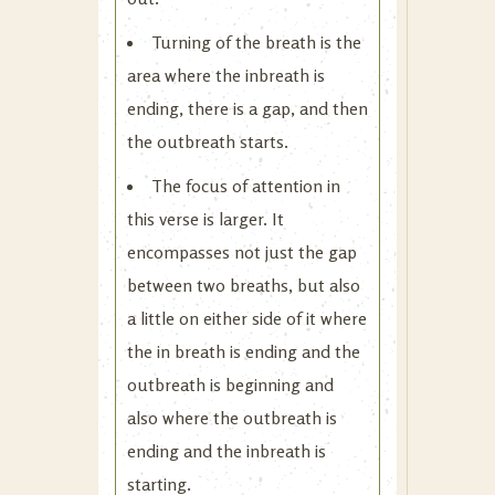
Turning of the breath is the
area where the inbreath is
ending, there is a gap, and then
the outbreath starts.
The focus of attention in
this verse is larger. It
encompasses not just the gap
between two breaths, but also
a little on either side of it where
the in breath is ending and the
outbreath is beginning and
also where the outbreath is
ending and the inbreath is
starting.