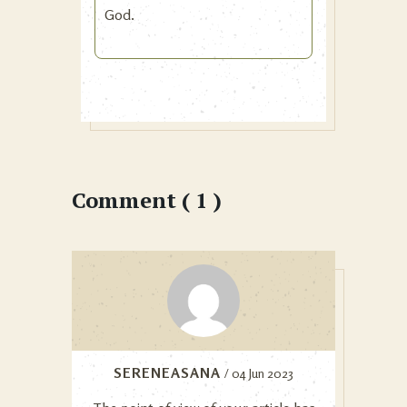
God.
Comment ( 1 )
SERENEASANA
/ 04 Jun 2023