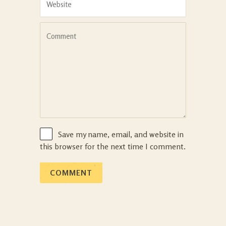
Save my name, email, and website in
this browser for the next time I comment.