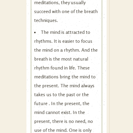
meditations, they usually
succeed with one of the breath
techniques.
The mind is attracted to
rhythms. It is easier to focus
the mind on a rhythm. And the
breath is the most natural
rhythm found in life. These
meditations bring the mind to
the present. The mind always
takes us to the past or the
future . In the present, the
mind cannot exist. In the
present, there is no need, no
use of the mind. One is only