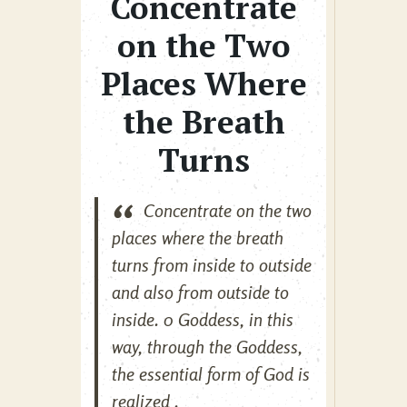
Concentrate
on the Two
Places Where
the Breath
Turns
Concentrate on the two
places where the breath
turns from inside to outside
and also from outside to
inside. 0 Goddess, in this
way, through the Goddess,
the essential form of God is
realized .