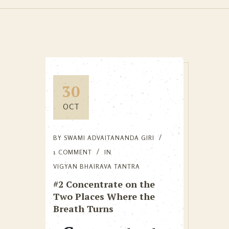
30
OCT
BY
SWAMI ADVAITANANDA GIRI
1 COMMENT
IN
VIGYAN BHAIRAVA TANTRA
#2 Concentrate on the
Two Places Where the
Breath Turns