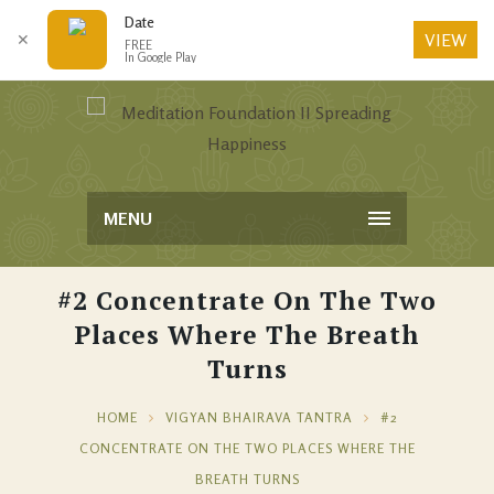
Date
VIEW
✕
FREE
In Google Play
MENU
#2 Concentrate On The Two
Places Where The Breath
Turns
HOME
VIGYAN BHAIRAVA TANTRA
#2
CONCENTRATE ON THE TWO PLACES WHERE THE
BREATH TURNS