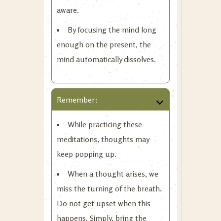
aware.
By focusing the mind long
enough on the present, the
mind automatically dissolves.
Remember:
While practicing these
meditations, thoughts may
keep popping up.
When a thought arises, we
miss the turning of the breath.
Do not get upset when this
happens. Simply, bring the