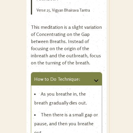
Verse 25, Vigyan Bhairava Tantra
This meditation is a slight variation
of
Concentrating on the Gap
between Breaths
. Instead of
focusing on the origin of the
inbreath and the outbreath, focus
on the turning of the breath.
How to Do Technique:
As you breathe in, the
breath gradually dies out.
Then there is a small gap or
pause, and then you breathe
out.