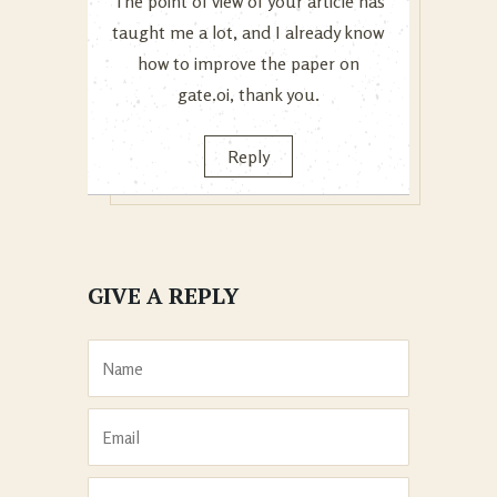
The point of view of your article has
taught me a lot, and I already know
how to improve the paper on
gate.oi, thank you.
Reply
GIVE A REPLY