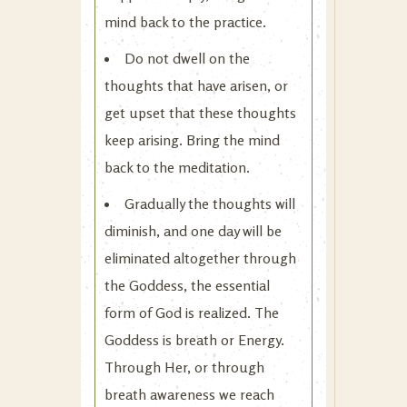
mind back to the practice.
Do not dwell on the
thoughts that have arisen, or
get upset that these thoughts
keep arising. Bring the mind
back to the meditation.
Gradually the thoughts will
diminish, and one day will be
eliminated altogether through
the Goddess, the essential
form of God is realized. The
Goddess is breath or Energy.
Through Her, or through
breath awareness we reach