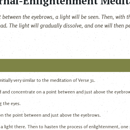
rnal-Enlightenment Medit
 between the eyebrows, a light will be seen. Then, with th
ad. The light will gradually dissolve, and one will then p
itially very similar to the meditation of Verse 31.
ed and concentrate on a point between and just above the eyebro
g the eyes.
on the point between and just above the eyebrows.
 a light there. Then to hasten the process of enlightenment, o