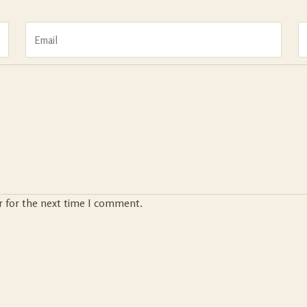
r for the next time I comment.