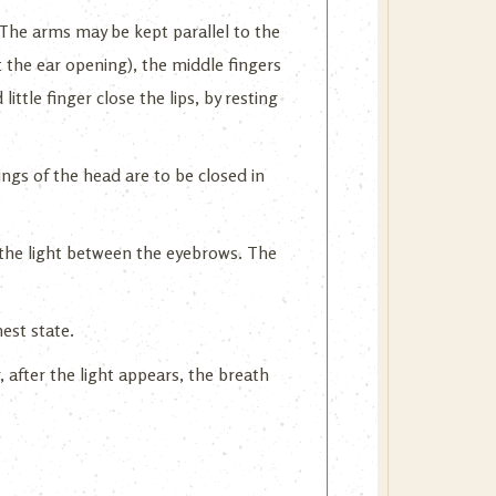
 The arms may be kept parallel to the
t the ear opening), the middle fingers
ittle finger close the lips, by resting
ings of the head are to be closed in
 the light between the eyebrows. The
est state.
 after the light appears, the breath