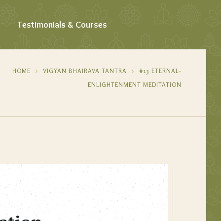
Testimonials & Courses
HOME
VIGYAN BHAIRAVA TANTRA
#13 ETERNAL-
ENLIGHTENMENT MEDITATION