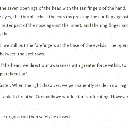
 the seven openings of the head with the ten fingers of the hand.
 eyes, the thumbs close the ears (by pressing the ear flap agains
 outer part of the nose against the inner), and the ring finger and l
ely.
 we still put the forefingers at the base of the eyelids. The open
en between the eyebrows.
 the head, we direct our awareness with greater force within, to
letely cut off.
faster. When the light dissolves, we permanently reside in our high
ot able to breathe. Ordinarily we would start suffocating. However,
se organs can then safely be closed.