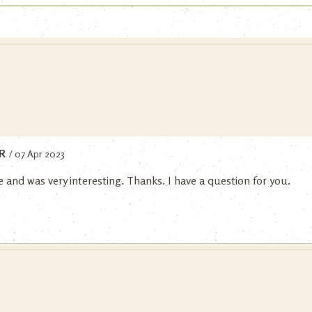
R
/ 07 Apr 2023
 and was very interesting. Thanks. I have a question for you.