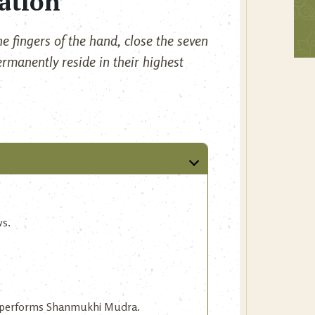
ation
e fingers of the hand, close the seven
ermanently reside in their highest
ws.
ne performs Shanmukhi Mudra.