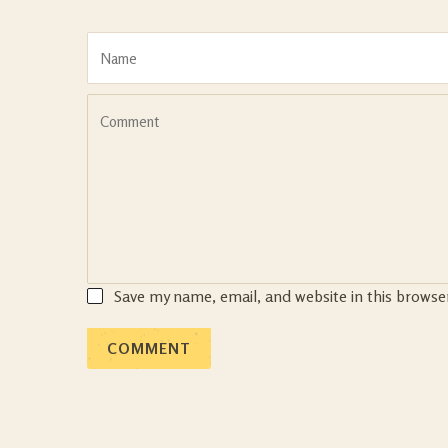
Save my name, email, and website in this browse