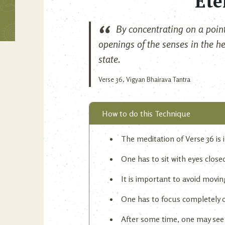
Ete
By concentrating on a point
openings of the senses in the he
state.
Verse 36, Vigyan Bhairava Tantra
How to do this Technique
The meditation of Verse 36 is in
One has to sit with eyes clos
It is important to avoid movin
One has to focus completely 
After some time, one may see