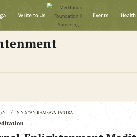
ga
Write to Us
Events
Health
ghtenment
MENT
IN
VIGYAN BHAIRAVA TANTRA
ditation