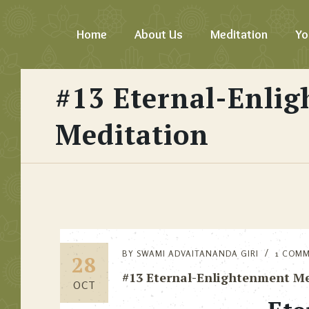
Home
About Us
Meditation
Yo
#13 Eternal-Enli
Meditation
BY
SWAMI ADVAITANANDA GIRI
1 COM
28
#13 Eternal-Enlightenment Me
OCT