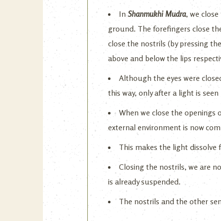
In
Shanmukhi Mudra
, we close
ground. The forefingers close the
close the nostrils (by pressing the
above and below the lips respectiv
Although the eyes were closed,
this way, only after a light is se
When we close the openings of
external environment is now comp
This makes the light dissolve 
Closing the nostrils, we are n
is already suspended.
The nostrils and the other sen