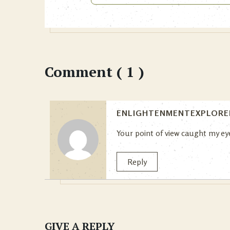
Comment ( 1 )
ENLIGHTENMENTEXPLORE
Your point of view caught my eye
Reply
GIVE A REPLY