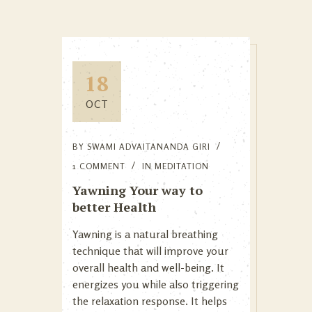
18
OCT
BY
SWAMI ADVAITANANDA GIRI
1 COMMENT
IN
MEDITATION
Yawning Your way to
better Health
Yawning is a natural breathing
technique that will improve your
overall health and well-being. It
energizes you while also triggering
the relaxation response. It helps