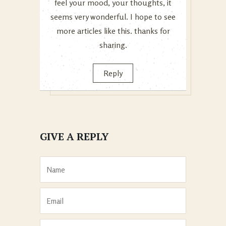
feel your mood, your thoughts, it
seems very wonderful. I hope to see
more articles like this. thanks for
sharing.
Reply
GIVE A REPLY