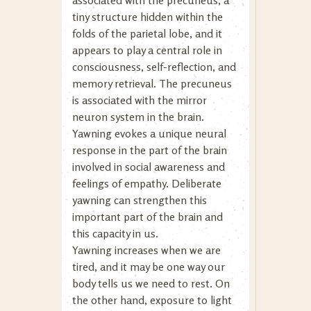
associated with the precuneus, a
tiny structure hidden within the
folds of the parietal lobe, and it
appears to play a central role in
consciousness, self-reflection, and
memory retrieval. The precuneus
is associated with the mirror
neuron system in the brain.
Yawning evokes a unique neural
response in the part of the brain
involved in social awareness and
feelings of empathy. Deliberate
yawning can strengthen this
important part of the brain and
this capacity in us.
Yawning increases when we are
tired, and it may be one way our
body tells us we need to rest. On
the other hand, exposure to light