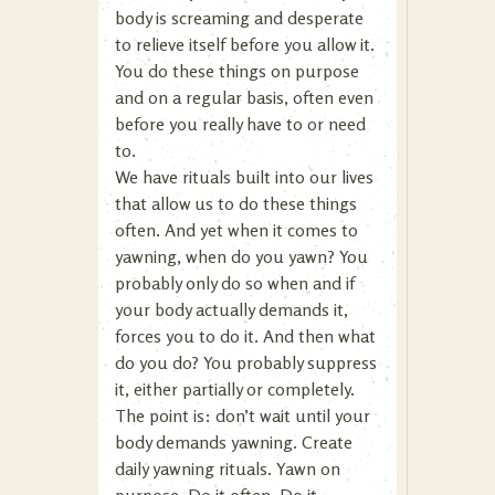
body is screaming and desperate
to relieve itself before you allow it.
You do these things on purpose
and on a regular basis, often even
before you really have to or need
to.
We have rituals built into our lives
that allow us to do these things
often. And yet when it comes to
yawning, when do you yawn? You
probably only do so when and if
your body actually demands it,
forces you to do it. And then what
do you do? You probably suppress
it, either partially or completely.
The point is: don’t wait until your
body demands yawning. Create
daily yawning rituals. Yawn on