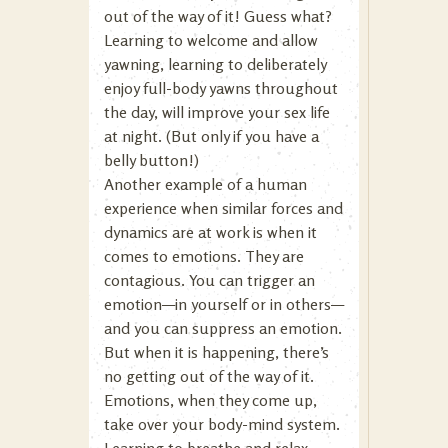
out of the way of it! Guess what?
Learning to welcome and allow
yawning, learning to deliberately
enjoy full-body yawns throughout
the day, will improve your sex life
at night. (But only if you have a
belly button!)
Another example of a human
experience when similar forces and
dynamics are at work is when it
comes to emotions. They are
contagious. You can trigger an
emotion—in yourself or in others—
and you can suppress an emotion.
But when it is happening, there’s
no getting out of the way of it.
Emotions, when they come up,
take over your body-mind system.