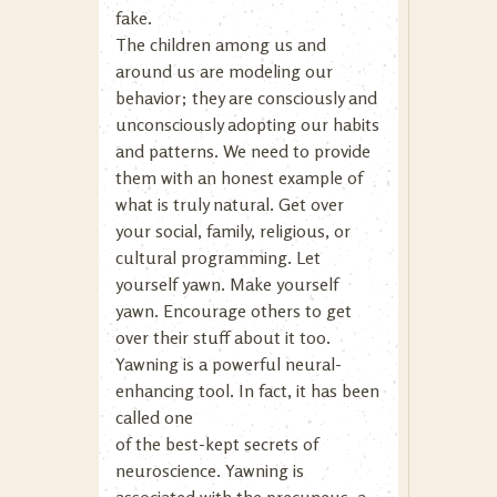
fake.
The children among us and
around us are modeling our
behavior; they are consciously and
unconsciously adopting our habits
and patterns. We need to provide
them with an honest example of
what is truly natural. Get over
your social, family, religious, or
cultural programming. Let
yourself yawn. Make yourself
yawn. Encourage others to get
over their stuff about it too.
Yawning is a powerful neural-
enhancing tool. In fact, it has been
called one
of the best-kept secrets of
neuroscience. Yawning is