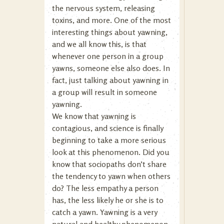
the nervous system, releasing
toxins, and more. One of the most
interesting things about yawning,
and we all know this, is that
whenever one person in a group
yawns, someone else also does. In
fact, just talking about yawning in
a group will result in someone
yawning.
We know that yawning is
contagious, and science is finally
beginning to take a more serious
look at this phenomenon. Did you
know that sociopaths don’t share
the tendency to yawn when others
do? The less empathy a person
has, the less likely he or she is to
catch a yawn. Yawning is a very