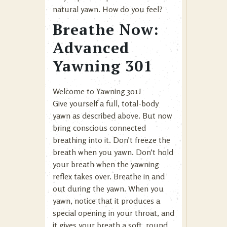
natural yawn. How do you feel?
Breathe Now:
Advanced
Yawning 301
Welcome to Yawning 301!
Give yourself a full, total-body
yawn as described above. But now
bring conscious connected
breathing into it. Don’t freeze the
breath when you yawn. Don’t hold
your breath when the yawning
reflex takes over. Breathe in and
out during the yawn. When you
yawn, notice that it produces a
special opening in your throat, and
it gives your breath a soft, round,