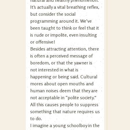
natural and healthy phenomenon.
It’s actually a vital breathing reflex,
but consider the social
programming around it. We’ve
been taught to think or feel that it
is rude or impolite, even insulting
or offensive!
Besides attracting attention, there
is often a perceived message of
boredom, or that the yawner is
not interested in what is
happening or being said. Cultural
mores about open mouths and
human noises deem that they are
not acceptable in “polite society.”
All this causes people to suppress
something that nature requires us
to do.
I imagine a young schoolboy in the