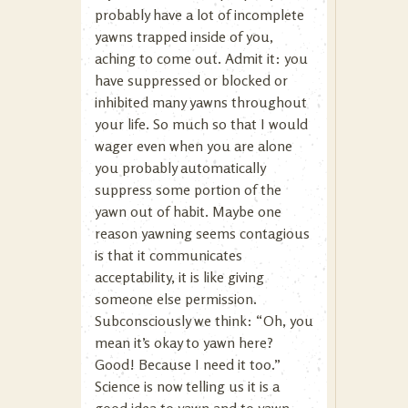
probably have a lot of incomplete
yawns trapped inside of you,
aching to come out. Admit it: you
have suppressed or blocked or
inhibited many yawns throughout
your life. So much so that I would
wager even when you are alone
you probably automatically
suppress some portion of the
yawn out of habit. Maybe one
reason yawning seems contagious
is that it communicates
acceptability, it is like giving
someone else permission.
Subconsciously we think: “Oh, you
mean it’s okay to yawn here?
Good! Because I need it too.”
Science is now telling us it is a