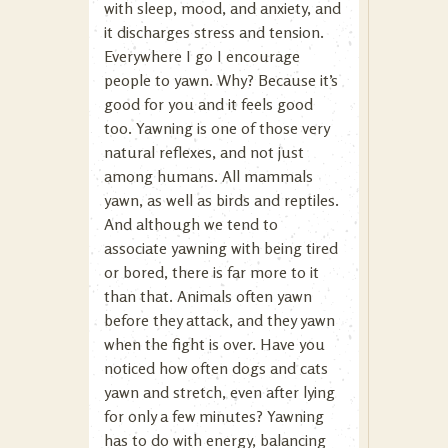
with sleep, mood, and anxiety, and
it discharges stress and tension.
Everywhere I go I encourage
people to yawn. Why? Because it’s
good for you and it feels good
too. Yawning is one of those very
natural reflexes, and not just
among humans. All mammals
yawn, as well as birds and reptiles.
And although we tend to
associate yawning with being tired
or bored, there is far more to it
than that. Animals often yawn
before they attack, and they yawn
when the fight is over. Have you
noticed how often dogs and cats
yawn and stretch, even after lying
for only a few minutes? Yawning
has to do with energy, balancing