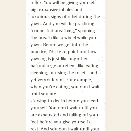
reflex. You will be giving yourself
big, expansive inhales and
luxurious sighs of relief during the
yawn. And you will be practicing
“connected breathing,” spinning
the breath like a wheel while you
yawn. Before we get into the
practice, I’d like to point out how
yawning is just like any other
natural urge or reflex—like eating,
sleeping, or using the toilet—and
yet very different. For example,
when you’re eating, you don’t wait
until you are
starving to death before you feed
yourself. You don’t wait until you
are exhausted and falling off your
feet before you give yourself a
rest. And you don’t wait until your