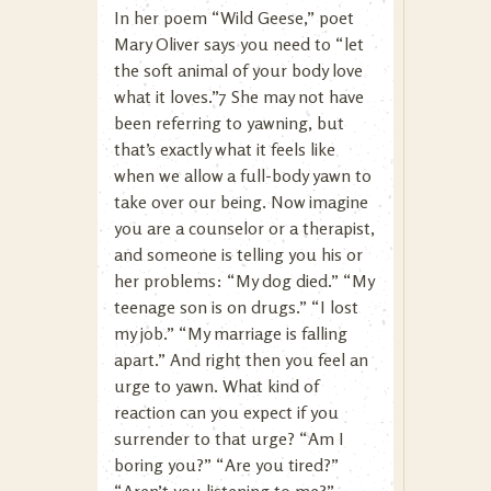
In her poem “Wild Geese,” poet
Mary Oliver says you need to “let
the soft animal of your body love
what it loves.”7 She may not have
been referring to yawning, but
that’s exactly what it feels like
when we allow a full-body yawn to
take over our being. Now imagine
you are a counselor or a therapist,
and someone is telling you his or
her problems: “My dog died.” “My
teenage son is on drugs.” “I lost
my job.” “My marriage is falling
apart.” And right then you feel an
urge to yawn. What kind of
reaction can you expect if you
surrender to that urge? “Am I
boring you?” “Are you tired?”