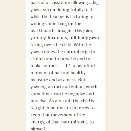
back of a classroom allowing a big
yawn, surrendering totally to it
while the teacher is lecturing or
writing something on the
blackboard. I imagine this juicy,
yummy, luxurious, full-body yawn
taking over the child. With the
yawn comes the natural urge to
stretch and to breathe and to
make sounds . . . It’s a beautiful
moment of natural healthy
pleasure and aliveness. But
yawning attracts attention, which
sometimes can be negative and
punitive. As a result, the child is
taught in no uncertain terms to
keep that movement of life
energy, of that natural spirit, to
himself.