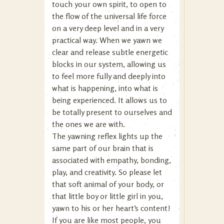
touch your own spirit, to open to
the flow of the universal life force
on a very deep level and in a very
practical way. When we yawn we
clear and release subtle energetic
blocks in our system, allowing us
to feel more fully and deeply into
what is happening, into what is
being experienced. It allows us to
be totally present to ourselves and
the ones we are with.
The yawning reflex lights up the
same part of our brain that is
associated with empathy, bonding,
play, and creativity. So please let
that soft animal of your body, or
that little boy or little girl in you,
yawn to his or her heart’s content!
If you are like most people, you