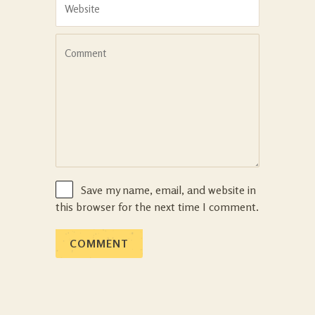
Save my name, email, and website in
this browser for the next time I comment.