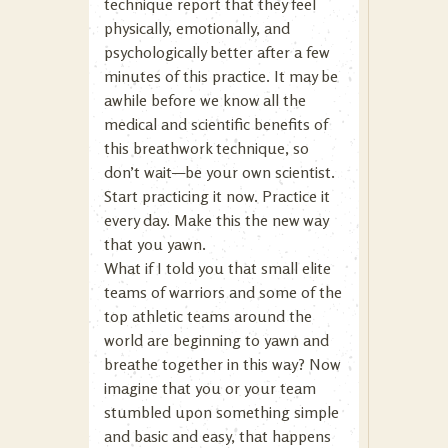
technique report that they feel
physically, emotionally, and
psychologically better after a few
minutes of this practice. It may be
awhile before we know all the
medical and scientific benefits of
this breathwork technique, so
don’t wait—be your own scientist.
Start practicing it now. Practice it
every day. Make this the new way
that you yawn.
What if I told you that small elite
teams of warriors and some of the
top athletic teams around the
world are beginning to yawn and
breathe together in this way? Now
imagine that you or your team
stumbled upon something simple
and basic and easy, that happens