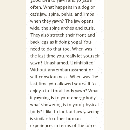
good idea to yawn and to yawn
often. What happens in a dog or
cat’s jaw, spine, pelvis, and limbs
when they yawn? The jaw opens
wide, the spine arches and curls.
They also stretch their front and
back legs as if doing yoga! You
need to do that too. When was
the last time you really let yourself
yawn? Unashamed. Uninhibited.
Without any embarrassment or
self-consciousness. When was the
last time you allowed yourself to
enjoy a full total-body yawn? What
if yawning is to your energy body
what showering is to your physical
body? I like to look at how yawning
is similar to other human
experiences in terms of the forces