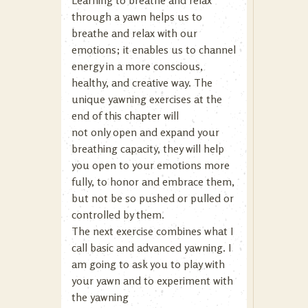
Learning to breathe and relax
through a yawn helps us to
breathe and relax with our
emotions; it enables us to channel
energy in a more conscious,
healthy, and creative way. The
unique yawning exercises at the
end of this chapter will
not only open and expand your
breathing capacity, they will help
you open to your emotions more
fully, to honor and embrace them,
but not be so pushed or pulled or
controlled by them.
The next exercise combines what I
call basic and advanced yawning. I
am going to ask you to play with
your yawn and to experiment with
the yawning