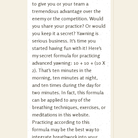
to give you or your team a
tremendous advantage over the
enemy or the competition. Would
you share your practice? Or would
you keep it a secret? Yawning is
serious business. It’s time you
started having fun with it! Here’s
my secret formula for practicing
advanced yawning: 10 + 10 + (10 X
2). That’s ten minutes in the
morning, ten minutes at night,
and ten times during the day for
two minutes. In fact, this formula
can be applied to any of the
breathing techniques, exercises, or
meditations in this website.
Practicing according to this
formula may be the best way to
integrate breathwork into your