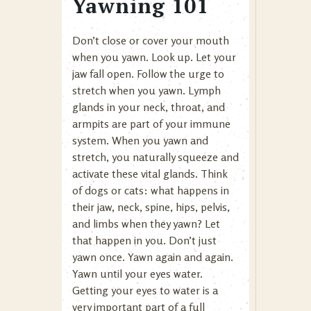
Yawning 101
Don’t close or cover your mouth
when you yawn. Look up. Let your
jaw fall open. Follow the urge to
stretch when you yawn. Lymph
glands in your neck, throat, and
armpits are part of your immune
system. When you yawn and
stretch, you naturally squeeze and
activate these vital glands. Think
of dogs or cats: what happens in
their jaw, neck, spine, hips, pelvis,
and limbs when they yawn? Let
that happen in you. Don’t just
yawn once. Yawn again and again.
Yawn until your eyes water.
Getting your eyes to water is a
very important part of a full