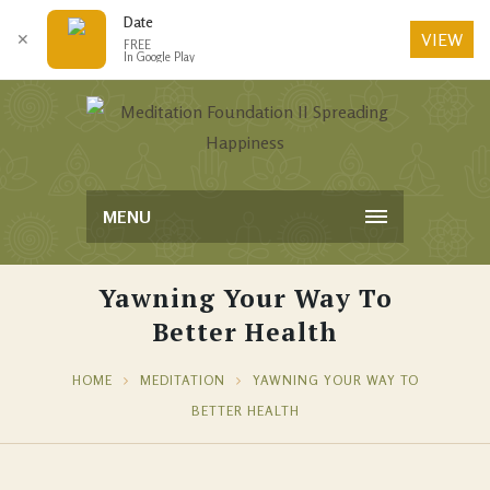
Date
VIEW
✕
FREE
In Google Play
MENU
Yawning Your Way To
Better Health
HOME
MEDITATION
YAWNING YOUR WAY TO
BETTER HEALTH