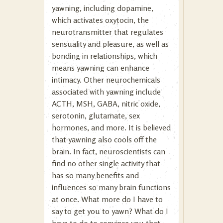
yawning, including dopamine,
which activates oxytocin, the
neurotransmitter that regulates
sensuality and pleasure, as well as
bonding in relationships, which
means yawning can enhance
intimacy. Other neurochemicals
associated with yawning include
ACTH, MSH, GABA, nitric oxide,
serotonin, glutamate, sex
hormones, and more. It is believed
that yawning also cools off the
brain. In fact, neuroscientists can
find no other single activity that
has so many benefits and
influences so many brain functions
at once. What more do I have to
say to get you to yawn? What do I