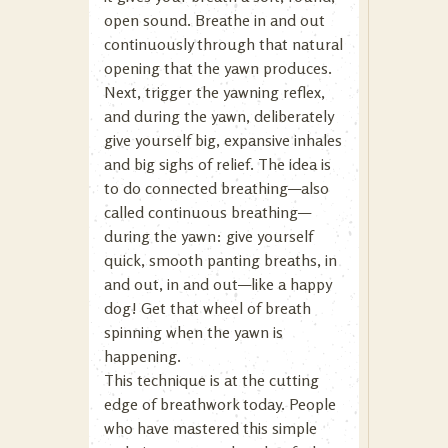
open sound. Breathe in and out
continuously through that natural
opening that the yawn produces.
Next, trigger the yawning reflex,
and during the yawn, deliberately
give yourself big, expansive inhales
and big sighs of relief. The idea is
to do connected breathing—also
called continuous breathing—
during the yawn: give yourself
quick, smooth panting breaths, in
and out, in and out—like a happy
dog! Get that wheel of breath
spinning when the yawn is
happening.
This technique is at the cutting
edge of breathwork today. People
who have mastered this simple