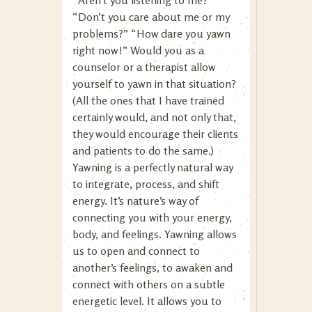
“Aren’t you listening to me?”
“Don’t you care about me or my
problems?” “How dare you yawn
right now!” Would you as a
counselor or a therapist allow
yourself to yawn in that situation?
(All the ones that I have trained
certainly would, and not only that,
they would encourage their clients
and patients to do the same.)
Yawning is a perfectly natural way
to integrate, process, and shift
energy. It’s nature’s way of
connecting you with your energy,
body, and feelings. Yawning allows
us to open and connect to
another’s feelings, to awaken and
connect with others on a subtle
energetic level. It allows you to