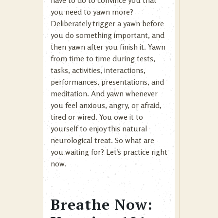
have to do to convince you that
you need to yawn more?
Deliberately trigger a yawn before
you do something important, and
then yawn after you finish it. Yawn
from time to time during tests,
tasks, activities, interactions,
performances, presentations, and
meditation. And yawn whenever
you feel anxious, angry, or afraid,
tired or wired. You owe it to
yourself to enjoy this natural
neurological treat. So what are
you waiting for? Let’s practice right
now.
Breathe Now: