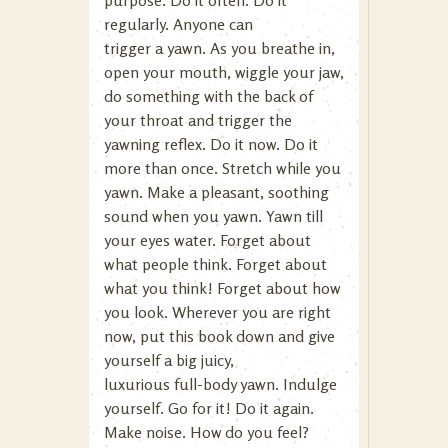
purpose. Do it often. Do it
regularly. Anyone can
trigger a yawn. As you breathe in,
open your mouth, wiggle your jaw,
do something with the back of
your throat and trigger the
yawning reflex. Do it now. Do it
more than once. Stretch while you
yawn. Make a pleasant, soothing
sound when you yawn. Yawn till
your eyes water. Forget about
what people think. Forget about
what you think! Forget about how
you look. Wherever you are right
now, put this book down and give
yourself a big juicy,
luxurious full-body yawn. Indulge
yourself. Go for it! Do it again.
Make noise. How do you feel?