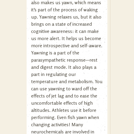
also makes us yawn, which means
it’s part of the process of waking
up. Yawning relaxes us, but it also
brings on a state of increased
cognitive awareness: it can make
us more alert. It helps us become
more introspective and self-aware.
Yawning is a part of the
parasympathetic response—rest
and digest mode. It also plays a
part in regulating our
temperature and metabolism. You
can use yawning to ward off the
effects of jet lag and to ease the
uncomfortable effects of high
altitudes. Athletes use it before
performing. Even fish yawn when
changing activities! Many
neurochemicals are involved in