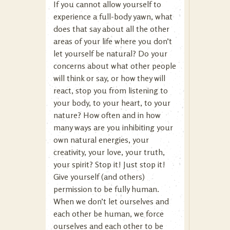
If you cannot allow yourself to
experience a full-body yawn, what
does that say about all the other
areas of your life where you don’t
let yourself be natural? Do your
concerns about what other people
will think or say, or how they will
react, stop you from listening to
your body, to your heart, to your
nature? How often and in how
many ways are you inhibiting your
own natural energies, your
creativity, your love, your truth,
your spirit? Stop it! Just stop it!
Give yourself (and others)
permission to be fully human.
When we don’t let ourselves and
each other be human, we force
ourselves and each other to be