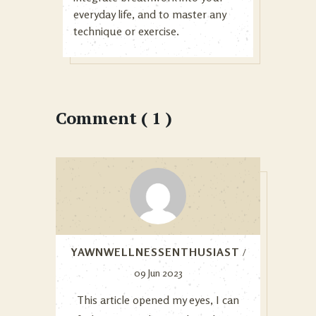
everyday life, and to master any
technique or exercise.
Comment ( 1 )
YAWNWELLNESSENTHUSIAST
/
09 Jun 2023
This article opened my eyes, I can