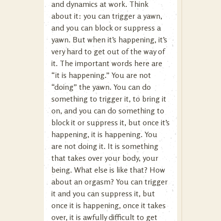
and dynamics at work. Think
about it: you can trigger a yawn,
and you can block or suppress a
yawn. But when it’s happening, it’s
very hard to get out of the way of
it. The important words here are
“it is happening.” You are not
“doing” the yawn. You can do
something to trigger it, to bring it
on, and you can do something to
block it or suppress it, but once it’s
happening, it is happening. You
are not doing it. It is something
that takes over your body, your
being. What else is like that? How
about an orgasm? You can trigger
it and you can suppress it, but
once it is happening, once it takes
over, it is awfully difficult to get