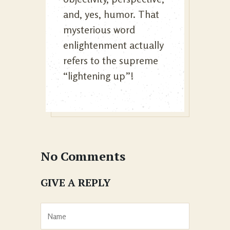
and, yes, humor. That
mysterious word
enlightenment actually
refers to the supreme
“lightening up”!
No Comments
GIVE A REPLY