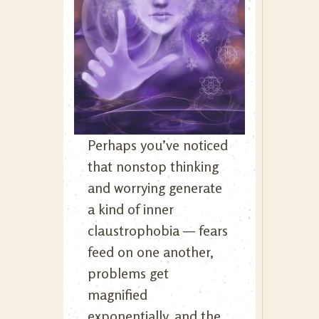
Perhaps you’ve noticed
that nonstop thinking
and worrying generate
a kind of inner
claustrophobia — fears
feed on one another,
problems get
magnified
exponentially, and the