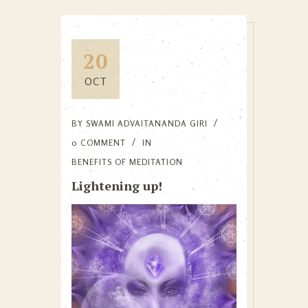
20
OCT
BY
SWAMI ADVAITANANDA GIRI
0 COMMENT
IN
BENEFITS OF MEDITATION
Lightening up!