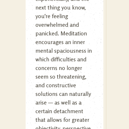
next thing you know,
you’re feeling
overwhelmed and
panicked. Meditation
encourages an inner
mental spaciousness in
which difficulties and
concerns no longer
seem so threatening,
and constructive
solutions can naturally
arise — as well as a
certain detachment
that allows for greater
objectivity, perspective,