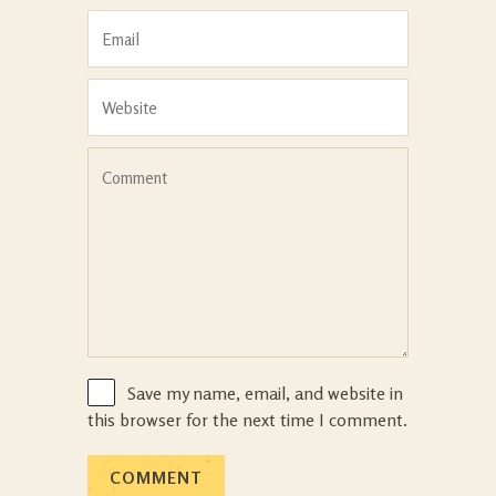
Save my name, email, and website in
this browser for the next time I comment.