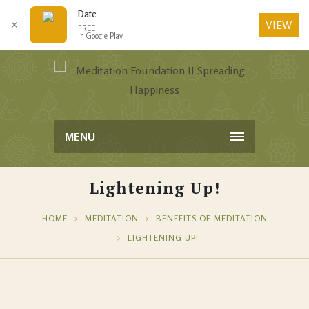
Date
VIEW
✕
FREE
In Google Play
MENU
Lightening Up!
HOME
MEDITATION
BENEFITS OF MEDITATION
LIGHTENING UP!