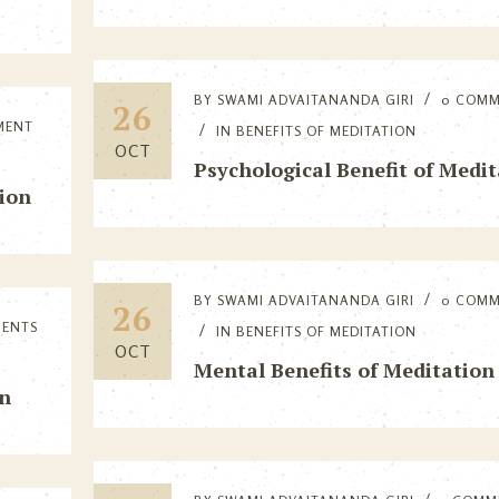
BY
SWAMI ADVAITANANDA GIRI
0 COM
26
MENT
IN
BENEFITS OF MEDITATION
OCT
Psychological Benefit of Medi
ion
BY
SWAMI ADVAITANANDA GIRI
0 COM
26
MENTS
IN
BENEFITS OF MEDITATION
OCT
Mental Benefits of Meditation
on