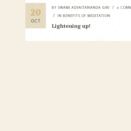
BY
SWAMI ADVAITANANDA GIRI
0 COM
20
IN
BENEFITS OF MEDITATION
OCT
Lightening up!