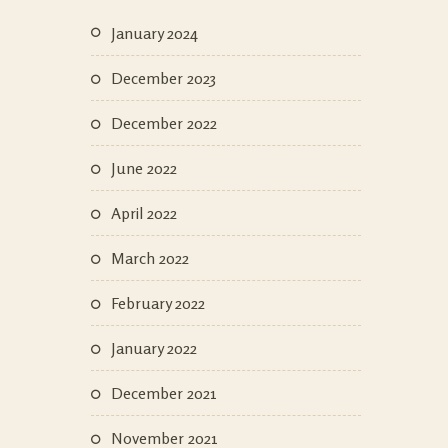
January 2024
December 2023
December 2022
June 2022
April 2022
March 2022
February 2022
January 2022
December 2021
November 2021