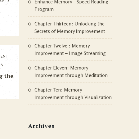
ENTS
Enhance Memory – Speed Reading
Program
Chapter Thirteen: Unlocking the
Secrets of Memory Improvement
Chapter Twelve : Memory
Improvement – Image Streaming
MENT
ON
Chapter Eleven: Memory
g the
Improvement through Meditation
Chapter Ten: Memory
Improvement through Visualization
Archives