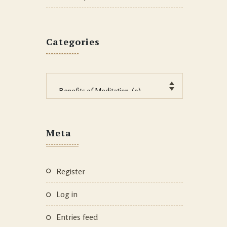
Categories
Categories
Meta
Register
Log in
Entries feed