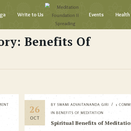
ga
Write to Us
Events
Health
ory: Benefits Of
MENT
BY
SWAMI ADVAITANANDA GIRI
1 COMM
26
IN
BENEFITS OF MEDITATION
OCT
Spiritual Benefits of Meditati