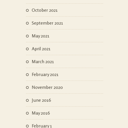
October 2021
September 2021
May 2021
April 2021
March 2021
February 2021
November 2020
June 2016
May 2016
February 1