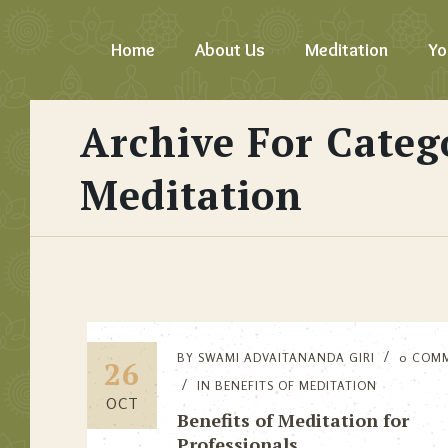
Home
About Us
Meditation
Yo
Archive For Categ
Meditation
BY
SWAMI ADVAITANANDA GIRI
0 COM
26
IN
BENEFITS OF MEDITATION
OCT
Benefits of Meditation for
Professionals