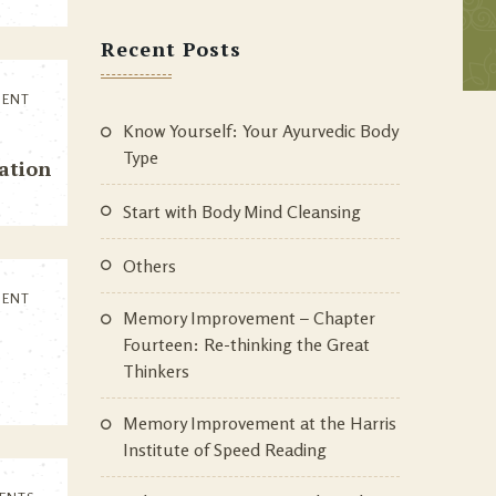
Recent Posts
MENT
Know Yourself: Your Ayurvedic Body
Type
tation
Start with Body Mind Cleansing
Others
MENT
Memory Improvement – Chapter
Fourteen: Re-thinking the Great
Thinkers
Memory Improvement at the Harris
Institute of Speed Reading