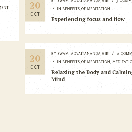
BY
SWAMI ADVAITANANDA GIRI
3 COMM
20
MENT
IN
BENEFITS OF MEDITATION
OCT
Experiencing focus and flow
BY
SWAMI ADVAITANANDA GIRI
0 COM
20
IN
BENEFITS OF MEDITATION
,
MEDITATI
OCT
Relaxing the Body and Calmin
Mind