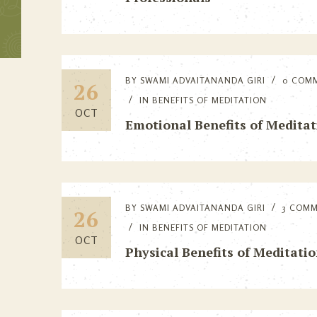
BY
SWAMI ADVAITANANDA GIRI
0 COM
26
IN
BENEFITS OF MEDITATION
OCT
Emotional Benefits of Meditat
BY
SWAMI ADVAITANANDA GIRI
3 COM
26
IN
BENEFITS OF MEDITATION
OCT
Physical Benefits of Meditati