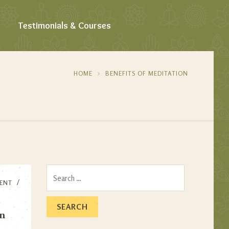
Testimonials & Courses
HOME
BENEFITS OF MEDITATION
Search
ENT
for:
on