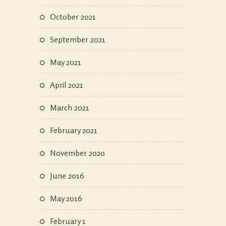
October 2021
September 2021
May 2021
April 2021
March 2021
February 2021
November 2020
June 2016
May 2016
February 1