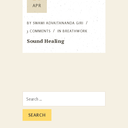
APR
BY
SWAMI ADVAITANANDA GIRI
3 COMMENTS
IN
BREATHWORK
Sound Healing
Search
for: