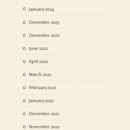
January 2024
December 2023
December 2022
June 2022
April 2022
March 2022
February 2022
January 2022
December 2021
November 2021