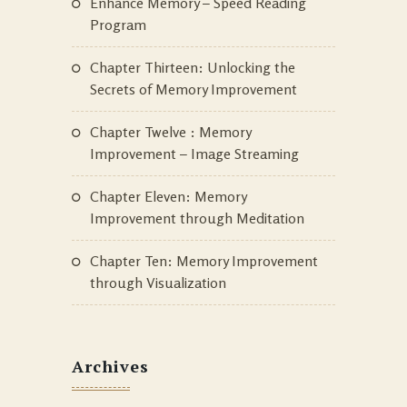
Enhance Memory – Speed Reading
Program
Chapter Thirteen: Unlocking the
Secrets of Memory Improvement
Chapter Twelve : Memory
Improvement – Image Streaming
Chapter Eleven: Memory
Improvement through Meditation
Chapter Ten: Memory Improvement
through Visualization
Archives