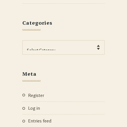
Categories
Categories
Meta
Register
Log in
Entries feed