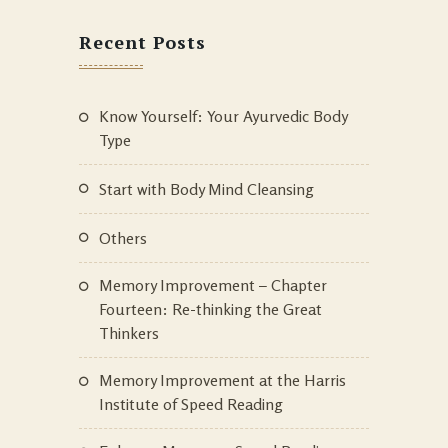
Recent Posts
Know Yourself: Your Ayurvedic Body
Type
Start with Body Mind Cleansing
Others
Memory Improvement – Chapter
Fourteen: Re-thinking the Great
Thinkers
Memory Improvement at the Harris
Institute of Speed Reading