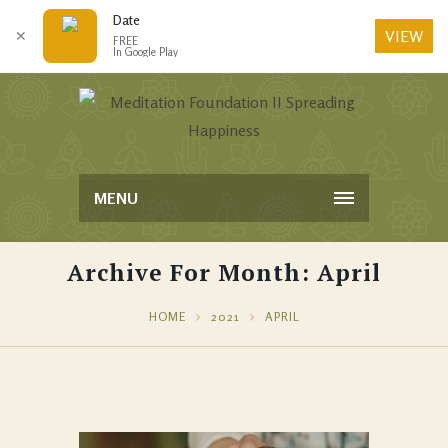
Date
VIEW
✕
FREE
In Google Play
MENU
Archive For Month: April
HOME
2021
APRIL