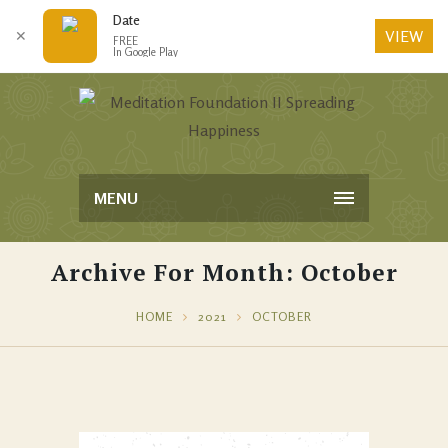
Date
VIEW
✕
FREE
In Google Play
MENU
Archive For Month: October
HOME
2021
OCTOBER