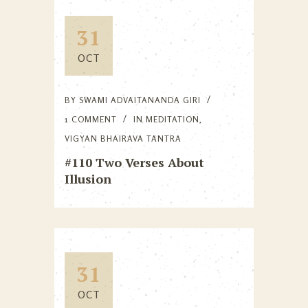
31
OCT
BY
SWAMI ADVAITANANDA GIRI
1 COMMENT
IN
MEDITATION
,
VIGYAN BHAIRAVA TANTRA
#110 Two Verses About
Illusion
31
OCT