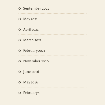
September 2021
May 2021
April 2021
March 2021
February 2021
November 2020
June 2016
May 2016
February 1