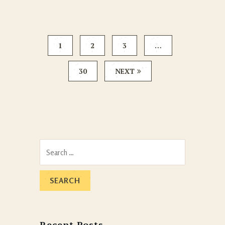
1
2
3
…
30
NEXT
Search
for:
Recent Posts