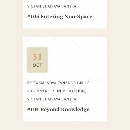
VIGYAN BHAIRAVA TANTRA
#105 Entering Non-Space
31
OCT
BY
SWAMI ADVAITANANDA GIRI
0 COMMENT
IN
MEDITATION
,
VIGYAN BHAIRAVA TANTRA
#104 Beyond Knowledge