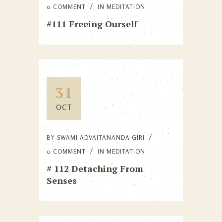
0 COMMENT
IN
MEDITATION
#111 Freeing Ourself
31
OCT
BY
SWAMI ADVAITANANDA GIRI
0 COMMENT
IN
MEDITATION
# 112 Detaching From
Senses