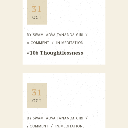
31
OCT
BY
SWAMI ADVAITANANDA GIRI
0 COMMENT
IN
MEDITATION
#106 Thoughtlessness
31
OCT
BY
SWAMI ADVAITANANDA GIRI
1 COMMENT
IN
MEDITATION
,