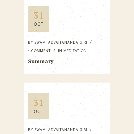
31
OCT
BY
SWAMI ADVAITANANDA GIRI
1 COMMENT
IN
MEDITATION
Summary
31
OCT
BY
SWAMI ADVAITANANDA GIRI