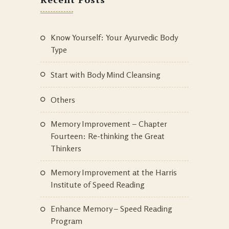
Know Yourself: Your Ayurvedic Body
Type
Start with Body Mind Cleansing
Others
Memory Improvement – Chapter
Fourteen: Re-thinking the Great
Thinkers
Memory Improvement at the Harris
Institute of Speed Reading
Enhance Memory – Speed Reading
Program