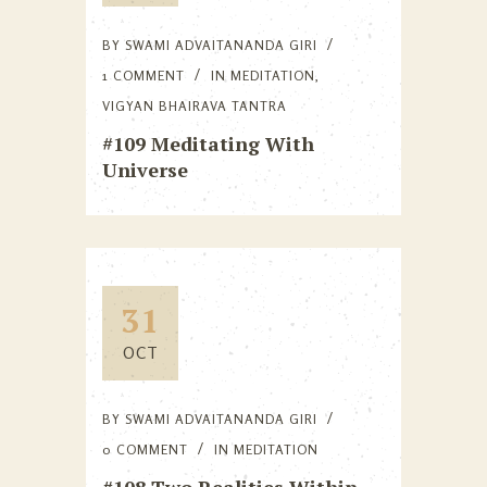
BY
SWAMI ADVAITANANDA GIRI
1 COMMENT
IN
MEDITATION
,
VIGYAN BHAIRAVA TANTRA
#109 Meditating With
Universe
31
OCT
BY
SWAMI ADVAITANANDA GIRI
0 COMMENT
IN
MEDITATION