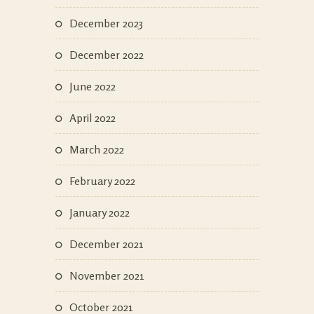
December 2023
December 2022
June 2022
April 2022
March 2022
February 2022
January 2022
December 2021
November 2021
October 2021