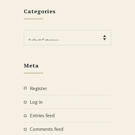
Categories
Categories
Meta
Register
Log in
Entries feed
Comments feed