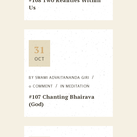
#108 Two Realities Within
Us
31
OCT
BY
SWAMI ADVAITANANDA GIRI
0 COMMENT
IN
MEDITATION
#107 Chanting Bhairava
(God)