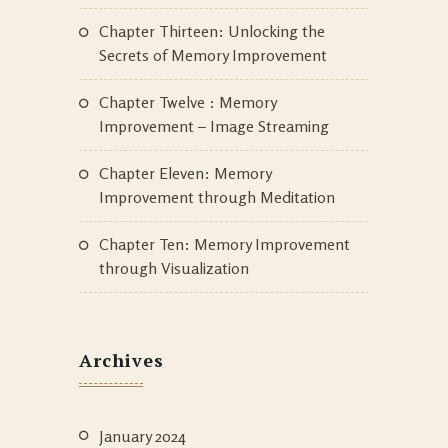
Chapter Thirteen: Unlocking the
Secrets of Memory Improvement
Chapter Twelve : Memory
Improvement – Image Streaming
Chapter Eleven: Memory
Improvement through Meditation
Chapter Ten: Memory Improvement
through Visualization
Archives
January 2024