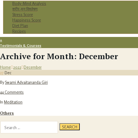
Body-Mind Analysis
शरीर-मन विश्लेषण
Stress Score
Happiness Score
Diet Plan
Recipes
+
Testimonials & Courses
Archive for Month: December
Home
2022
December
27
Dec
By
Swami Advaitananda Giri
44 Comments
In
Meditation
Others
Search
for: