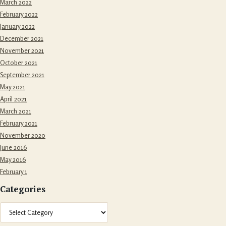
March 2022
February 2022
January 2022
December 2021
November 2021
October 2021
September 2021
May 2021
April 2021
March 2021
February 2021
November 2020
June 2016
May 2016
February 1
Categories
Categories