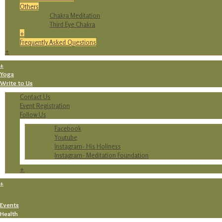
Others
Chakra Meditation
Third Eye Chakra
+
Frequently Asked Questions
+
+
Yoga
Write to Us
Contact Us
Event Registration
Follow Us
Facebook
Youtube
Instagram- His Holiness
Instagram- Meditation Foundation
+
+
Events
Health