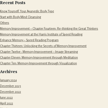
Recent Posts
Know Yourself: Your Ayurvedic Body Type
Start with Body Mind Cleansing
Others
Memory Improvement – Chapter Fourteen: Re-thinking the Great Thinkers
Memory Improvement at the Harris Institute of Speed Reading
Enhance Memory – Speed Reading Program
Chapter Thirteen: Unlocking the Secrets of Memory Improvement
Chapter Twelve : Memory Improvement – Image Streaming
Chapter Eleven: Memory Improvement through Meditation
Chapter Ten: Memory Improvement through Visualization
Archives
January 2024
December 2023
December 2022
June 2022
April 2022