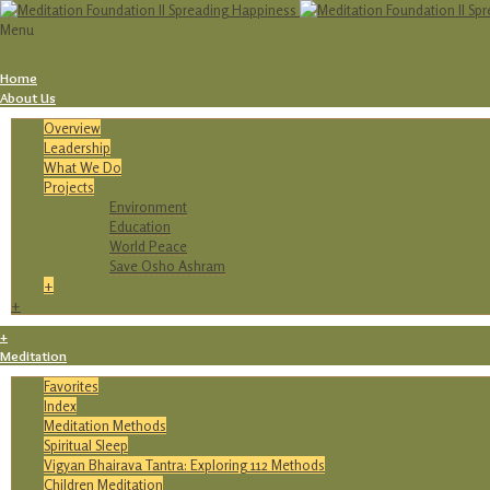
Menu
Home
About Us
Overview
Leadership
What We Do
Projects
Environment
Education
World Peace
Save Osho Ashram
+
+
+
Meditation
Favorites
Index
Meditation Methods
Spiritual Sleep
Vigyan Bhairava Tantra: Exploring 112 Methods
Children Meditation