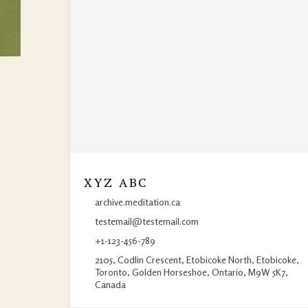
XYZ ABC
archive.meditation.ca
testemail@testemail.com
+1-123-456-789
2105, Codlin Crescent, Etobicoke North, Etobicoke,
Toronto, Golden Horseshoe, Ontario, M9W 5K7,
Canada