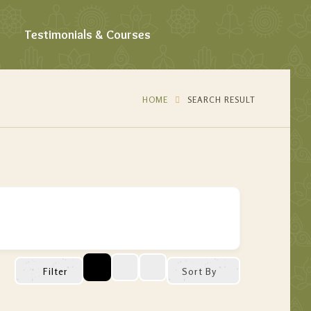
Testimonials & Courses
HOME
SEARCH RESULT
Filter
Sort By