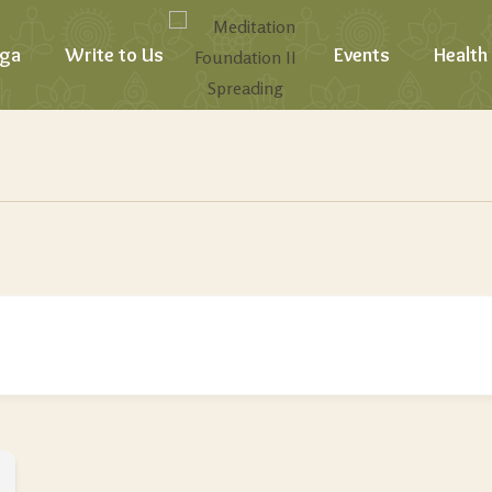
ga
Write to Us
Events
Health