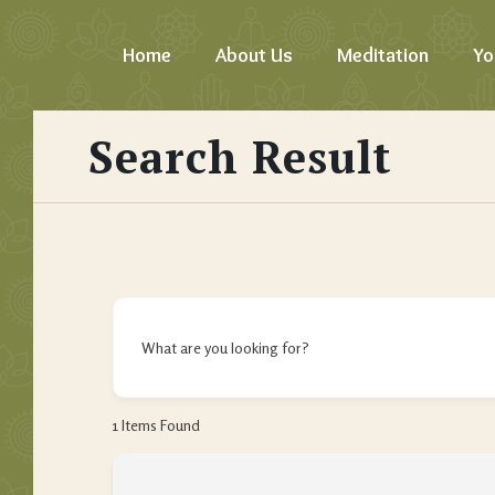
Home
About Us
Meditation
Yo
Search Result
What are you looking for?
1
Items Found