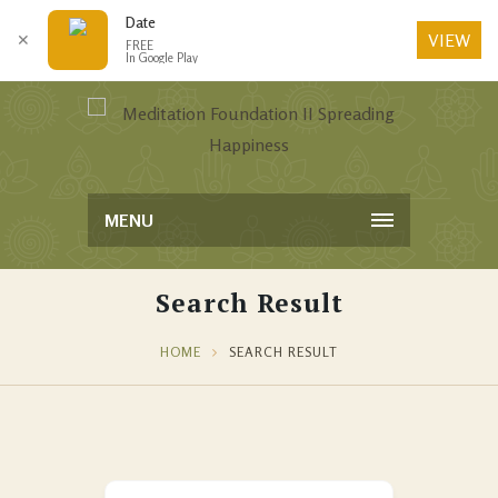
Date
VIEW
✕
FREE
In Google Play
MENU
Search Result
HOME
SEARCH RESULT