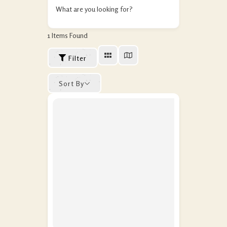
What are you looking for?
1
Items Found
Filter
Sort By