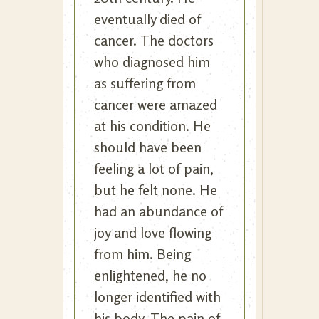
eventually died of
cancer. The doctors
who diagnosed him
as suffering from
cancer were amazed
at his condition. He
should have been
feeling a lot of pain,
but he felt none. He
had an abundance of
joy and love flowing
from him. Being
enlightened, he no
longer identified with
his body. The pain of