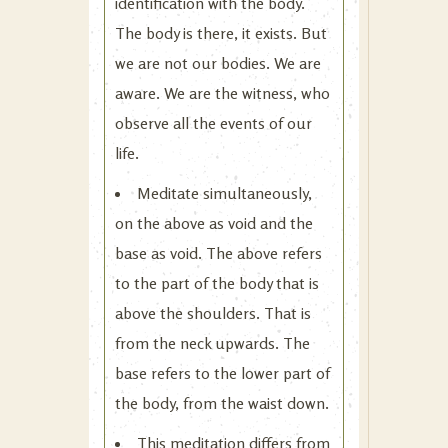
identification with the body.
The body is there, it exists. But
we are not our bodies. We are
aware. We are the witness, who
observe all the events of our
life.
Meditate simultaneously,
on the above as void and the
base as void. The above refers
to the part of the body that is
above the shoulders. That is
from the neck upwards. The
base refers to the lower part of
the body, from the waist down.
This meditation differs from