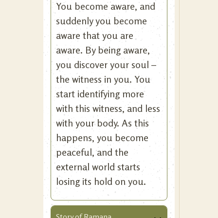
You become aware, and
suddenly you become
aware that you are
aware. By being aware,
you discover your soul –
the witness in you. You
start identifying more
with this witness, and less
with your body. As this
happens, you become
peaceful, and the
external world starts
losing its hold on you.
Story of Ramana