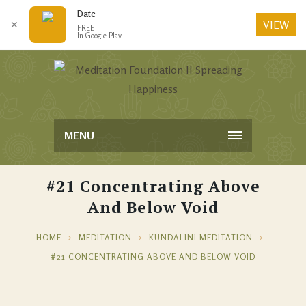
Date
VIEW
✕
FREE
In Google Play
MENU
#21 Concentrating Above
And Below Void
HOME
MEDITATION
KUNDALINI MEDITATION
#21 CONCENTRATING ABOVE AND BELOW VOID