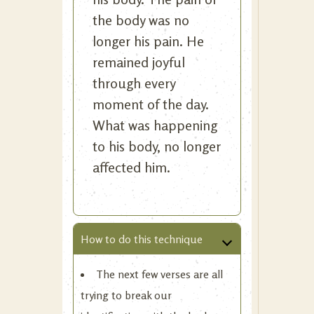
the body was no
longer his pain. He
remained joyful
through every
moment of the day.
What was happening
to his body, no longer
affected him.
How to do this technique
The next few verses are all
trying to break our