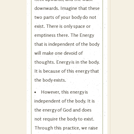
downwards. Imagine that these
two parts of your body do not
exist. There is only space or
emptiness there. The Energy
that is independent of the body
will make one devoid of
thoughts. Energy is in the body.
It is because of this energy that
the body exists.
However, this energy is
independent of the body. It is
the energy of God and does
not require the body to exist.
Through this practice, we raise