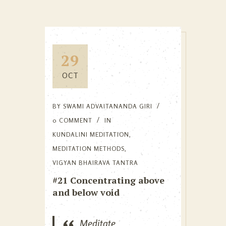
29
OCT
BY
SWAMI ADVAITANANDA GIRI
0 COMMENT
IN
KUNDALINI MEDITATION
,
MEDITATION METHODS
,
VIGYAN BHAIRAVA TANTRA
#21 Concentrating above
and below void
Meditate