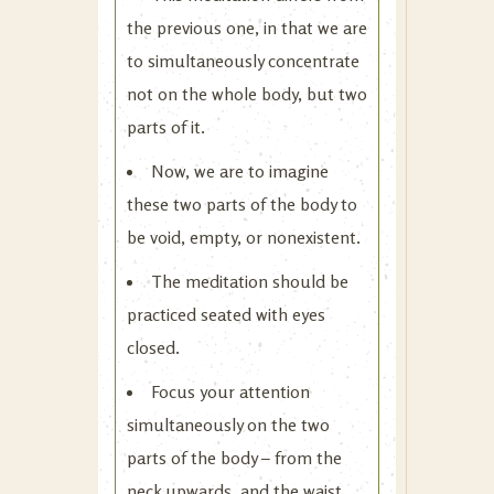
the previous one, in that we are
to simultaneously concentrate
not on the whole body, but two
parts of it.
Now, we are to imagine
these two parts of the body to
be void, empty, or nonexistent.
The meditation should be
practiced seated with eyes
closed.
Focus your attention
simultaneously on the two
parts of the body – from the
neck upwards, and the waist