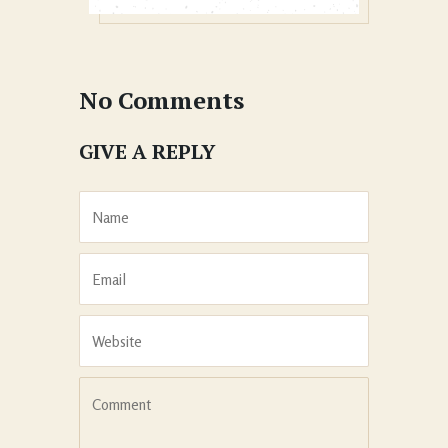
No Comments
GIVE A REPLY