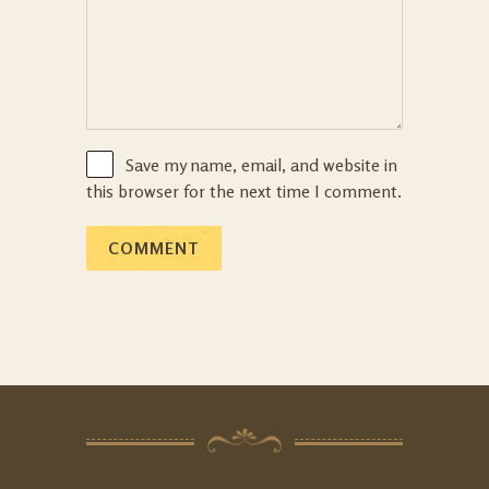
Save my name, email, and website in
this browser for the next time I comment.