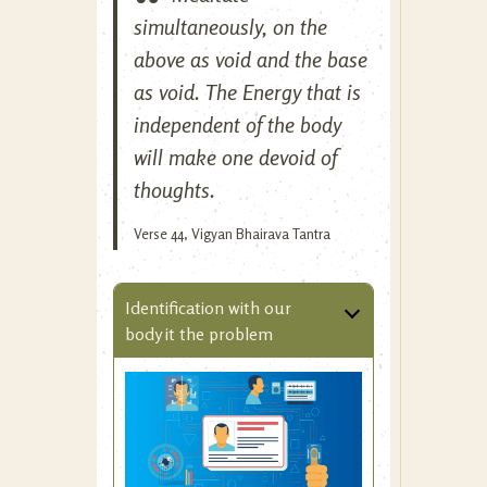
simultaneously, on the
above as void and the base
as void. The Energy that is
independent of the body
will make one devoid of
thoughts.
Verse 44, Vigyan Bhairava Tantra
Identification with our
body it the problem