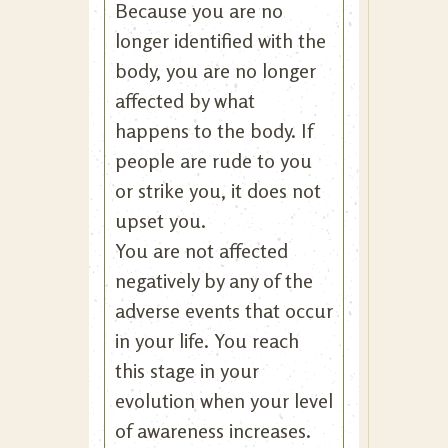
Because you are no
longer identified with the
body, you are no longer
affected by what
happens to the body. If
people are rude to you
or strike you, it does not
upset you.
You are not affected
negatively by any of the
adverse events that occur
in your life. You reach
this stage in your
evolution when your level
of awareness increases.