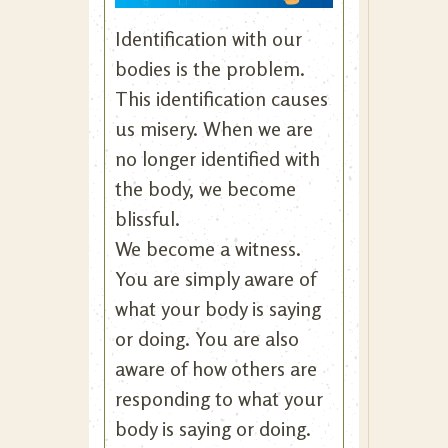
Identification with our
bodies is the problem.
This identification causes
us misery. When we are
no longer identified with
the body, we become
blissful.
We become a witness.
You are simply aware of
what your body is saying
or doing. You are also
aware of how others are
responding to what your
body is saying or doing.