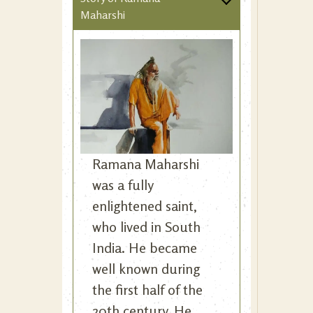
Maharshi
Ramana Maharshi
was a fully
enlightened saint,
who lived in South
India. He became
well known during
the first half of the
20th century. He