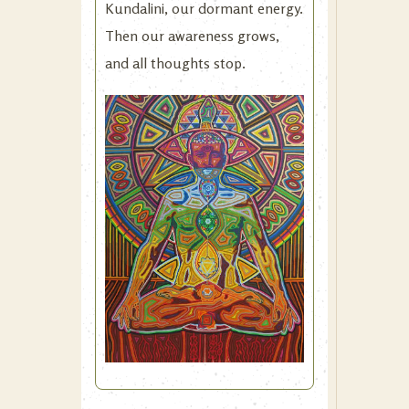
Kundalini, our dormant energy.
Then our awareness grows,
and all thoughts stop.