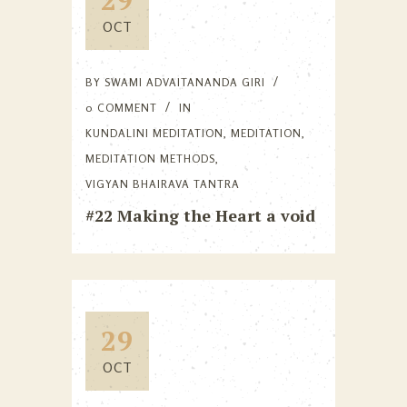
OCT
BY
SWAMI ADVAITANANDA GIRI
0 COMMENT
IN
KUNDALINI MEDITATION
,
MEDITATION
,
MEDITATION METHODS
,
VIGYAN BHAIRAVA TANTRA
#22 Making the Heart a void
29
OCT