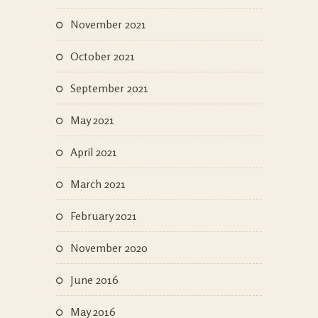
November 2021
October 2021
September 2021
May 2021
April 2021
March 2021
February 2021
November 2020
June 2016
May 2016