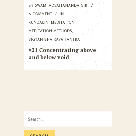
BY
SWAMI ADVAITANANDA GIRI
0 COMMENT
IN
KUNDALINI MEDITATION
,
MEDITATION METHODS
,
VIGYAN BHAIRAVA TANTRA
#21 Concentrating above
and below void
Search
for: