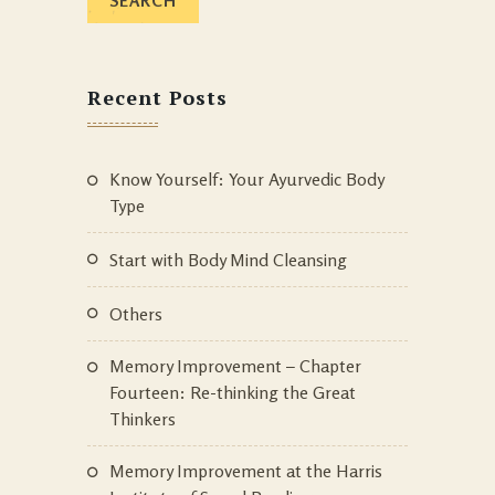
Recent Posts
Know Yourself: Your Ayurvedic Body
Type
Start with Body Mind Cleansing
Others
Memory Improvement – Chapter
Fourteen: Re-thinking the Great
Thinkers
Memory Improvement at the Harris