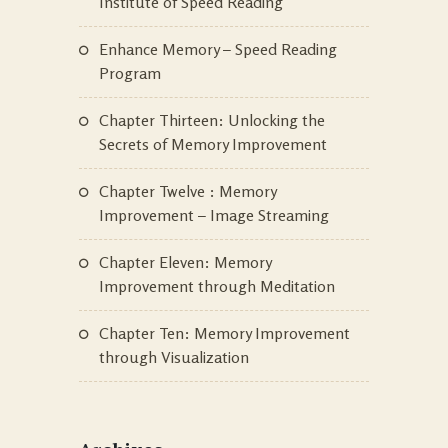
Institute of Speed Reading
Enhance Memory – Speed Reading
Program
Chapter Thirteen: Unlocking the
Secrets of Memory Improvement
Chapter Twelve : Memory
Improvement – Image Streaming
Chapter Eleven: Memory
Improvement through Meditation
Chapter Ten: Memory Improvement
through Visualization