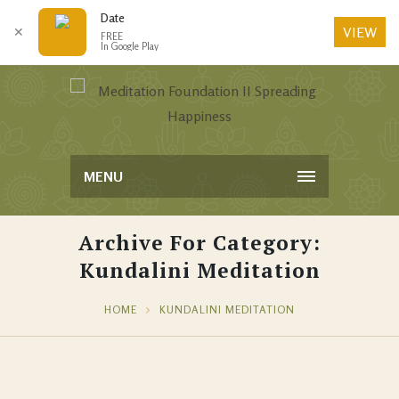
Date
VIEW
✕
FREE
In Google Play
MENU
Archive For Category:
Kundalini Meditation
HOME
KUNDALINI MEDITATION