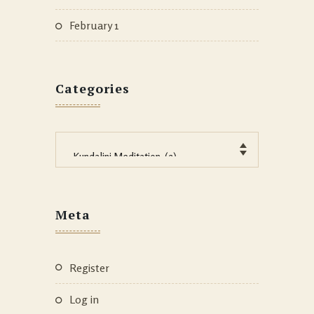
February 1
Categories
Categories
Meta
Register
Log in