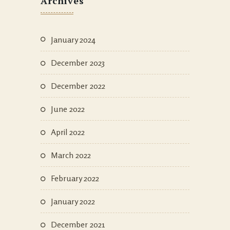
Archives
January 2024
December 2023
December 2022
June 2022
April 2022
March 2022
February 2022
January 2022
December 2021