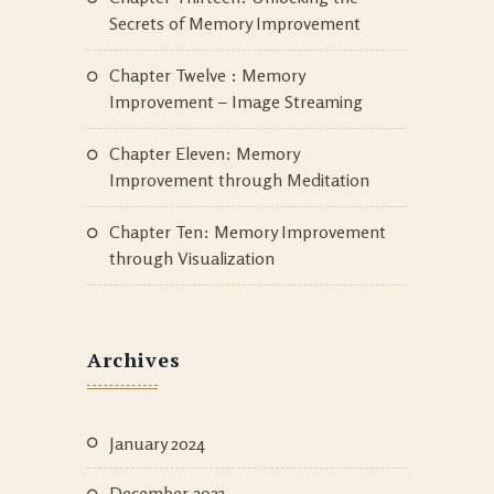
Secrets of Memory Improvement
Chapter Twelve : Memory
Improvement – Image Streaming
Chapter Eleven: Memory
Improvement through Meditation
Chapter Ten: Memory Improvement
through Visualization
Archives
January 2024
December 2023