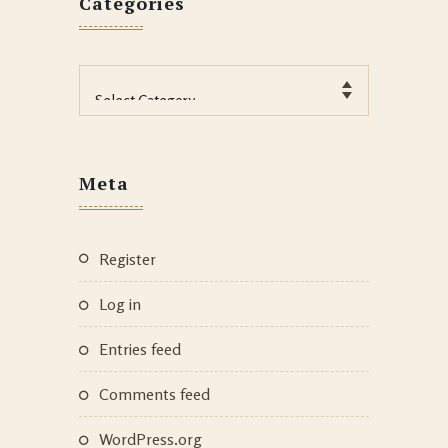
Categories
Categories
Meta
Register
Log in
Entries feed
Comments feed
WordPress.org