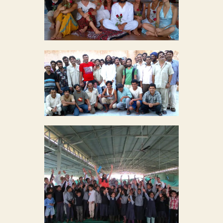
MYSTIC ROSE MEDITATION
Mystic Rose Meditation
27
CHAMBAL PRISON REFORM
Chambal Prison Reform
35
YOUTH EMPOWERMENT
PROJECT
27