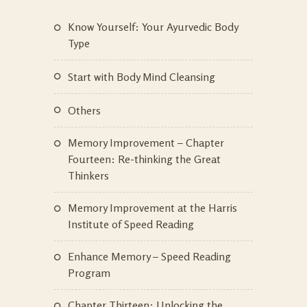
Know Yourself: Your Ayurvedic Body
Type
Start with Body Mind Cleansing
Others
Memory Improvement – Chapter
Fourteen: Re-thinking the Great
Thinkers
Memory Improvement at the Harris
Institute of Speed Reading
Enhance Memory – Speed Reading
Program
Chapter Thirteen: Unlocking the