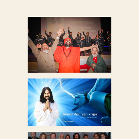
MEDITATION AT SENIOR
CITIZEN HOUSE
0
MAHAMRITYUNJAY KRIYA
Internal Spirit & Soul Cleansing
26