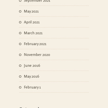
September 2021
May 2021
April 2021
March 2021
February 2021
November 2020
June 2016
May 2016
February 1