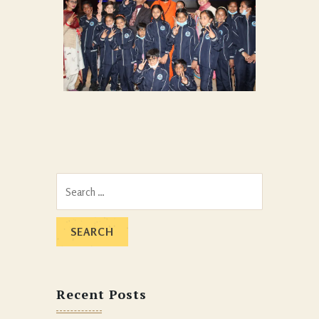
MEDITATION WITH ANGELS
At Heavenly Palace Orphanage
0
Search
for:
Recent Posts