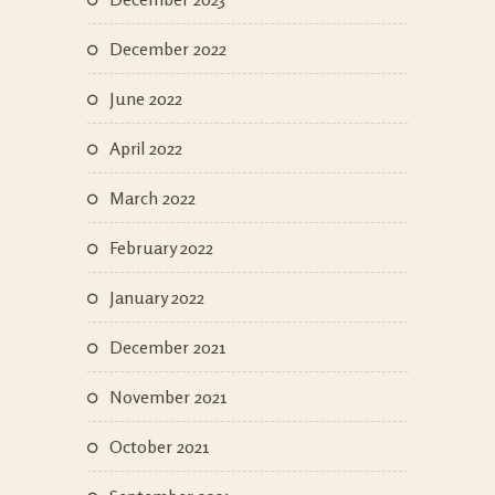
December 2022
June 2022
April 2022
March 2022
February 2022
January 2022
December 2021
November 2021
October 2021