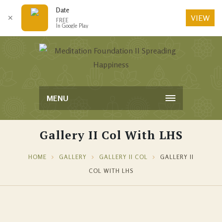
Date
VIEW
✕
FREE
In Google Play
MENU
Gallery II Col With LHS
HOME
GALLERY
GALLERY II COL
GALLERY II
COL WITH LHS