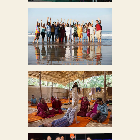
MEDITATION IN GOA
9
MASS MEDITATION CAMP
9