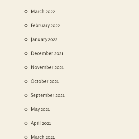
March 2022
February 2022
January 2022
December 2021
November 2021
October 2021
September 2021
May 2021
April 2021
March 2021