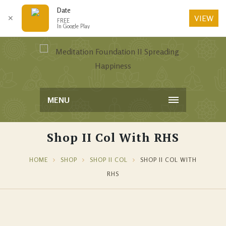
Date
VIEW
✕
FREE
In Google Play
MENU
Shop II Col With RHS
HOME
SHOP
SHOP II COL
SHOP II COL WITH
RHS