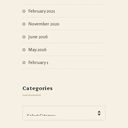
February 2021
November 2020
June 2016
May 2016
February 1
Categories
Categories