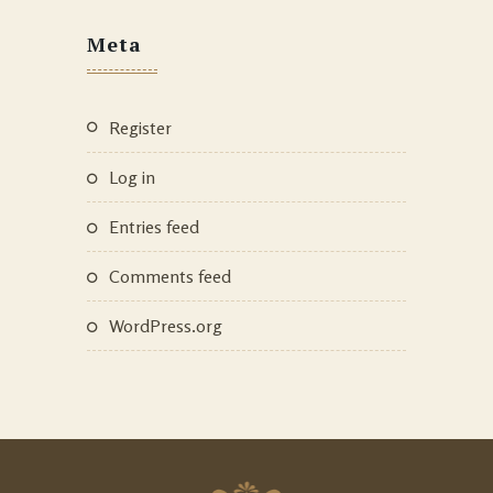
Meta
Register
Log in
Entries feed
Comments feed
WordPress.org