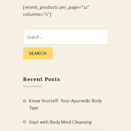
[recent_products per_page=”12″
columns=”2″]
Search
for:
Recent Posts
Know Yourself: Your Ayurvedic Body
Type
Start with Body Mind Cleansing