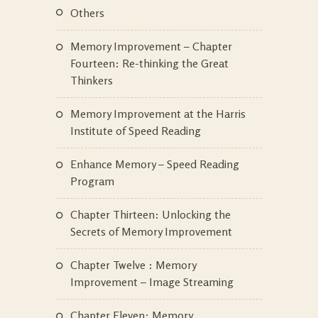
Others
Memory Improvement – Chapter
Fourteen: Re-thinking the Great
Thinkers
Memory Improvement at the Harris
Institute of Speed Reading
Enhance Memory – Speed Reading
Program
Chapter Thirteen: Unlocking the
Secrets of Memory Improvement
Chapter Twelve : Memory
Improvement – Image Streaming
Chapter Eleven: Memory