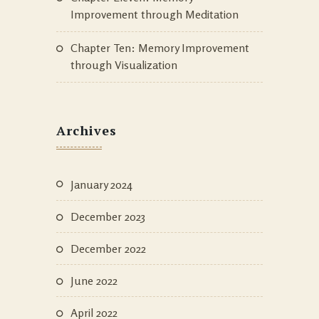
Improvement through Meditation
Chapter Ten: Memory Improvement
through Visualization
Archives
January 2024
December 2023
December 2022
June 2022
April 2022