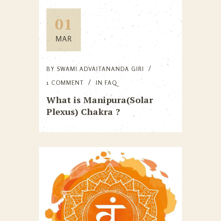
01
MAR
BY
SWAMI ADVAITANANDA GIRI
1 COMMENT
IN
FAQ
What is Manipura(Solar
Plexus) Chakra ?