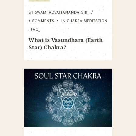
BY
SWAMI ADVAITANANDA GIRI
2 COMMENTS
IN
CHAKRA MEDITATION
,
FAQ
What is Vasundhara (Earth
Star) Chakra?