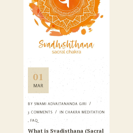
01
MAR
BY
SWAMI ADVAITANANDA GIRI
3 COMMENTS
IN
CHAKRA MEDITATION
,
FAQ
What is Svadisthana (Sacral