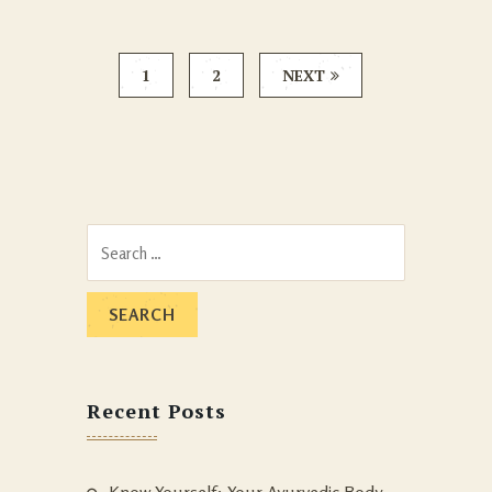
1
2
NEXT
Search
for:
Recent Posts
Know Yourself: Your Ayurvedic Body