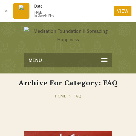
Date
VIEW
✕
FREE
In Google Play
MENU
Archive For Category: FAQ
HOME
FAQ