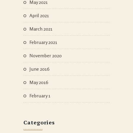
May 2021
April 2021
March 2021
February 2021
November 2020
June 2016
May 2016
February 1
Categories