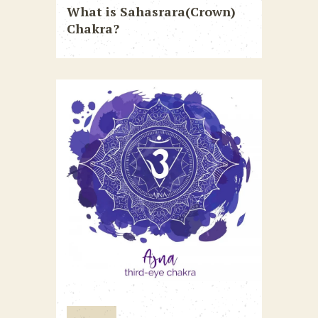
What is Sahasrara(Crown)
Chakra?