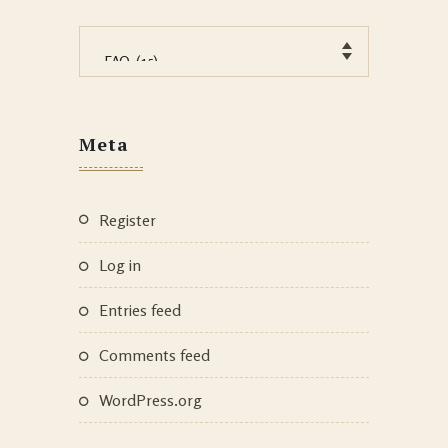
Categories
Meta
Register
Log in
Entries feed
Comments feed
WordPress.org