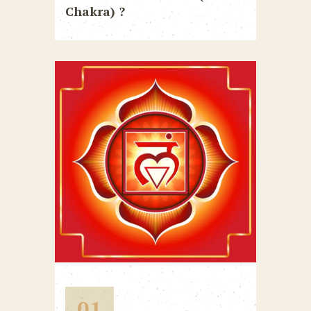
Chakra) ?
01