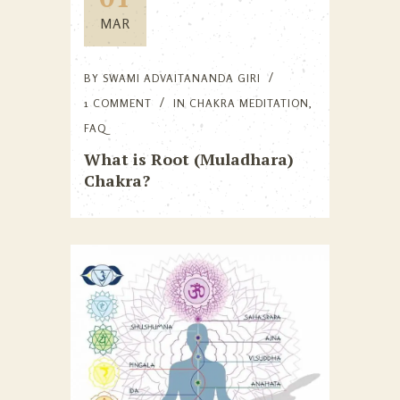
MAR
BY
SWAMI ADVAITANANDA GIRI
1 COMMENT
IN
CHAKRA MEDITATION
,
FAQ
What is Root (Muladhara)
Chakra?