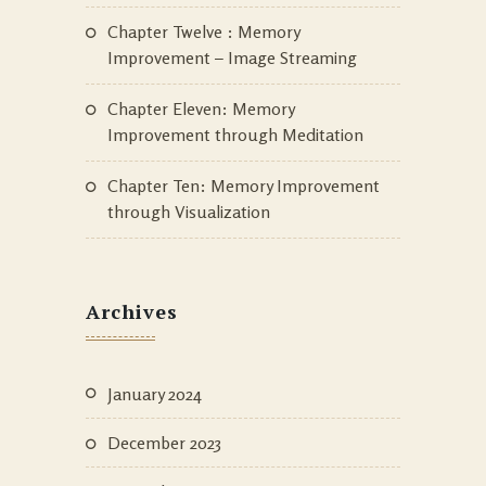
Chapter Twelve : Memory
Improvement – Image Streaming
Chapter Eleven: Memory
Improvement through Meditation
Chapter Ten: Memory Improvement
through Visualization
Archives
January 2024
December 2023