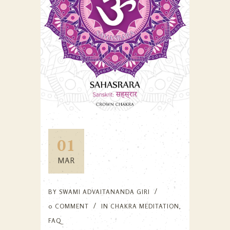
01
MAR
BY
SWAMI ADVAITANANDA GIRI
0 COMMENT
IN
CHAKRA MEDITATION
,
FAQ