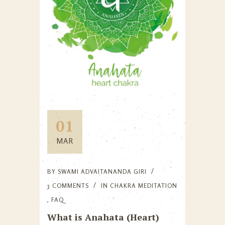
01
MAR
BY
SWAMI ADVAITANANDA GIRI
3 COMMENTS
IN
CHAKRA MEDITATION
,
FAQ
What is Anahata (Heart)