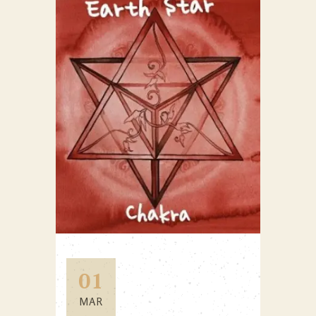
01
MAR