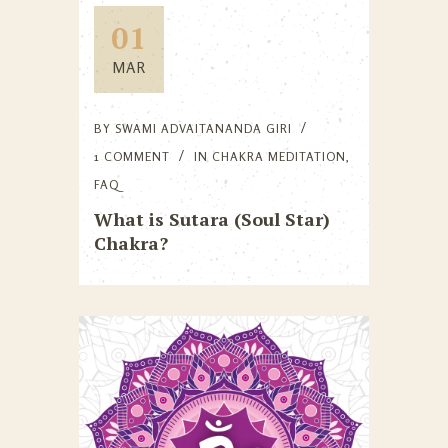
01
MAR
BY
SWAMI ADVAITANANDA GIRI
1 COMMENT
IN
CHAKRA MEDITATION
,
FAQ
What is Sutara (Soul Star)
Chakra?