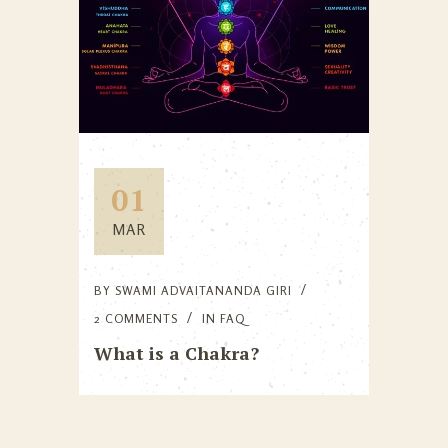
01
MAR
BY
SWAMI ADVAITANANDA GIRI
2 COMMENTS
IN
FAQ
What is a Chakra?