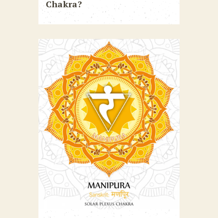
Chakra?