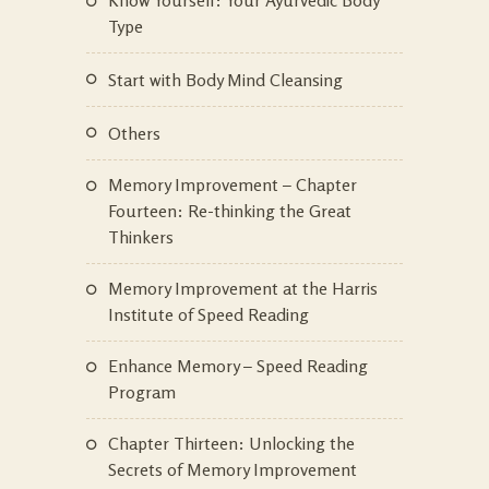
Type
Start with Body Mind Cleansing
Others
Memory Improvement – Chapter
Fourteen: Re-thinking the Great
Thinkers
Memory Improvement at the Harris
Institute of Speed Reading
Enhance Memory – Speed Reading
Program
Chapter Thirteen: Unlocking the
Secrets of Memory Improvement