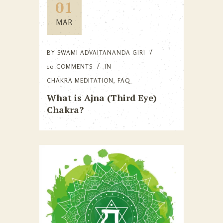
01
MAR
BY
SWAMI ADVAITANANDA GIRI
10 COMMENTS
IN
CHAKRA MEDITATION
,
FAQ
What is Ajna (Third Eye)
Chakra?