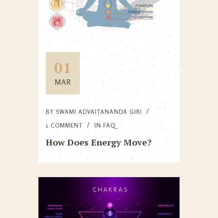
01
MAR
BY
SWAMI ADVAITANANDA GIRI
1 COMMENT
IN
FAQ
How Does Energy Move?