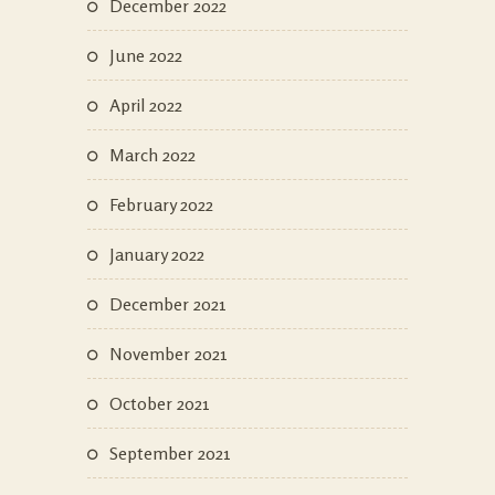
December 2022
June 2022
April 2022
March 2022
February 2022
January 2022
December 2021
November 2021
October 2021
September 2021