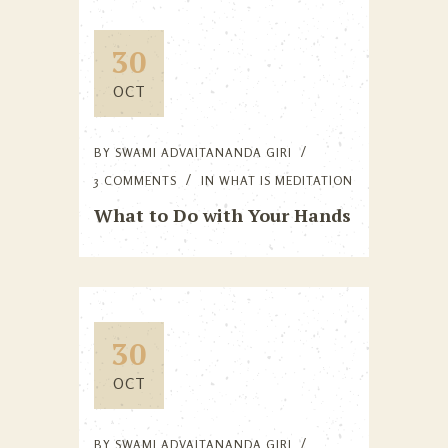
30
OCT
BY
SWAMI ADVAITANANDA GIRI
3 COMMENTS
IN
WHAT IS MEDITATION
What to Do with Your Hands
30
OCT
BY
SWAMI ADVAITANANDA GIRI