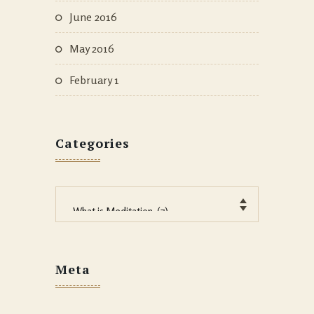
June 2016
May 2016
February 1
Categories
Categories
Meta