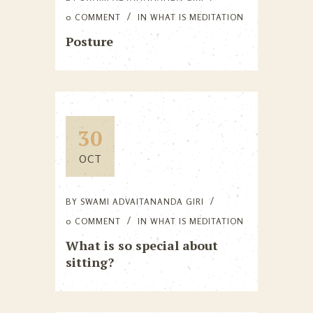
0 COMMENT
IN
WHAT IS MEDITATION
Posture
30
OCT
BY
SWAMI ADVAITANANDA GIRI
0 COMMENT
IN
WHAT IS MEDITATION
What is so special about
sitting?