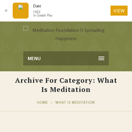
Date
VIEW
✕
FREE
In Google Play
MENU
Archive For Category: What
Is Meditation
HOME
WHAT IS MEDITATION