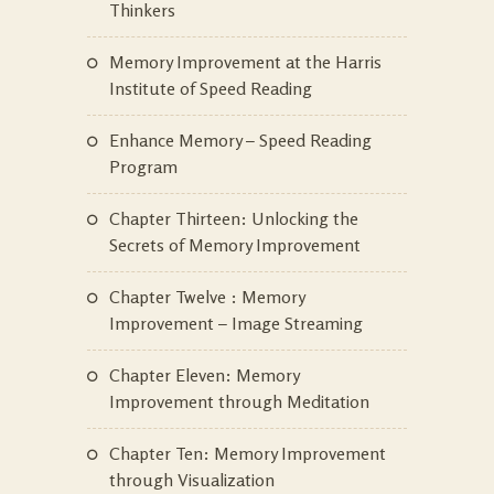
Thinkers
Memory Improvement at the Harris
Institute of Speed Reading
Enhance Memory – Speed Reading
Program
Chapter Thirteen: Unlocking the
Secrets of Memory Improvement
Chapter Twelve : Memory
Improvement – Image Streaming
Chapter Eleven: Memory
Improvement through Meditation
Chapter Ten: Memory Improvement
through Visualization