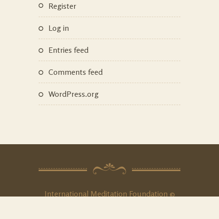
Register
Log in
Entries feed
Comments feed
WordPress.org
International Meditation Foundation ©
2020. All Rights
Reserved
.