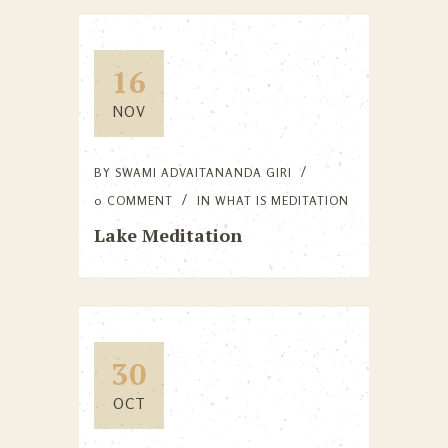
16
NOV
BY
SWAMI ADVAITANANDA GIRI
0 COMMENT
IN
WHAT IS MEDITATION
Lake Meditation
30
OCT