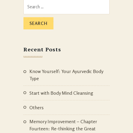
Search
for:
Recent Posts
Know Yourself: Your Ayurvedic Body
Type
Start with Body Mind Cleansing
Others
Memory Improvement – Chapter
Fourteen: Re-thinking the Great