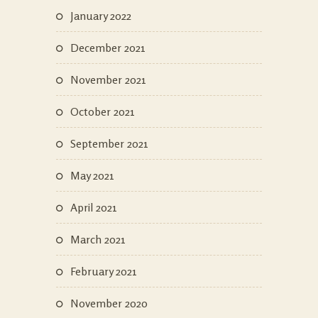
January 2022
December 2021
November 2021
October 2021
September 2021
May 2021
April 2021
March 2021
February 2021
November 2020