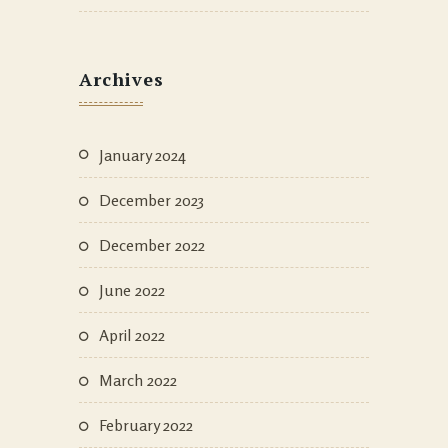
Archives
January 2024
December 2023
December 2022
June 2022
April 2022
March 2022
February 2022