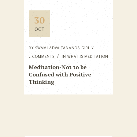
30
OCT
BY
SWAMI ADVAITANANDA GIRI
2 COMMENTS
IN
WHAT IS MEDITATION
Meditation-Not to be
Confused with Positive
Thinking