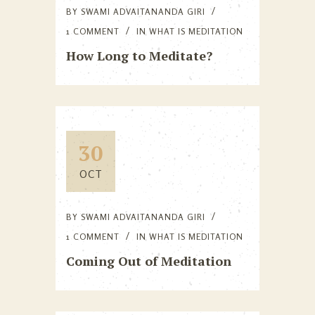
BY
SWAMI ADVAITANANDA GIRI
1 COMMENT
IN
WHAT IS MEDITATION
How Long to Meditate?
30
OCT
BY
SWAMI ADVAITANANDA GIRI
1 COMMENT
IN
WHAT IS MEDITATION
Coming Out of Meditation